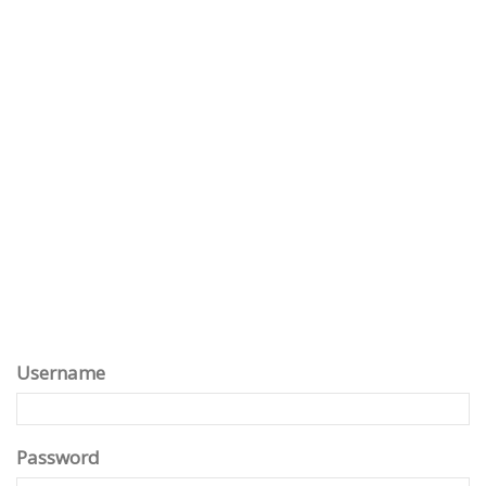
Username
Password