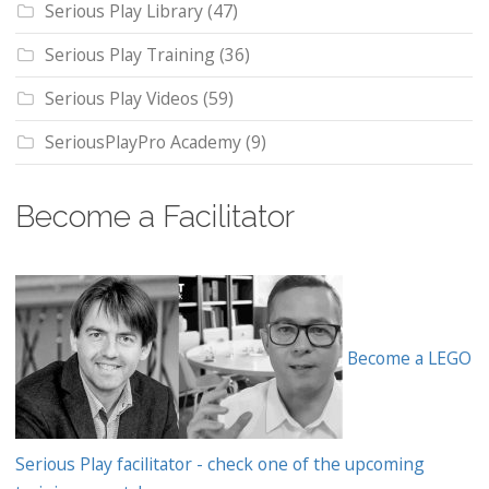
Serious Play Library
(47)
Serious Play Training
(36)
Serious Play Videos
(59)
SeriousPlayPro Academy
(9)
Become a Facilitator
Become a LEGO
Serious Play facilitator - check one of the upcoming