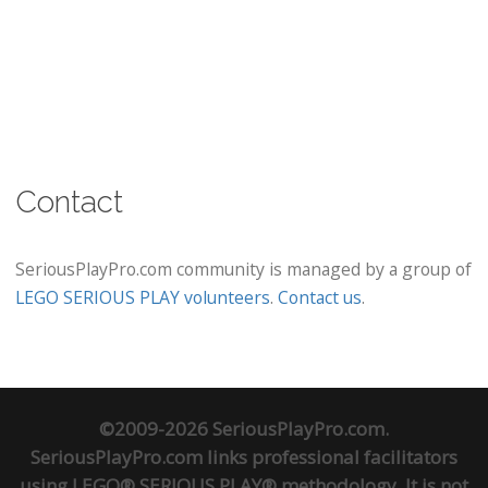
Contact
SeriousPlayPro.com community is managed by a group of
LEGO SERIOUS PLAY volunteers
.
Contact us
.
©2009-2026 SeriousPlayPro.com.
SeriousPlayPro.com links professional facilitators
using LEGO® SERIOUS PLAY® methodology. It is not