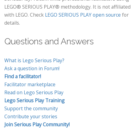
LEGO® SERIOUS PLAY® methodology. It is not affiliated
with LEGO. Check
LEGO SERIOUS PLAY open source
for
details.
Questions and Answers
What is Lego Serious Play?
Ask a question in Forum!
Find a facilitator!
Facilitator marketplace
Read on Lego Serious Play
Lego Serious Play Training
Support the community
Contribute your stories
Join Serious Play Community!