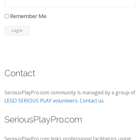
Remember Me
Contact
SeriousPlayPro.com community is managed by a group of
LEGO SERIOUS PLAY volunteers
.
Contact us
.
SeriousPlayPro.com
SeriousPlayPro.com links professional facilitators using