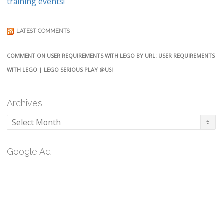
training events!
LATEST COMMENTS
COMMENT ON USER REQUIREMENTS WITH LEGO BY URL: USER REQUIREMENTS
WITH LEGO | LEGO SERIOUS PLAY @USI
Archives
Archives
Google Ad