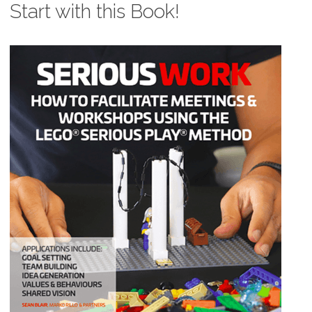
Start with this Book!