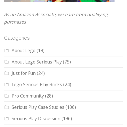
As an Amazon Associate, we earn from qualifying
purchases
Categories
About Lego
(19)
About Lego Serious Play
(75)
Just for Fun
(24)
Lego Serious Play Bricks
(24)
Pro Community
(28)
Serious Play Case Studies
(106)
Serious Play Discussion
(196)