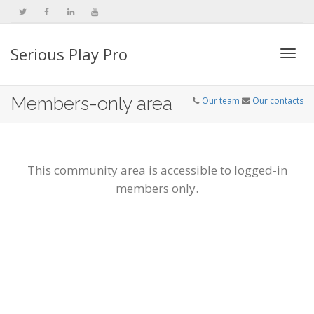
Serious Play Pro
Togg
Members-only area
Our team
Our contacts
navi
This community area is accessible to logged-in
members only.