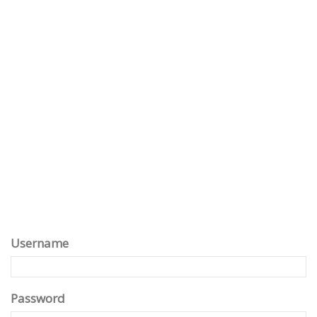
Username
Password