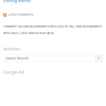
training events!
LATEST COMMENTS
COMMENT ON USER REQUIREMENTS WITH LEGO BY URL: USER REQUIREMENTS
WITH LEGO | LEGO SERIOUS PLAY @USI
Archives
Archives
Google Ad