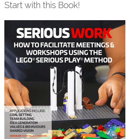
Start with this Book!