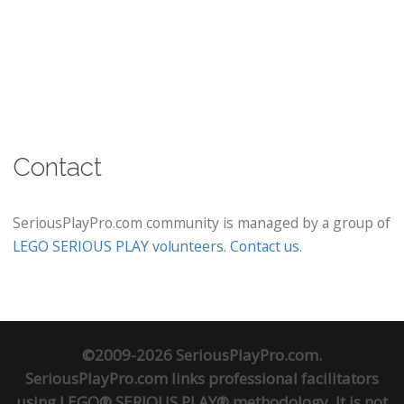
Contact
SeriousPlayPro.com community is managed by a group of
LEGO SERIOUS PLAY volunteers
.
Contact us
.
©2009-2026 SeriousPlayPro.com.
SeriousPlayPro.com links professional facilitators
using LEGO® SERIOUS PLAY® methodology. It is not