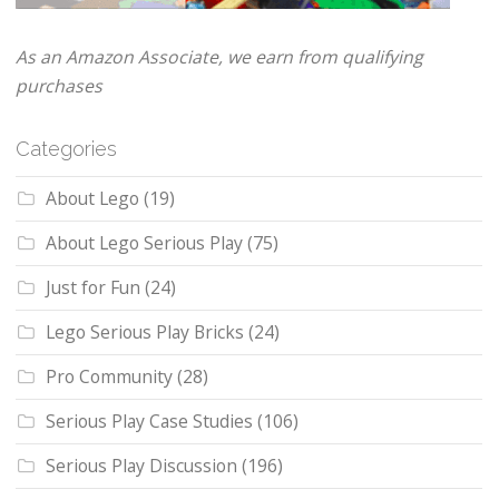
As an Amazon Associate, we earn from qualifying
purchases
Categories
About Lego
(19)
About Lego Serious Play
(75)
Just for Fun
(24)
Lego Serious Play Bricks
(24)
Pro Community
(28)
Serious Play Case Studies
(106)
Serious Play Discussion
(196)