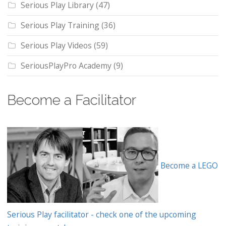
Serious Play Library
(47)
Serious Play Training
(36)
Serious Play Videos
(59)
SeriousPlayPro Academy
(9)
Become a Facilitator
Become a LEGO
Serious Play facilitator - check one of the upcoming