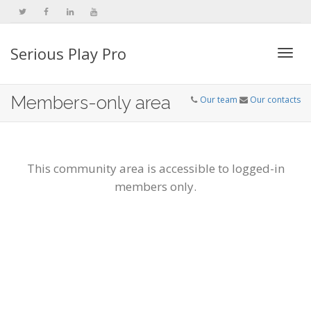
Serious Play Pro
Togg
Members-only area
Our team
Our contacts
navi
This community area is accessible to logged-in
members only.