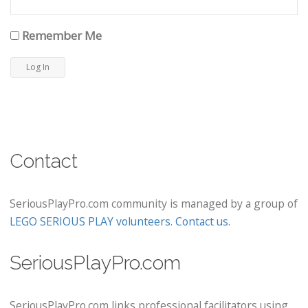
Remember Me
Contact
SeriousPlayPro.com community is managed by a group of
LEGO SERIOUS PLAY volunteers
.
Contact us
.
SeriousPlayPro.com
SeriousPlayPro.com links professional facilitators using