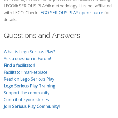
LEGO® SERIOUS PLAY® methodology. It is not affiliated
with LEGO. Check
LEGO SERIOUS PLAY open source
for
details.
Questions and Answers
What is Lego Serious Play?
Ask a question in Forum!
Find a facilitator!
Facilitator marketplace
Read on Lego Serious Play
Lego Serious Play Training
Support the community
Contribute your stories
Join Serious Play Community!