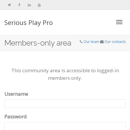
Serious Play Pro
Togg
Members-only area
Our team
Our contacts
navi
This community area is accessible to logged-in
members only.
Username
Password