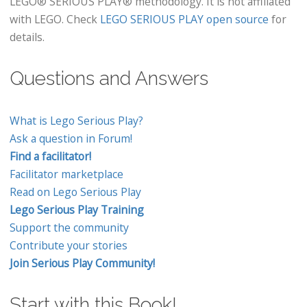
LEGO® SERIOUS PLAY® methodology. It is not affiliated
with LEGO. Check
LEGO SERIOUS PLAY open source
for
details.
Questions and Answers
What is Lego Serious Play?
Ask a question in Forum!
Find a facilitator!
Facilitator marketplace
Read on Lego Serious Play
Lego Serious Play Training
Support the community
Contribute your stories
Join Serious Play Community!
Start with this Book!