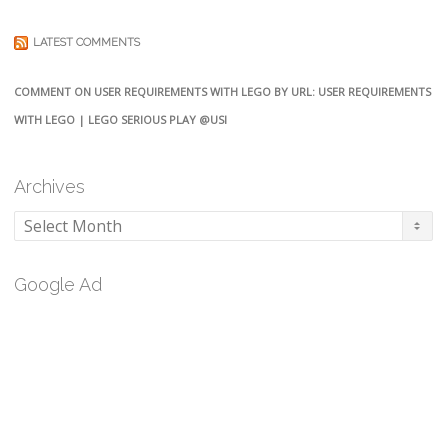
LATEST COMMENTS
COMMENT ON USER REQUIREMENTS WITH LEGO BY URL: USER REQUIREMENTS
WITH LEGO | LEGO SERIOUS PLAY @USI
Archives
Archives
Google Ad