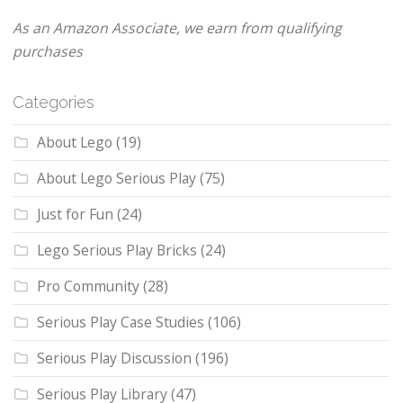
As an Amazon Associate, we earn from qualifying
purchases
Categories
About Lego
(19)
About Lego Serious Play
(75)
Just for Fun
(24)
Lego Serious Play Bricks
(24)
Pro Community
(28)
Serious Play Case Studies
(106)
Serious Play Discussion
(196)
Serious Play Library
(47)