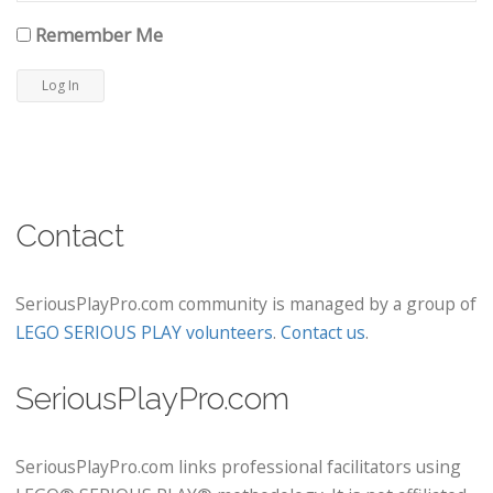
Remember Me
Contact
SeriousPlayPro.com community is managed by a group of
LEGO SERIOUS PLAY volunteers
.
Contact us
.
SeriousPlayPro.com
SeriousPlayPro.com links professional facilitators using