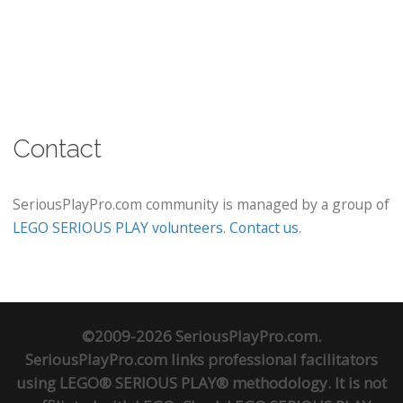
Contact
SeriousPlayPro.com community is managed by a group of
LEGO SERIOUS PLAY volunteers
.
Contact us
.
©2009-2026 SeriousPlayPro.com.
SeriousPlayPro.com links professional facilitators
using LEGO® SERIOUS PLAY® methodology. It is not