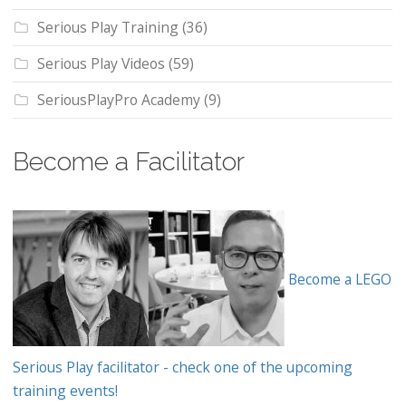
Serious Play Training
(36)
Serious Play Videos
(59)
SeriousPlayPro Academy
(9)
Become a Facilitator
Become a LEGO
Serious Play facilitator - check one of the upcoming
training events!