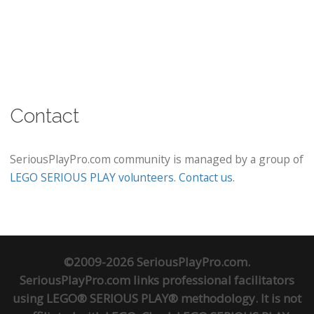
Contact
SeriousPlayPro.com community is managed by a group of
LEGO SERIOUS PLAY volunteers
.
Contact us
.
©2009-2026 SeriousPlayPro.com.
SeriousPlayPro.com links professional facilitators
using LEGO® SERIOUS PLAY® methodology. It is not