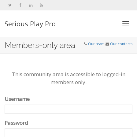
Serious Play Pro
Togg
Members-only area
Our team
Our contacts
navi
This community area is accessible to logged-in
members only.
Username
Password