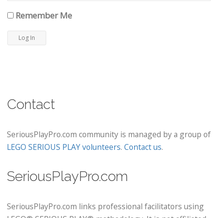
Remember Me
Contact
SeriousPlayPro.com community is managed by a group of
LEGO SERIOUS PLAY volunteers
.
Contact us
.
SeriousPlayPro.com
SeriousPlayPro.com links professional facilitators using