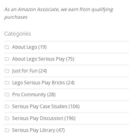
As an Amazon Associate, we earn from qualifying
purchases
Categories
About Lego
(19)
About Lego Serious Play
(75)
Just for Fun
(24)
Lego Serious Play Bricks
(24)
Pro Community
(28)
Serious Play Case Studies
(106)
Serious Play Discussion
(196)
Serious Play Library
(47)