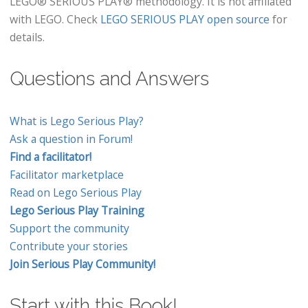
LEGO® SERIOUS PLAY® methodology. It is not affiliated
with LEGO. Check
LEGO SERIOUS PLAY open source
for
details.
Questions and Answers
What is Lego Serious Play?
Ask a question in Forum!
Find a facilitator!
Facilitator marketplace
Read on Lego Serious Play
Lego Serious Play Training
Support the community
Contribute your stories
Join Serious Play Community!
Start with this Book!