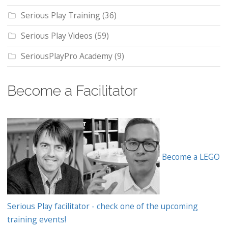
Serious Play Training
(36)
Serious Play Videos
(59)
SeriousPlayPro Academy
(9)
Become a Facilitator
Become a LEGO
Serious Play facilitator - check one of the upcoming
training events!