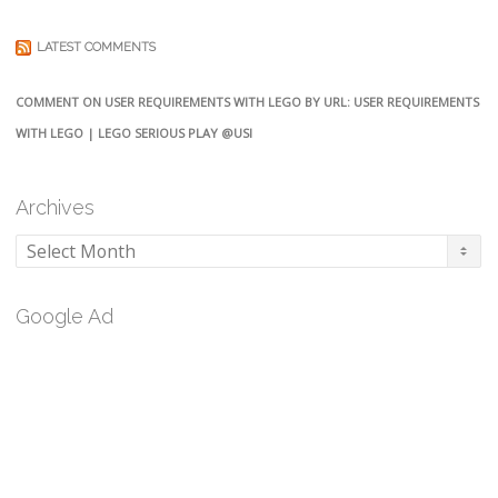
LATEST COMMENTS
COMMENT ON USER REQUIREMENTS WITH LEGO BY URL: USER REQUIREMENTS
WITH LEGO | LEGO SERIOUS PLAY @USI
Archives
Archives
Google Ad