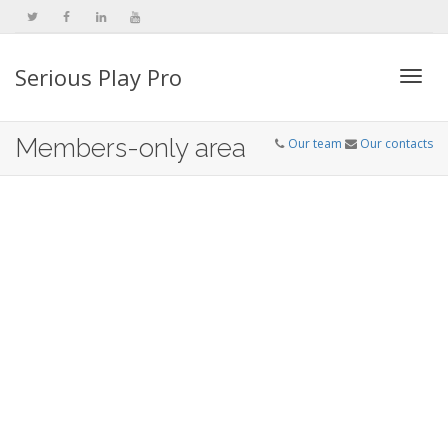
Serious Play Pro
Togg
Members-only area
Our team
Our contacts
navi