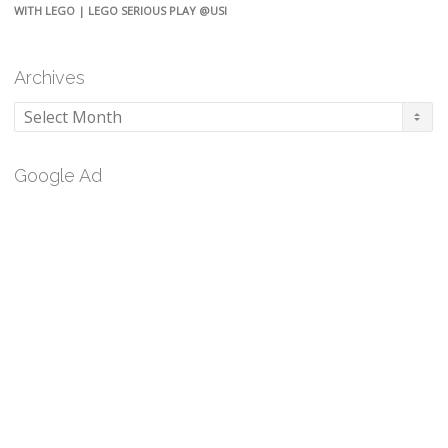
WITH LEGO | LEGO SERIOUS PLAY @USI
Archives
Archives
Google Ad