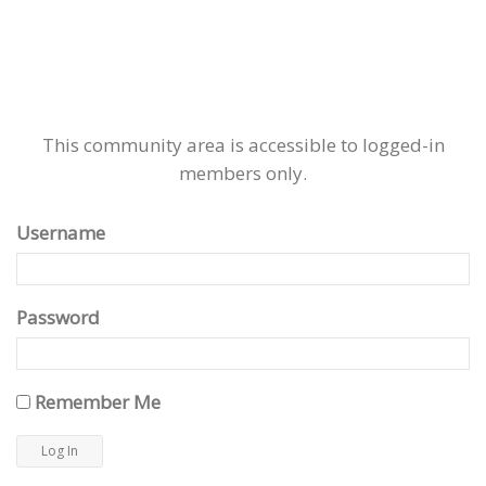
This community area is accessible to logged-in
members only.
Username
Password
Remember Me