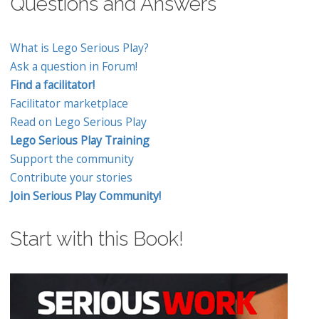
Questions and Answers
What is Lego Serious Play?
Ask a question in Forum!
Find a facilitator!
Facilitator marketplace
Read on Lego Serious Play
Lego Serious Play Training
Support the community
Contribute your stories
Join Serious Play Community!
Start with this Book!