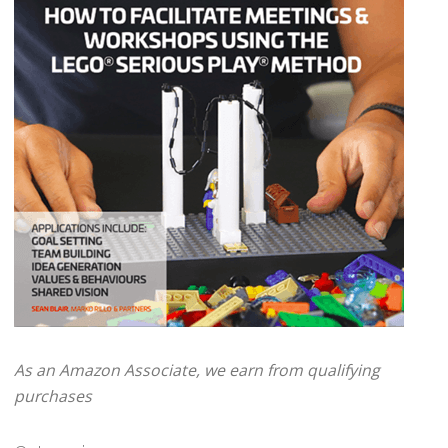
As an Amazon Associate, we earn from qualifying
purchases