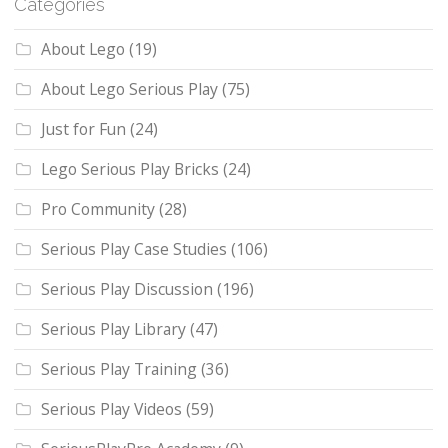
Categories
About Lego
(19)
About Lego Serious Play
(75)
Just for Fun
(24)
Lego Serious Play Bricks
(24)
Pro Community
(28)
Serious Play Case Studies
(106)
Serious Play Discussion
(196)
Serious Play Library
(47)
Serious Play Training
(36)
Serious Play Videos
(59)