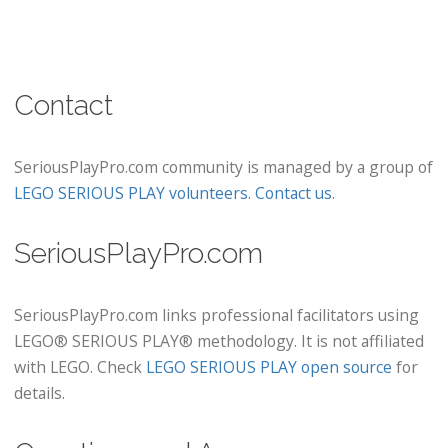
Contact
SeriousPlayPro.com community is managed by a group of
LEGO SERIOUS PLAY volunteers
.
Contact us
.
SeriousPlayPro.com
SeriousPlayPro.com links professional facilitators using
LEGO® SERIOUS PLAY® methodology. It is not affiliated
with LEGO. Check
LEGO SERIOUS PLAY open source
for
details.