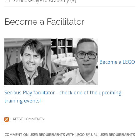
SeriousPlayPro Academy
(9)
Become a Facilitator
Become a LEGO
Serious Play facilitator - check one of the upcoming
training events!
LATEST COMMENTS
COMMENT ON USER REQUIREMENTS WITH LEGO BY URL: USER REQUIREMENTS