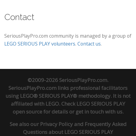
Contact
SeriousPlayPro.com community is managed by a group of
LEGO SERIOUS PLAY volunteers
.
Contact us
.
©2009-2026 SeriousPlayPro.com.
SeriousPlayPro.com links professional facilitators
using LEGO® SERIOUS PLAY® methodology. It is not
affiliated with LEGO. Check
LEGO SERIOUS PLAY
open source
for details or
get in touch
with us.
See also our
Privacy Policy
and
Frequently Asked
Questions about LEGO SERIOUS PLAY