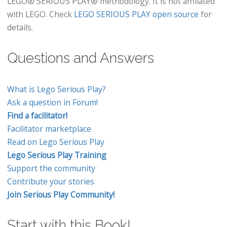
LEGO® SERIOUS PLAY® methodology. It is not affiliated
with LEGO. Check
LEGO SERIOUS PLAY open source
for
details.
Questions and Answers
What is Lego Serious Play?
Ask a question in Forum!
Find a facilitator!
Facilitator marketplace
Read on Lego Serious Play
Lego Serious Play Training
Support the community
Contribute your stories
Join Serious Play Community!
Start with this Book!