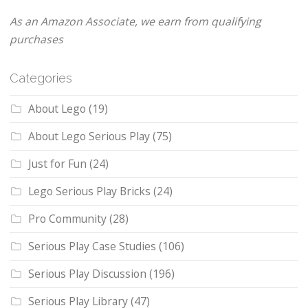
As an Amazon Associate, we earn from qualifying
purchases
Categories
About Lego
(19)
About Lego Serious Play
(75)
Just for Fun
(24)
Lego Serious Play Bricks
(24)
Pro Community
(28)
Serious Play Case Studies
(106)
Serious Play Discussion
(196)
Serious Play Library
(47)