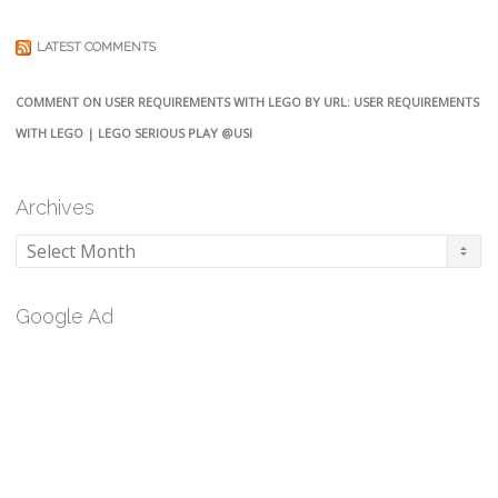
LATEST COMMENTS
COMMENT ON USER REQUIREMENTS WITH LEGO BY URL: USER REQUIREMENTS
WITH LEGO | LEGO SERIOUS PLAY @USI
Archives
Archives
Google Ad