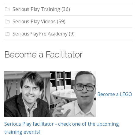
Serious Play Training
(36)
Serious Play Videos
(59)
SeriousPlayPro Academy
(9)
Become a Facilitator
Become a LEGO
Serious Play facilitator - check one of the upcoming
training events!