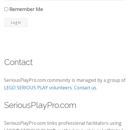
Remember Me
Contact
SeriousPlayPro.com community is managed by a group of
LEGO SERIOUS PLAY volunteers
.
Contact us
.
SeriousPlayPro.com
SeriousPlayPro.com links professional facilitators using