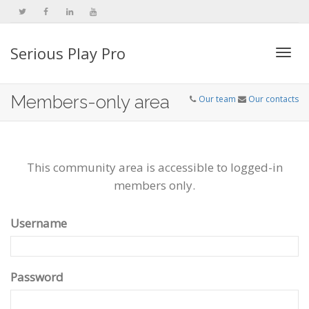
Serious Play Pro
Togg
Members-only area
Our team
Our contacts
navi
This community area is accessible to logged-in
members only.
Username
Password