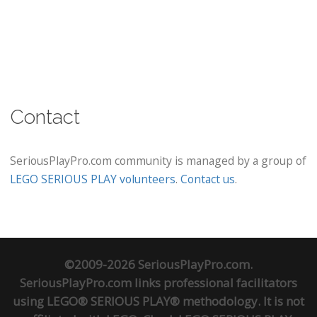
Contact
SeriousPlayPro.com community is managed by a group of
LEGO SERIOUS PLAY volunteers
.
Contact us
.
©2009-2026 SeriousPlayPro.com.
SeriousPlayPro.com links professional facilitators
using LEGO® SERIOUS PLAY® methodology. It is not