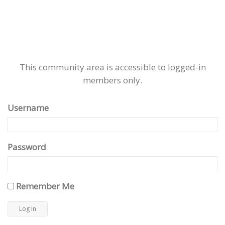
This community area is accessible to logged-in
members only.
Username
Password
Remember Me