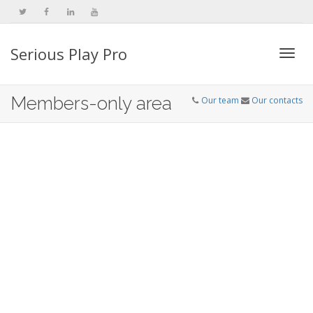
Serious Play Pro
Togg
Members-only area
Our team
Our contacts
navi