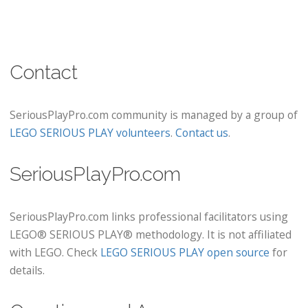
Contact
SeriousPlayPro.com community is managed by a group of
LEGO SERIOUS PLAY volunteers
.
Contact us
.
SeriousPlayPro.com
SeriousPlayPro.com links professional facilitators using
LEGO® SERIOUS PLAY® methodology. It is not affiliated
with LEGO. Check
LEGO SERIOUS PLAY open source
for
details.