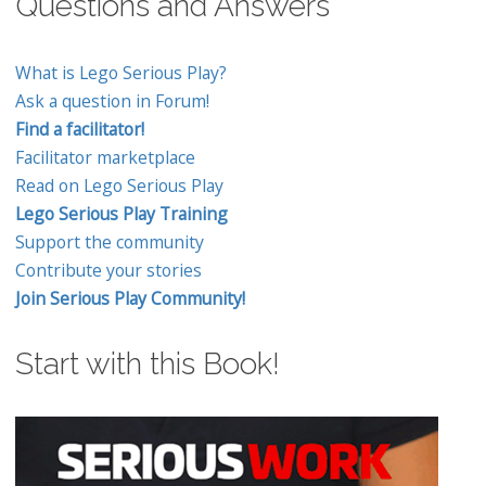
Questions and Answers
What is Lego Serious Play?
Ask a question in Forum!
Find a facilitator!
Facilitator marketplace
Read on Lego Serious Play
Lego Serious Play Training
Support the community
Contribute your stories
Join Serious Play Community!
Start with this Book!