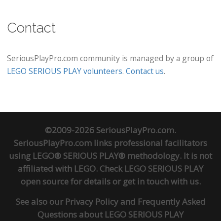
Contact
SeriousPlayPro.com community is managed by a group of
LEGO SERIOUS PLAY volunteers
.
Contact us
.
©2009-2026 SeriousPlayPro.com.
SeriousPlayPro.com links professional facilitators
using LEGO® SERIOUS PLAY® methodology. It is not
affiliated with LEGO. Check
LEGO SERIOUS PLAY
open source
for details or
get in touch
with us.
See also our
Privacy Policy
and
Frequently Asked
Questions about LEGO SERIOUS PLAY