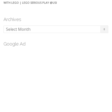
WITH LEGO | LEGO SERIOUS PLAY @USI
Archives
Archives
Google Ad