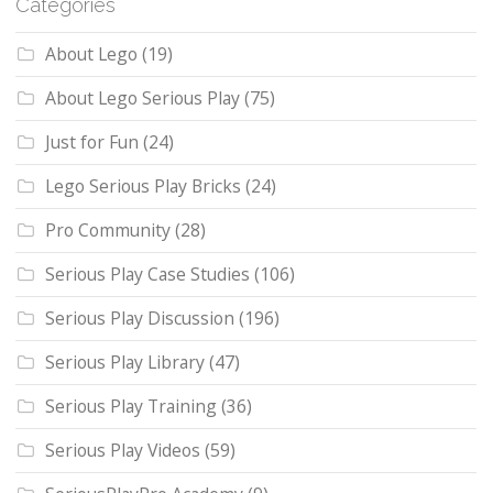
Categories
About Lego
(19)
About Lego Serious Play
(75)
Just for Fun
(24)
Lego Serious Play Bricks
(24)
Pro Community
(28)
Serious Play Case Studies
(106)
Serious Play Discussion
(196)
Serious Play Library
(47)
Serious Play Training
(36)
Serious Play Videos
(59)