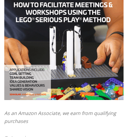
As an Amazon Associate, we earn from qualifying
purchases