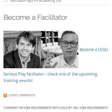
SeriousPlayPro Academy
(9)
Become a Facilitator
Become a LEGO
Serious Play facilitator - check one of the upcoming
training events!
LATEST COMMENTS
COMMENT ON USER REQUIREMENTS WITH LEGO BY URL: USER REQUIREMENTS