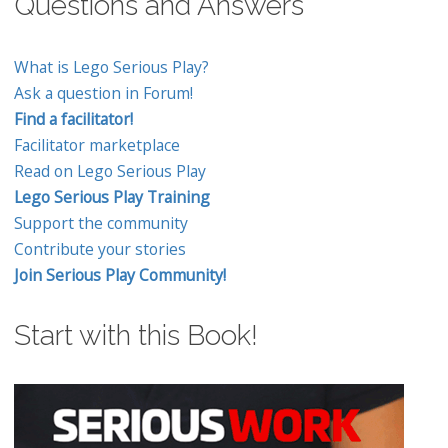
Questions and Answers
What is Lego Serious Play?
Ask a question in Forum!
Find a facilitator!
Facilitator marketplace
Read on Lego Serious Play
Lego Serious Play Training
Support the community
Contribute your stories
Join Serious Play Community!
Start with this Book!