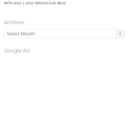
WITH LEGO | LEGO SERIOUS PLAY @USI
Archives
Archives
Google Ad