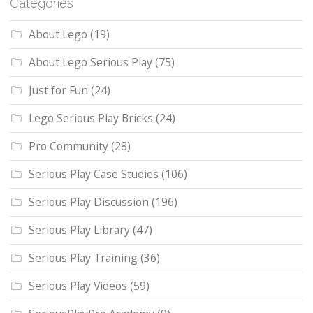
Categories
About Lego
(19)
About Lego Serious Play
(75)
Just for Fun
(24)
Lego Serious Play Bricks
(24)
Pro Community
(28)
Serious Play Case Studies
(106)
Serious Play Discussion
(196)
Serious Play Library
(47)
Serious Play Training
(36)
Serious Play Videos
(59)