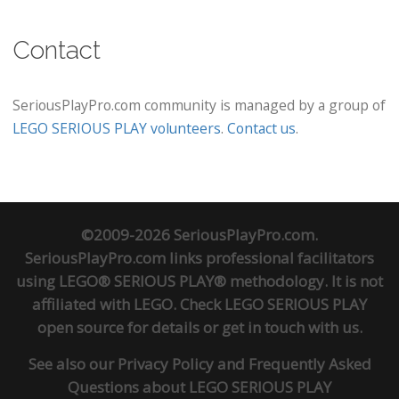
Contact
SeriousPlayPro.com community is managed by a group of
LEGO SERIOUS PLAY volunteers
.
Contact us
.
©2009-2026 SeriousPlayPro.com.
SeriousPlayPro.com links professional facilitators
using LEGO® SERIOUS PLAY® methodology. It is not
affiliated with LEGO. Check
LEGO SERIOUS PLAY
open source
for details or
get in touch
with us.
See also our
Privacy Policy
and
Frequently Asked
Questions about LEGO SERIOUS PLAY