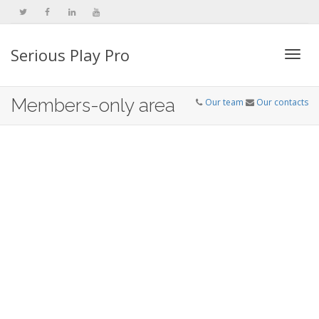
Serious Play Pro
Togg
Members-only area
Our team
Our contacts
navi