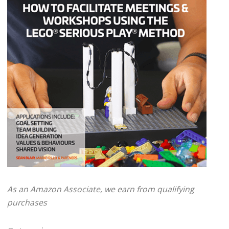
As an Amazon Associate, we earn from qualifying
purchases