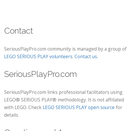
Contact
SeriousPlayPro.com community is managed by a group of
LEGO SERIOUS PLAY volunteers
.
Contact us
.
SeriousPlayPro.com
SeriousPlayPro.com links professional facilitators using
LEGO® SERIOUS PLAY® methodology. It is not affiliated
with LEGO. Check
LEGO SERIOUS PLAY open source
for
details.