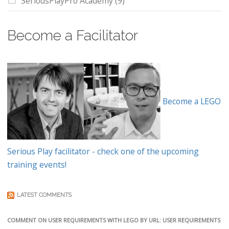
SeriousPlayPro Academy
(9)
Become a Facilitator
Become a LEGO
Serious Play facilitator - check one of the upcoming
training events!
LATEST COMMENTS
COMMENT ON USER REQUIREMENTS WITH LEGO BY URL: USER REQUIREMENTS