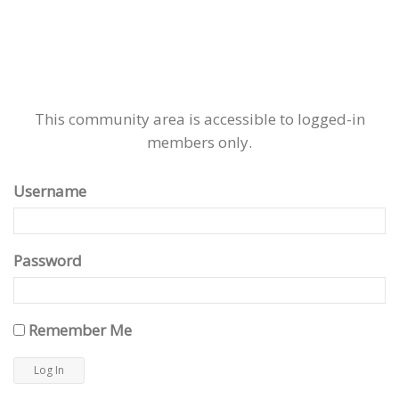
This community area is accessible to logged-in
members only.
Username
Password
Remember Me