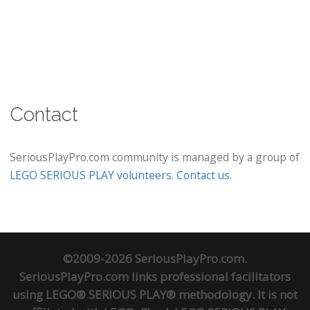
Contact
SeriousPlayPro.com community is managed by a group of
LEGO SERIOUS PLAY volunteers
.
Contact us
.
©2009-2026 SeriousPlayPro.com.
SeriousPlayPro.com links professional facilitators
using LEGO® SERIOUS PLAY® methodology. It is not