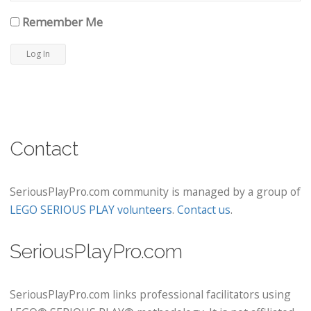
Remember Me
Contact
SeriousPlayPro.com community is managed by a group of
LEGO SERIOUS PLAY volunteers
.
Contact us
.
SeriousPlayPro.com
SeriousPlayPro.com links professional facilitators using