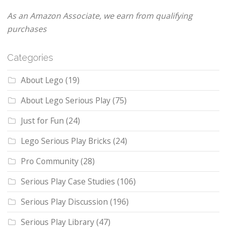
As an Amazon Associate, we earn from qualifying
purchases
Categories
About Lego
(19)
About Lego Serious Play
(75)
Just for Fun
(24)
Lego Serious Play Bricks
(24)
Pro Community
(28)
Serious Play Case Studies
(106)
Serious Play Discussion
(196)
Serious Play Library
(47)