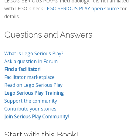
LEGO® SERIOUS PLAY® methodology. It is not affiliated
with LEGO. Check
LEGO SERIOUS PLAY open source
for
details.
Questions and Answers
What is Lego Serious Play?
Ask a question in Forum!
Find a facilitator!
Facilitator marketplace
Read on Lego Serious Play
Lego Serious Play Training
Support the community
Contribute your stories
Join Serious Play Community!
Start with this Book!