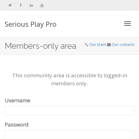
Serious Play Pro
Togg
Members-only area
Our team
Our contacts
navi
This community area is accessible to logged-in
members only.
Username
Password