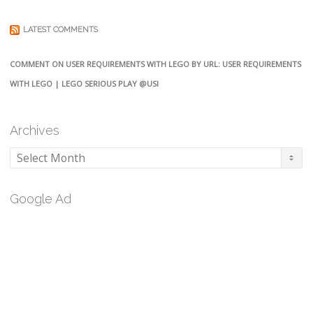
LATEST COMMENTS
COMMENT ON USER REQUIREMENTS WITH LEGO BY URL: USER REQUIREMENTS
WITH LEGO | LEGO SERIOUS PLAY @USI
Archives
Archives
Google Ad