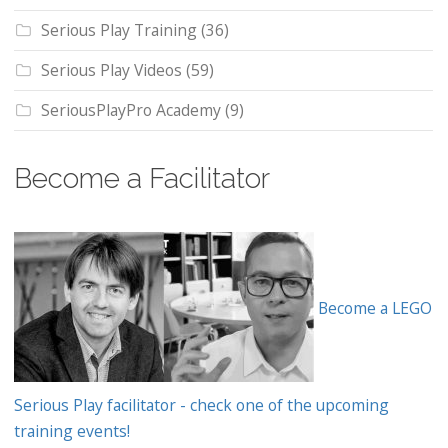
Serious Play Training
(36)
Serious Play Videos
(59)
SeriousPlayPro Academy
(9)
Become a Facilitator
Become a LEGO
Serious Play facilitator - check one of the upcoming
training events!