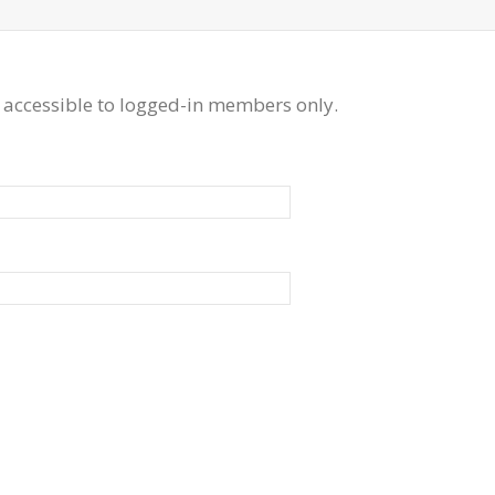
 accessible to logged-in members only.