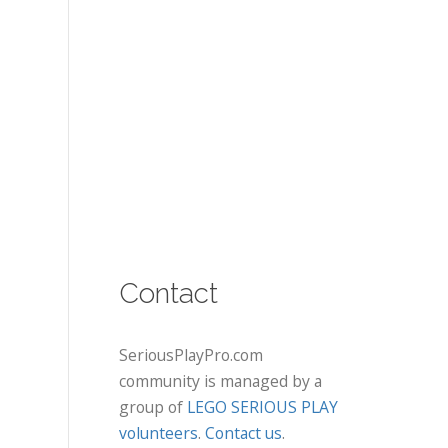
Contact
SeriousPlayPro.com
community is managed by a
group of
LEGO SERIOUS PLAY
volunteers
.
Contact us
.