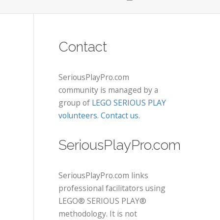
Contact
SeriousPlayPro.com
community is managed by a
group of
LEGO SERIOUS PLAY
volunteers
.
Contact us
.
SeriousPlayPro.com
SeriousPlayPro.com links
professional facilitators using
LEGO® SERIOUS PLAY®
methodology. It is not