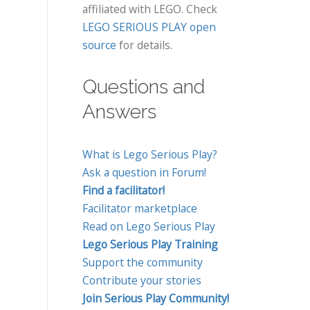
affiliated with LEGO. Check
LEGO SERIOUS PLAY open
source
for details.
Questions and
Answers
What is Lego Serious Play?
Ask a question in Forum!
Find a facilitator!
Facilitator marketplace
Read on Lego Serious Play
Lego Serious Play Training
Support the community
Contribute your stories
Join Serious Play Community!