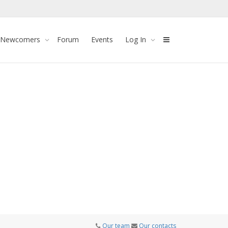
 Newcomers
Forum
Events
Log In
Our team
Our contacts