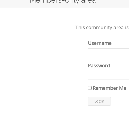
Members-only area
This community area is
Username
Password
Remember Me