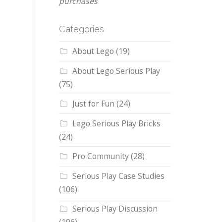
purchases
Categories
About Lego
(19)
About Lego Serious Play
(75)
Just for Fun
(24)
Lego Serious Play Bricks
(24)
Pro Community
(28)
Serious Play Case Studies
(106)
Serious Play Discussion