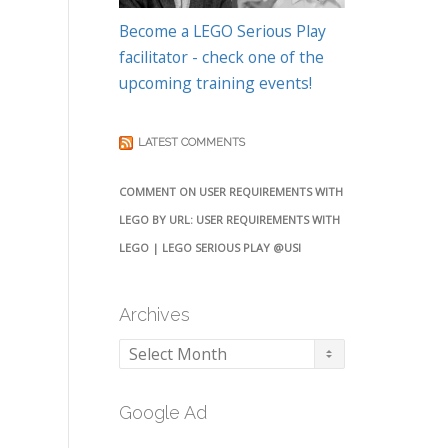
Become a LEGO Serious Play
facilitator - check one of the
upcoming training events!
LATEST COMMENTS
COMMENT ON USER REQUIREMENTS WITH
LEGO BY URL: USER REQUIREMENTS WITH
LEGO | LEGO SERIOUS PLAY @USI
Archives
Archives
Google Ad