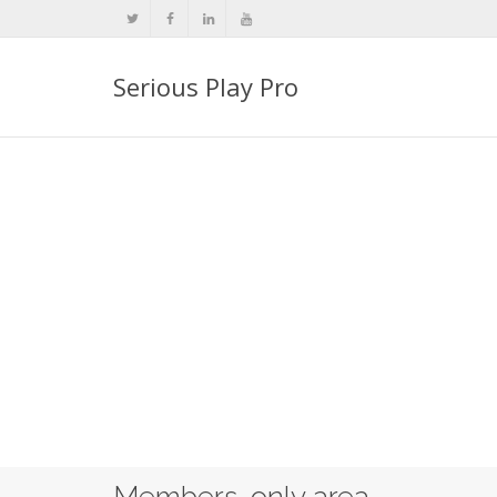
Serious Play Pro