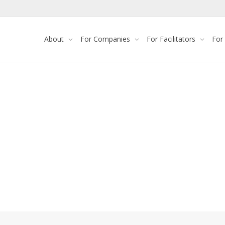
About
For Companies
For Facilitators
For