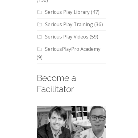
(196)
Serious Play Library
(47)
Serious Play Training
(36)
Serious Play Videos
(59)
SeriousPlayPro Academy
(9)
Become a
Facilitator