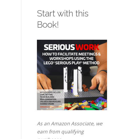
Start with this
Book!
As an Amazon Associate, we
earn from qualifying