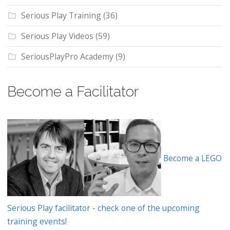
Serious Play Training
(36)
Serious Play Videos
(59)
SeriousPlayPro Academy
(9)
Become a Facilitator
Become a LEGO
Serious Play facilitator - check one of the upcoming
training events!