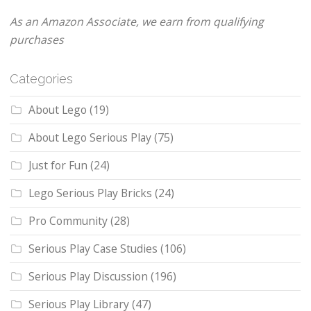
As an Amazon Associate, we earn from qualifying
purchases
Categories
About Lego
(19)
About Lego Serious Play
(75)
Just for Fun
(24)
Lego Serious Play Bricks
(24)
Pro Community
(28)
Serious Play Case Studies
(106)
Serious Play Discussion
(196)
Serious Play Library
(47)