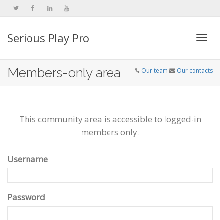
Serious Play Pro
Togg
Members-only area
Our team
Our contacts
navi
This community area is accessible to logged-in
members only.
Username
Password