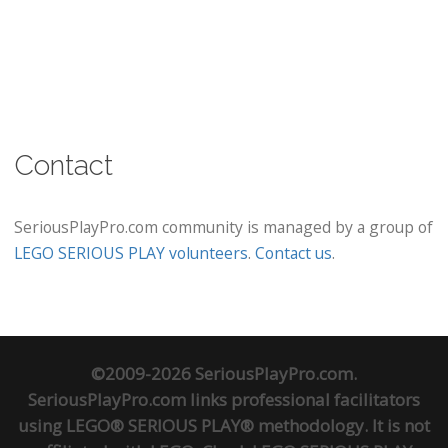
Contact
SeriousPlayPro.com community is managed by a group of
LEGO SERIOUS PLAY volunteers
.
Contact us
.
©2009-2026 SeriousPlayPro.com.
SeriousPlayPro.com links professional facilitators
using LEGO® SERIOUS PLAY® methodology. It is not