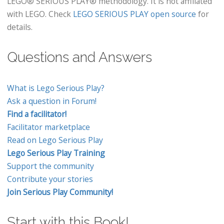
LEGO® SERIOUS PLAY® methodology. It is not affiliated
with LEGO. Check
LEGO SERIOUS PLAY open source
for
details.
Questions and Answers
What is Lego Serious Play?
Ask a question in Forum!
Find a facilitator!
Facilitator marketplace
Read on Lego Serious Play
Lego Serious Play Training
Support the community
Contribute your stories
Join Serious Play Community!
Start with this Book!