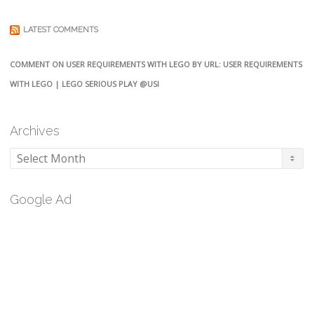
LATEST COMMENTS
COMMENT ON USER REQUIREMENTS WITH LEGO BY URL: USER REQUIREMENTS
WITH LEGO | LEGO SERIOUS PLAY @USI
Archives
Archives
Google Ad