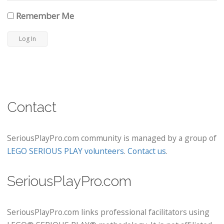
Remember Me
Contact
SeriousPlayPro.com community is managed by a group of
LEGO SERIOUS PLAY volunteers
.
Contact us
.
SeriousPlayPro.com
SeriousPlayPro.com links professional facilitators using