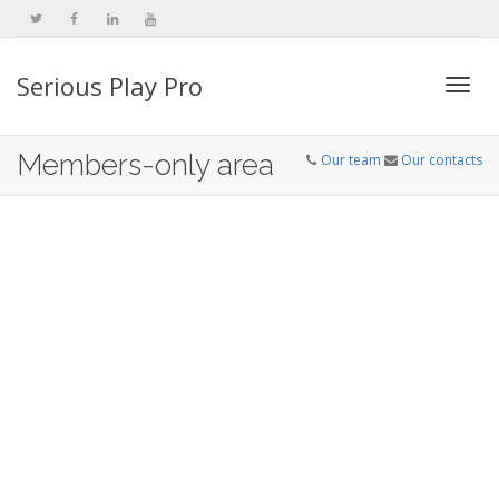
Serious Play Pro
Togg
Members-only area
Our team
Our contacts
navi