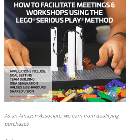
As an Amazon Associate, we earn from qualifying
purchases