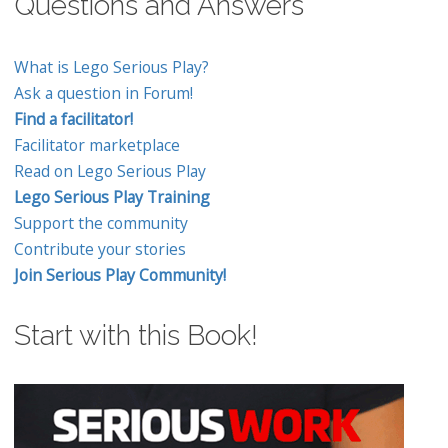
Questions and Answers
What is Lego Serious Play?
Ask a question in Forum!
Find a facilitator!
Facilitator marketplace
Read on Lego Serious Play
Lego Serious Play Training
Support the community
Contribute your stories
Join Serious Play Community!
Start with this Book!