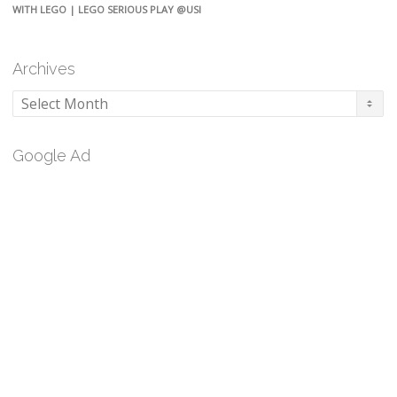
WITH LEGO | LEGO SERIOUS PLAY @USI
Archives
Archives
Google Ad