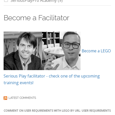
SeriousPlayPro Academy
(9)
Become a Facilitator
Become a LEGO
Serious Play facilitator - check one of the upcoming
training events!
LATEST COMMENTS
COMMENT ON USER REQUIREMENTS WITH LEGO BY URL: USER REQUIREMENTS