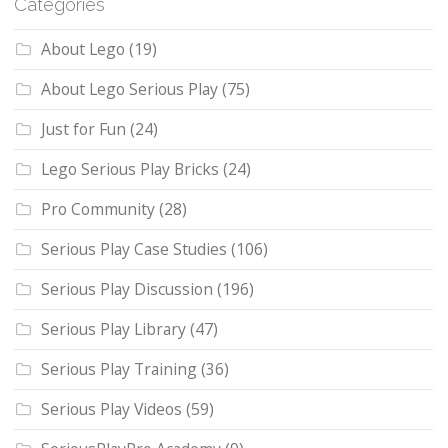
Categories
About Lego
(19)
About Lego Serious Play
(75)
Just for Fun
(24)
Lego Serious Play Bricks
(24)
Pro Community
(28)
Serious Play Case Studies
(106)
Serious Play Discussion
(196)
Serious Play Library
(47)
Serious Play Training
(36)
Serious Play Videos
(59)