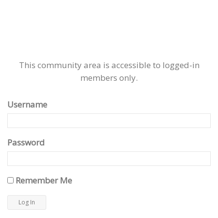
This community area is accessible to logged-in
members only.
Username
Password
Remember Me