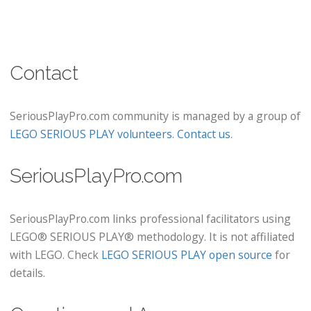
Contact
SeriousPlayPro.com community is managed by a group of
LEGO SERIOUS PLAY volunteers
.
Contact us
.
SeriousPlayPro.com
SeriousPlayPro.com links professional facilitators using
LEGO® SERIOUS PLAY® methodology. It is not affiliated
with LEGO. Check
LEGO SERIOUS PLAY open source
for
details.