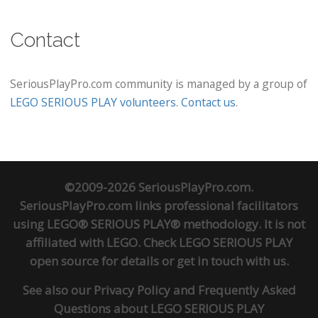
Contact
SeriousPlayPro.com community is managed by a group of
LEGO SERIOUS PLAY volunteers
.
Contact us
.
©2009-2026 SeriousPlayPro.com.
SeriousPlayPro.com links professional facilitators
using LEGO® SERIOUS PLAY® methodology. It is not
affiliated with LEGO. Check
LEGO SERIOUS PLAY
open source
for details or
get in touch
with us.
See also our
Privacy Policy
and
Frequently Asked
Questions about LEGO SERIOUS PLAY