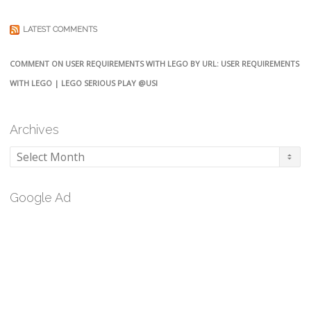
LATEST COMMENTS
COMMENT ON USER REQUIREMENTS WITH LEGO BY URL: USER REQUIREMENTS
WITH LEGO | LEGO SERIOUS PLAY @USI
Archives
Archives
Google Ad