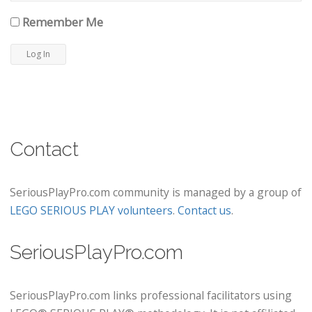
Remember Me
Contact
SeriousPlayPro.com community is managed by a group of
LEGO SERIOUS PLAY volunteers
.
Contact us
.
SeriousPlayPro.com
SeriousPlayPro.com links professional facilitators using