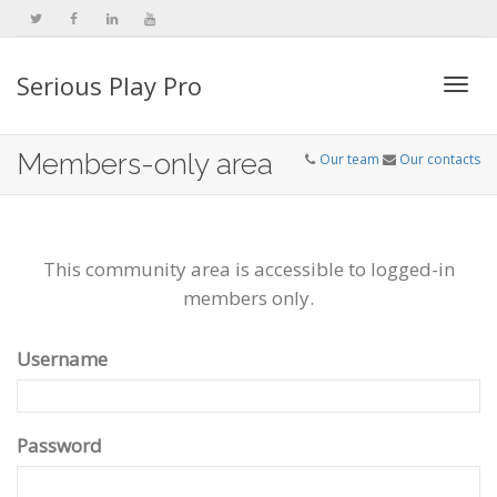
Serious Play Pro
Togg
Members-only area
Our team
Our contacts
navi
This community area is accessible to logged-in
members only.
Username
Password