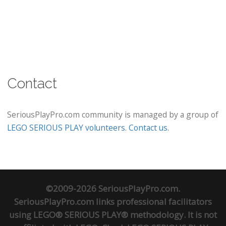
Contact
SeriousPlayPro.com community is managed by a group of
LEGO SERIOUS PLAY volunteers
.
Contact us
.
©2009-2026 SeriousPlayPro.com.
SeriousPlayPro.com links professional facilitators
using LEGO® SERIOUS PLAY® methodology. It is not