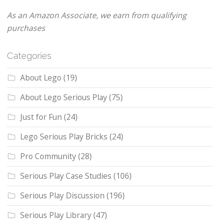
As an Amazon Associate, we earn from qualifying
purchases
Categories
About Lego
(19)
About Lego Serious Play
(75)
Just for Fun
(24)
Lego Serious Play Bricks
(24)
Pro Community
(28)
Serious Play Case Studies
(106)
Serious Play Discussion
(196)
Serious Play Library
(47)