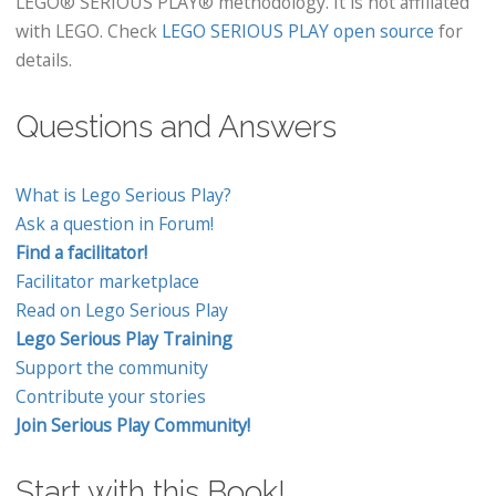
LEGO® SERIOUS PLAY® methodology. It is not affiliated
with LEGO. Check
LEGO SERIOUS PLAY open source
for
details.
Questions and Answers
What is Lego Serious Play?
Ask a question in Forum!
Find a facilitator!
Facilitator marketplace
Read on Lego Serious Play
Lego Serious Play Training
Support the community
Contribute your stories
Join Serious Play Community!
Start with this Book!