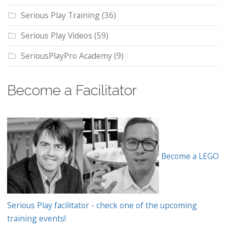
Serious Play Training
(36)
Serious Play Videos
(59)
SeriousPlayPro Academy
(9)
Become a Facilitator
Become a LEGO
Serious Play facilitator - check one of the upcoming
training events!