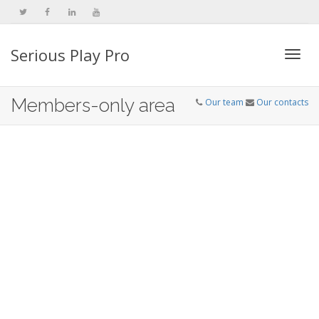
Serious Play Pro
Togg
Members-only area
Our team
Our contacts
navi