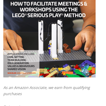
As an Amazon Associate, we earn from qualifying
purchases