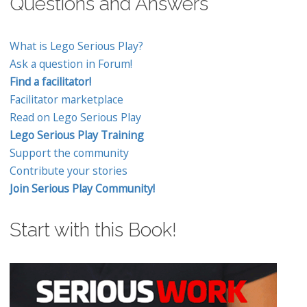
Questions and Answers
What is Lego Serious Play?
Ask a question in Forum!
Find a facilitator!
Facilitator marketplace
Read on Lego Serious Play
Lego Serious Play Training
Support the community
Contribute your stories
Join Serious Play Community!
Start with this Book!