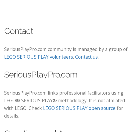
Contact
SeriousPlayPro.com community is managed by a group of
LEGO SERIOUS PLAY volunteers
.
Contact us
.
SeriousPlayPro.com
SeriousPlayPro.com links professional facilitators using
LEGO® SERIOUS PLAY® methodology. It is not affiliated
with LEGO. Check
LEGO SERIOUS PLAY open source
for
details.