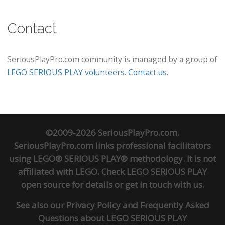
Contact
SeriousPlayPro.com community is managed by a group of
LEGO SERIOUS PLAY volunteers
.
Contact us
.
©2009-2026 SeriousPlayPro.com.
SeriousPlayPro.com links professional facilitators
using LEGO® SERIOUS PLAY® methodology. It is not
affiliated with LEGO. Check
LEGO SERIOUS PLAY
open source
for details or
get in touch
with us.
See also our
Privacy Policy
and
Frequently Asked
Questions about LEGO SERIOUS PLAY