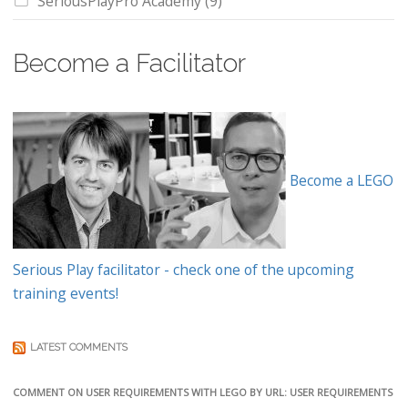
SeriousPlayPro Academy
(9)
Become a Facilitator
Become a LEGO
Serious Play facilitator - check one of the upcoming
training events!
LATEST COMMENTS
COMMENT ON USER REQUIREMENTS WITH LEGO BY URL: USER REQUIREMENTS