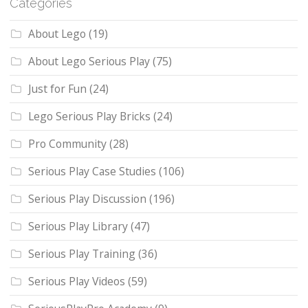
Categories
About Lego
(19)
About Lego Serious Play
(75)
Just for Fun
(24)
Lego Serious Play Bricks
(24)
Pro Community
(28)
Serious Play Case Studies
(106)
Serious Play Discussion
(196)
Serious Play Library
(47)
Serious Play Training
(36)
Serious Play Videos
(59)