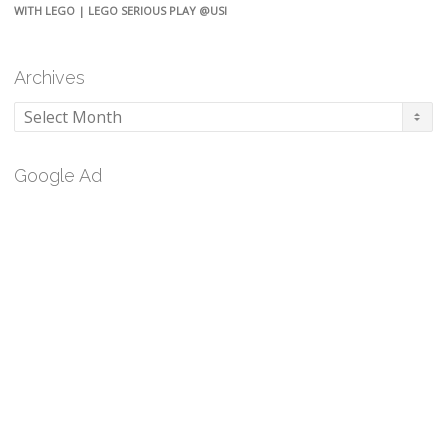
WITH LEGO | LEGO SERIOUS PLAY @USI
Archives
Archives
Google Ad