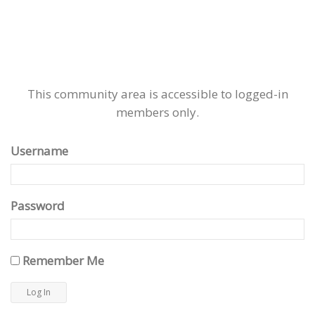
This community area is accessible to logged-in
members only.
Username
Password
Remember Me