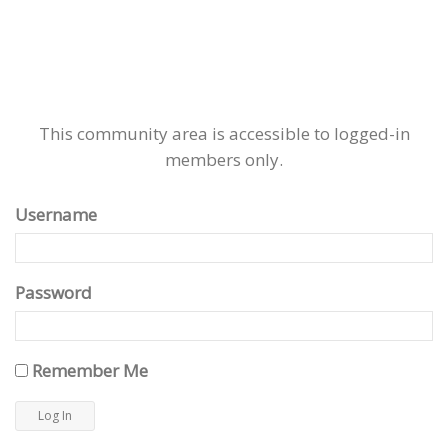
This community area is accessible to logged-in
members only.
Username
Password
Remember Me