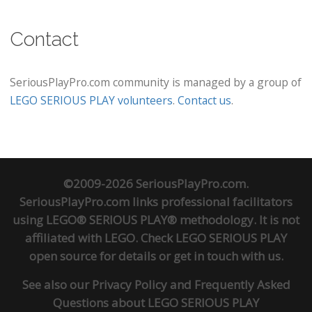
Contact
SeriousPlayPro.com community is managed by a group of
LEGO SERIOUS PLAY volunteers
.
Contact us
.
©2009-2026 SeriousPlayPro.com.
SeriousPlayPro.com links professional facilitators
using LEGO® SERIOUS PLAY® methodology. It is not
affiliated with LEGO. Check
LEGO SERIOUS PLAY
open source
for details or
get in touch
with us.
See also our
Privacy Policy
and
Frequently Asked
Questions about LEGO SERIOUS PLAY