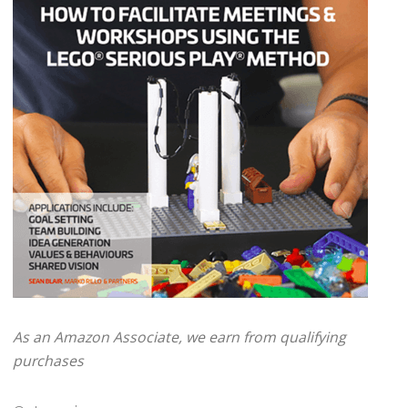
As an Amazon Associate, we earn from qualifying
purchases