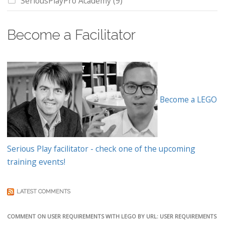
SeriousPlayPro Academy
(9)
Become a Facilitator
Become a LEGO
Serious Play facilitator - check one of the upcoming
training events!
LATEST COMMENTS
COMMENT ON USER REQUIREMENTS WITH LEGO BY URL: USER REQUIREMENTS