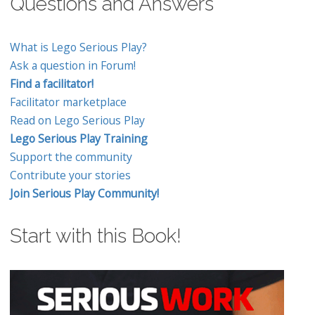
Questions and Answers
What is Lego Serious Play?
Ask a question in Forum!
Find a facilitator!
Facilitator marketplace
Read on Lego Serious Play
Lego Serious Play Training
Support the community
Contribute your stories
Join Serious Play Community!
Start with this Book!