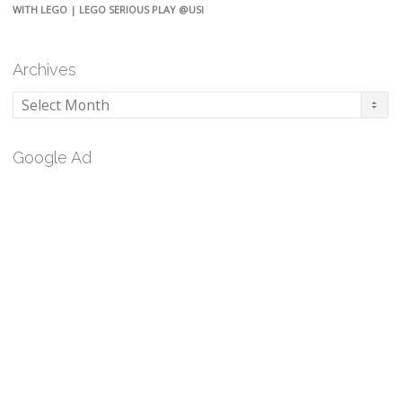
WITH LEGO | LEGO SERIOUS PLAY @USI
Archives
Archives
Google Ad