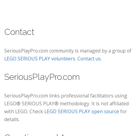
Contact
SeriousPlayPro.com community is managed by a group of
LEGO SERIOUS PLAY volunteers
.
Contact us
.
SeriousPlayPro.com
SeriousPlayPro.com links professional facilitators using
LEGO® SERIOUS PLAY® methodology. It is not affiliated
with LEGO. Check
LEGO SERIOUS PLAY open source
for
details.