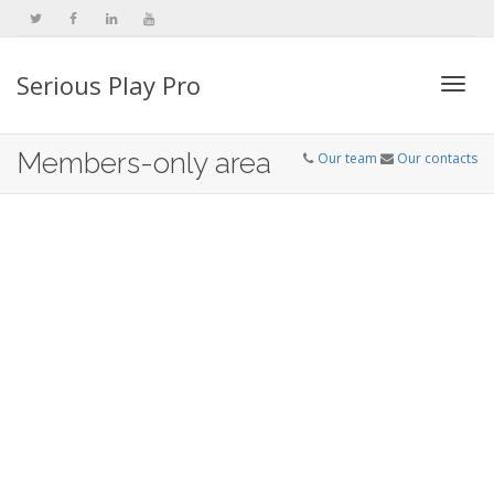
Serious Play Pro
Togg
Members-only area
Our team
Our contacts
navi