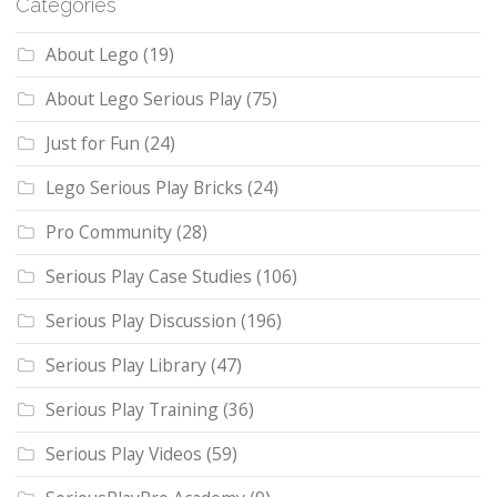
Categories
About Lego
(19)
About Lego Serious Play
(75)
Just for Fun
(24)
Lego Serious Play Bricks
(24)
Pro Community
(28)
Serious Play Case Studies
(106)
Serious Play Discussion
(196)
Serious Play Library
(47)
Serious Play Training
(36)
Serious Play Videos
(59)