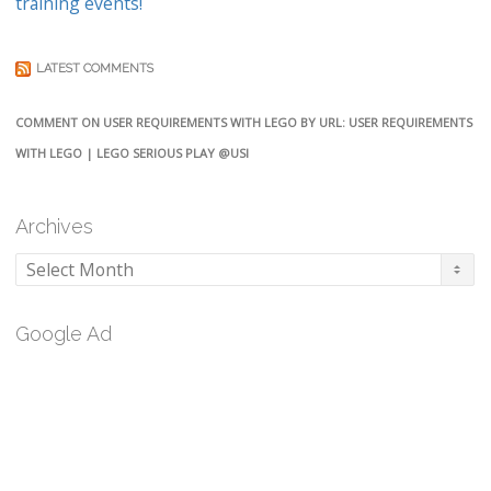
training events!
LATEST COMMENTS
COMMENT ON USER REQUIREMENTS WITH LEGO BY URL: USER REQUIREMENTS
WITH LEGO | LEGO SERIOUS PLAY @USI
Archives
Archives
Google Ad