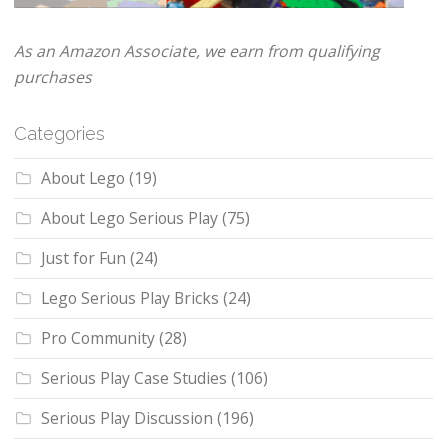
As an Amazon Associate, we earn from qualifying
purchases
Categories
About Lego
(19)
About Lego Serious Play
(75)
Just for Fun
(24)
Lego Serious Play Bricks
(24)
Pro Community
(28)
Serious Play Case Studies
(106)
Serious Play Discussion
(196)