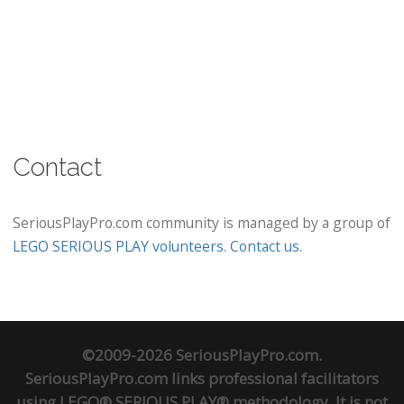
Contact
SeriousPlayPro.com community is managed by a group of
LEGO SERIOUS PLAY volunteers
.
Contact us
.
©2009-2026 SeriousPlayPro.com.
SeriousPlayPro.com links professional facilitators
using LEGO® SERIOUS PLAY® methodology. It is not