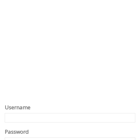
Username
Password