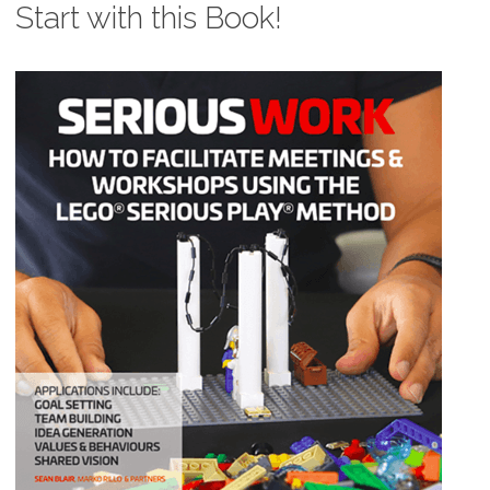
Start with this Book!