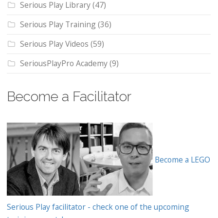
Serious Play Library
(47)
Serious Play Training
(36)
Serious Play Videos
(59)
SeriousPlayPro Academy
(9)
Become a Facilitator
Become a LEGO
Serious Play facilitator - check one of the upcoming