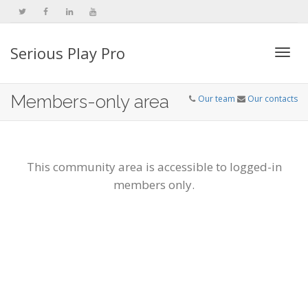
Serious Play Pro
Togg
Members-only area
Our team
Our contacts
navi
This community area is accessible to logged-in
members only.