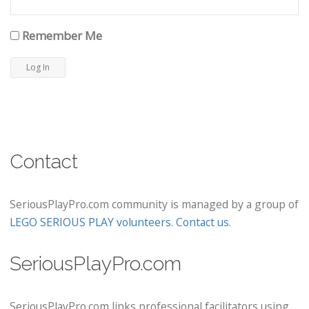
Remember Me
Contact
SeriousPlayPro.com community is managed by a group of
LEGO SERIOUS PLAY volunteers
.
Contact us
.
SeriousPlayPro.com
SeriousPlayPro.com links professional facilitators using