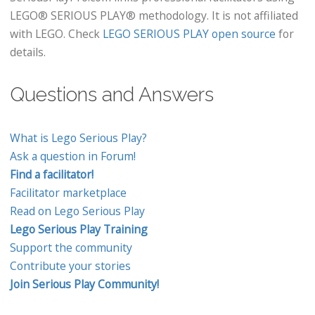
LEGO® SERIOUS PLAY® methodology. It is not affiliated
with LEGO. Check
LEGO SERIOUS PLAY open source
for
details.
Questions and Answers
What is Lego Serious Play?
Ask a question in Forum!
Find a facilitator!
Facilitator marketplace
Read on Lego Serious Play
Lego Serious Play Training
Support the community
Contribute your stories
Join Serious Play Community!