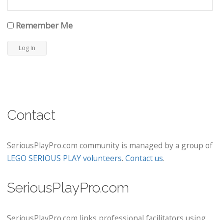
Remember Me
Contact
SeriousPlayPro.com community is managed by a group of
LEGO SERIOUS PLAY volunteers
.
Contact us
.
SeriousPlayPro.com
SeriousPlayPro.com links professional facilitators using