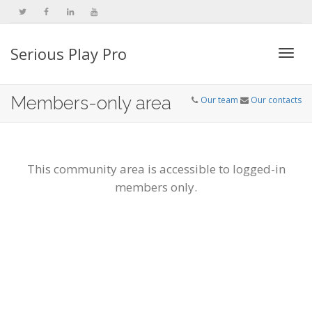
Serious Play Pro
Togg
Members-only area
Our team
Our contacts
navi
This community area is accessible to logged-in
members only.