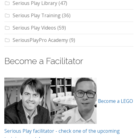
Serious Play Library
(47)
Serious Play Training
(36)
Serious Play Videos
(59)
SeriousPlayPro Academy
(9)
Become a Facilitator
Become a LEGO
Serious Play facilitator - check one of the upcoming