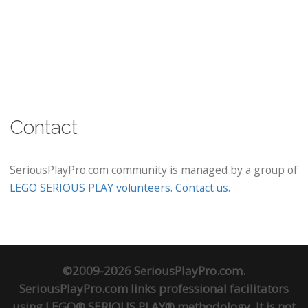
Contact
SeriousPlayPro.com community is managed by a group of
LEGO SERIOUS PLAY volunteers
.
Contact us
.
©2009-2026 SeriousPlayPro.com.
SeriousPlayPro.com links professional facilitators
using LEGO® SERIOUS PLAY® methodology. It is not