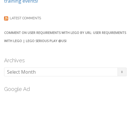
training events!
LATEST COMMENTS
COMMENT ON USER REQUIREMENTS WITH LEGO BY URL: USER REQUIREMENTS
WITH LEGO | LEGO SERIOUS PLAY @USI
Archives
Archives
Google Ad