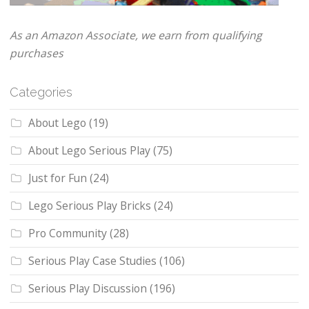
As an Amazon Associate, we earn from qualifying
purchases
Categories
About Lego
(19)
About Lego Serious Play
(75)
Just for Fun
(24)
Lego Serious Play Bricks
(24)
Pro Community
(28)
Serious Play Case Studies
(106)
Serious Play Discussion
(196)