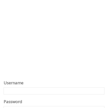
Username
Password