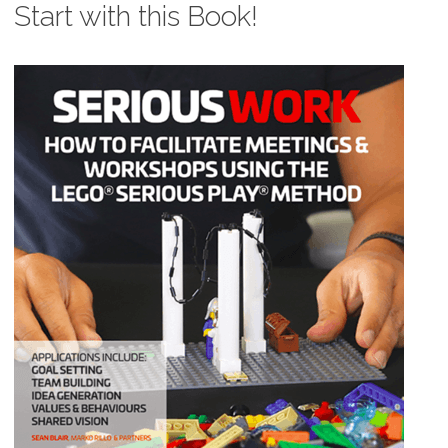
Start with this Book!