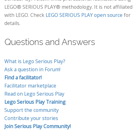
LEGO® SERIOUS PLAY® methodology. It is not affiliated
with LEGO. Check
LEGO SERIOUS PLAY open source
for
details.
Questions and Answers
What is Lego Serious Play?
Ask a question in Forum!
Find a facilitator!
Facilitator marketplace
Read on Lego Serious Play
Lego Serious Play Training
Support the community
Contribute your stories
Join Serious Play Community!