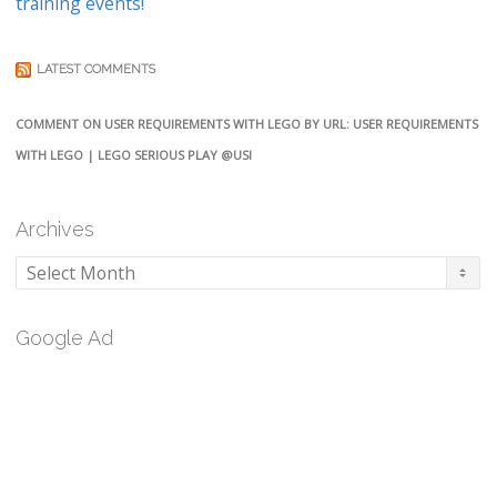
training events!
LATEST COMMENTS
COMMENT ON USER REQUIREMENTS WITH LEGO BY URL: USER REQUIREMENTS
WITH LEGO | LEGO SERIOUS PLAY @USI
Archives
Archives
Google Ad