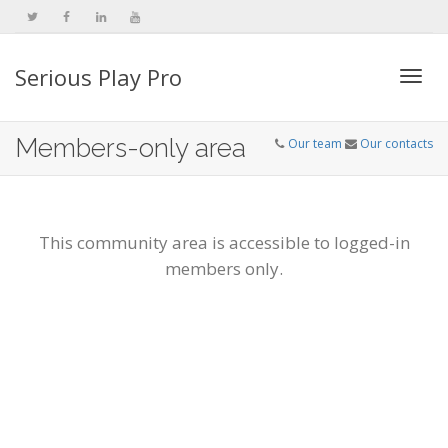
Serious Play Pro
Togg
Members-only area
Our team
Our contacts
navi
This community area is accessible to logged-in
members only.