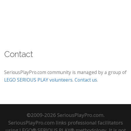
Contact
SeriousPlayPro.com community is managed by a group of
LEGO SERIOUS PLAY volunteers
.
Contact us
.
©2009-2026 SeriousPlayPro.com.
SeriousPlayPro.com links professional facilitators
using LEGO® SERIOUS PLAY® methodology. It is not