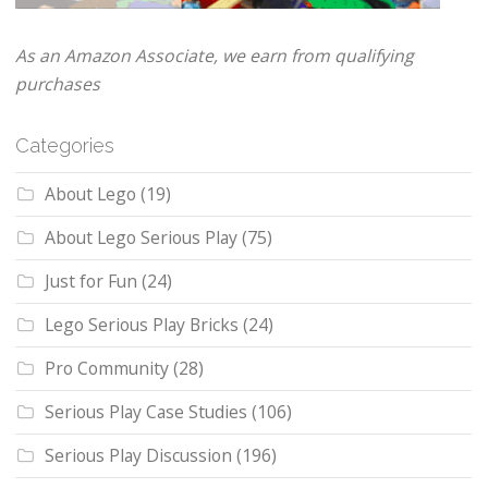
As an Amazon Associate, we earn from qualifying
purchases
Categories
About Lego
(19)
About Lego Serious Play
(75)
Just for Fun
(24)
Lego Serious Play Bricks
(24)
Pro Community
(28)
Serious Play Case Studies
(106)
Serious Play Discussion
(196)