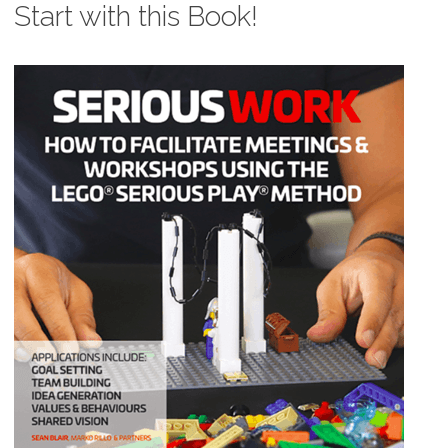
Start with this Book!