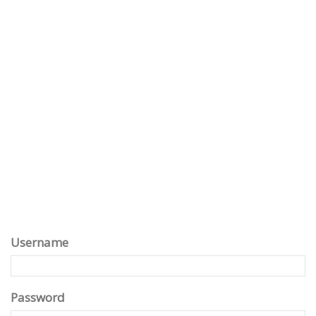
Username
Password