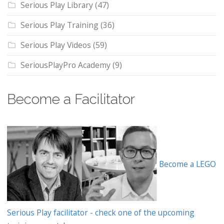
Serious Play Library
(47)
Serious Play Training
(36)
Serious Play Videos
(59)
SeriousPlayPro Academy
(9)
Become a Facilitator
Become a LEGO
Serious Play facilitator - check one of the upcoming