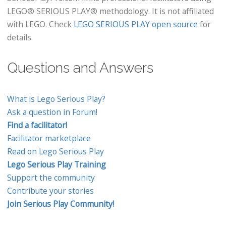
LEGO® SERIOUS PLAY® methodology. It is not affiliated
with LEGO. Check
LEGO SERIOUS PLAY open source
for
details.
Questions and Answers
What is Lego Serious Play?
Ask a question in Forum!
Find a facilitator!
Facilitator marketplace
Read on Lego Serious Play
Lego Serious Play Training
Support the community
Contribute your stories
Join Serious Play Community!