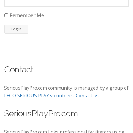
Remember Me
Contact
SeriousPlayPro.com community is managed by a group of
LEGO SERIOUS PLAY volunteers
.
Contact us
.
SeriousPlayPro.com
SeriousPlayPro.com links professional facilitators using