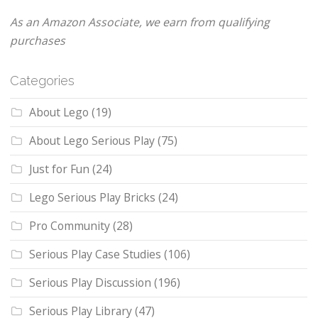
As an Amazon Associate, we earn from qualifying
purchases
Categories
About Lego
(19)
About Lego Serious Play
(75)
Just for Fun
(24)
Lego Serious Play Bricks
(24)
Pro Community
(28)
Serious Play Case Studies
(106)
Serious Play Discussion
(196)
Serious Play Library
(47)