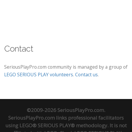
Contact
SeriousPlayPro.com community is managed by a group of
LEGO SERIOUS PLAY volunteers
.
Contact us
.
©2009-2026 SeriousPlayPro.com.
SeriousPlayPro.com links professional facilitators
using LEGO® SERIOUS PLAY® methodology. It is not