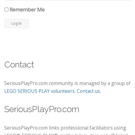
Remember Me
Contact
SeriousPlayPro.com community is managed by a group of
LEGO SERIOUS PLAY volunteers
.
Contact us
.
SeriousPlayPro.com
SeriousPlayPro.com links professional facilitators using