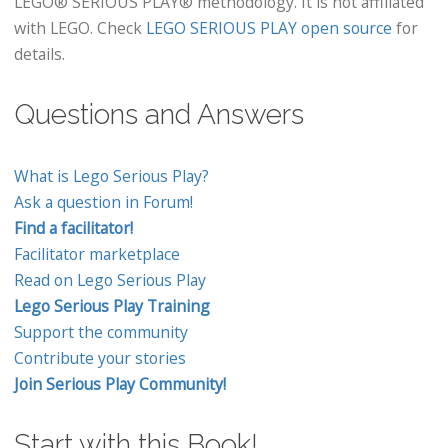
LEGO® SERIOUS PLAY® methodology. It is not affiliated
with LEGO. Check
LEGO SERIOUS PLAY open source
for
details.
Questions and Answers
What is Lego Serious Play?
Ask a question in Forum!
Find a facilitator!
Facilitator marketplace
Read on Lego Serious Play
Lego Serious Play Training
Support the community
Contribute your stories
Join Serious Play Community!
Start with this Book!