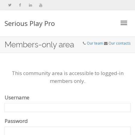
Serious Play Pro
Togg
Members-only area
Our team
Our contacts
navi
This community area is accessible to logged-in
members only.
Username
Password