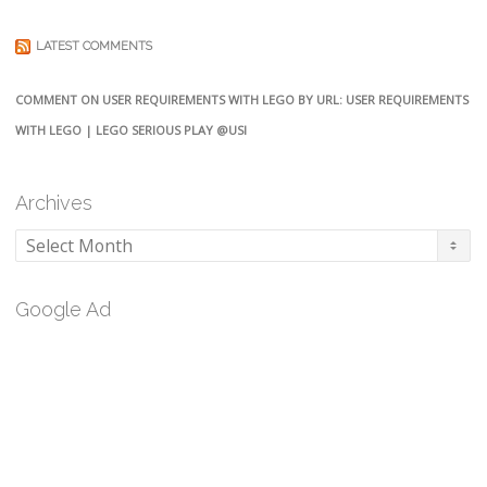
LATEST COMMENTS
COMMENT ON USER REQUIREMENTS WITH LEGO BY URL: USER REQUIREMENTS
WITH LEGO | LEGO SERIOUS PLAY @USI
Archives
Archives
Google Ad