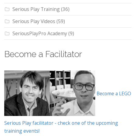
Serious Play Training
(36)
Serious Play Videos
(59)
SeriousPlayPro Academy
(9)
Become a Facilitator
Become a LEGO
Serious Play facilitator - check one of the upcoming
training events!