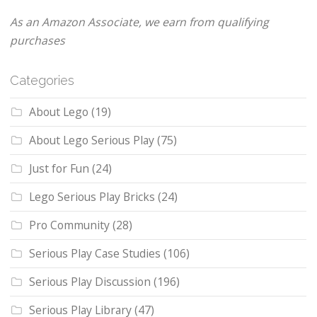
As an Amazon Associate, we earn from qualifying
purchases
Categories
About Lego
(19)
About Lego Serious Play
(75)
Just for Fun
(24)
Lego Serious Play Bricks
(24)
Pro Community
(28)
Serious Play Case Studies
(106)
Serious Play Discussion
(196)
Serious Play Library
(47)