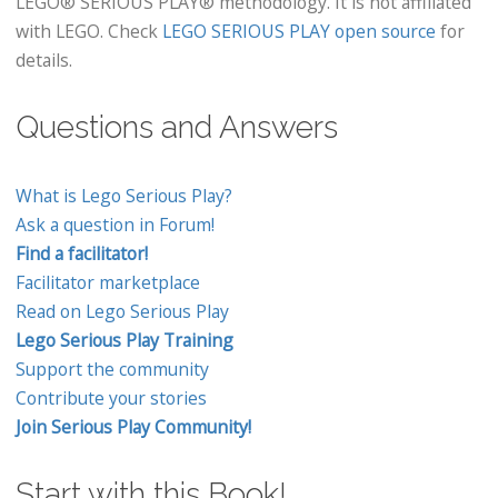
LEGO® SERIOUS PLAY® methodology. It is not affiliated
with LEGO. Check
LEGO SERIOUS PLAY open source
for
details.
Questions and Answers
What is Lego Serious Play?
Ask a question in Forum!
Find a facilitator!
Facilitator marketplace
Read on Lego Serious Play
Lego Serious Play Training
Support the community
Contribute your stories
Join Serious Play Community!
Start with this Book!