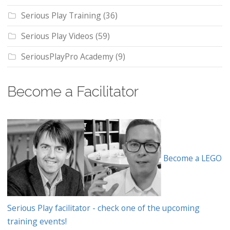
Serious Play Training
(36)
Serious Play Videos
(59)
SeriousPlayPro Academy
(9)
Become a Facilitator
Become a LEGO
Serious Play facilitator - check one of the upcoming
training events!