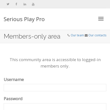
Serious Play Pro
Togg
Members-only area
Our team
Our contacts
navi
This community area is accessible to logged-in
members only.
Username
Password