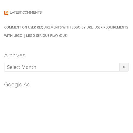
LATEST COMMENTS
COMMENT ON USER REQUIREMENTS WITH LEGO BY URL: USER REQUIREMENTS
WITH LEGO | LEGO SERIOUS PLAY @USI
Archives
Archives
Google Ad