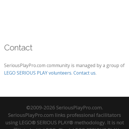
Contact
SeriousPlayPro.com community is managed by a group of
LEGO SERIOUS PLAY volunteers
.
Contact us
.
©2009-2026 SeriousPlayPro.com.
SeriousPlayPro.com links professional facilitators
using LEGO® SERIOUS PLAY® methodology. It is not