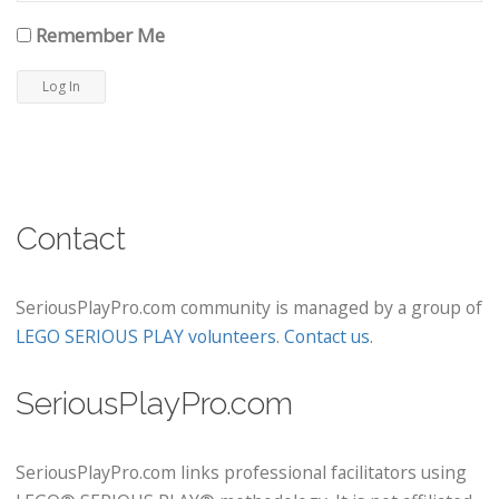
Remember Me
Contact
SeriousPlayPro.com community is managed by a group of
LEGO SERIOUS PLAY volunteers
.
Contact us
.
SeriousPlayPro.com
SeriousPlayPro.com links professional facilitators using