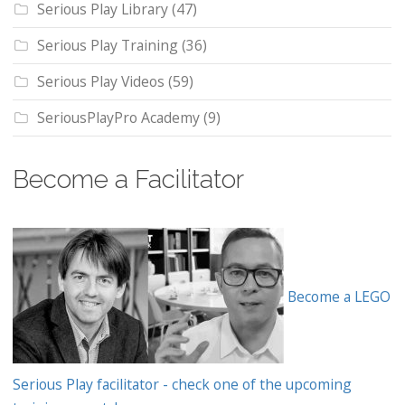
Serious Play Library
(47)
Serious Play Training
(36)
Serious Play Videos
(59)
SeriousPlayPro Academy
(9)
Become a Facilitator
Become a LEGO
Serious Play facilitator - check one of the upcoming