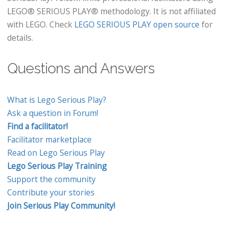
LEGO® SERIOUS PLAY® methodology. It is not affiliated
with LEGO. Check
LEGO SERIOUS PLAY open source
for
details.
Questions and Answers
What is Lego Serious Play?
Ask a question in Forum!
Find a facilitator!
Facilitator marketplace
Read on Lego Serious Play
Lego Serious Play Training
Support the community
Contribute your stories
Join Serious Play Community!