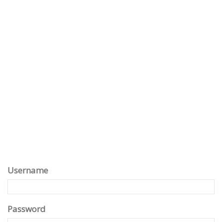
Username
Password