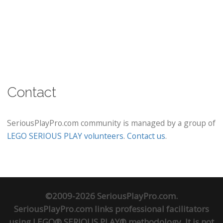
Contact
SeriousPlayPro.com community is managed by a group of
LEGO SERIOUS PLAY volunteers
.
Contact us
.
©2009-2026 SeriousPlayPro.com.
SeriousPlayPro.com links professional facilitators
using LEGO® SERIOUS PLAY® methodology. It is not