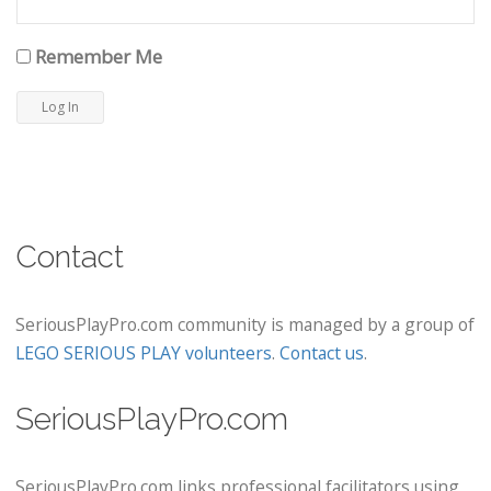
Remember Me
Contact
SeriousPlayPro.com community is managed by a group of
LEGO SERIOUS PLAY volunteers
.
Contact us
.
SeriousPlayPro.com
SeriousPlayPro.com links professional facilitators using