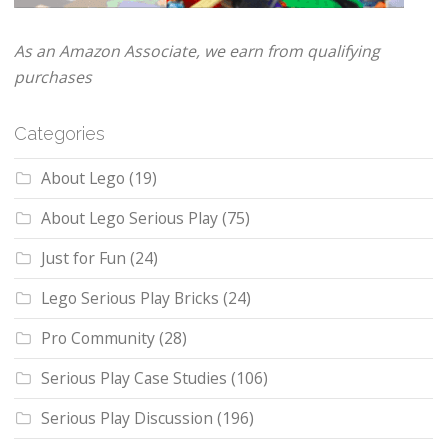
As an Amazon Associate, we earn from qualifying
purchases
Categories
About Lego
(19)
About Lego Serious Play
(75)
Just for Fun
(24)
Lego Serious Play Bricks
(24)
Pro Community
(28)
Serious Play Case Studies
(106)
Serious Play Discussion
(196)