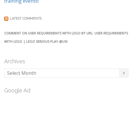
training events!
LATEST COMMENTS
COMMENT ON USER REQUIREMENTS WITH LEGO BY URL: USER REQUIREMENTS
WITH LEGO | LEGO SERIOUS PLAY @USI
Archives
Archives
Google Ad