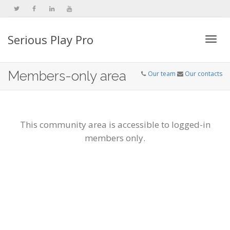
Serious Play Pro
Togg
Members-only area
Our team
Our contacts
navi
This community area is accessible to logged-in
members only.