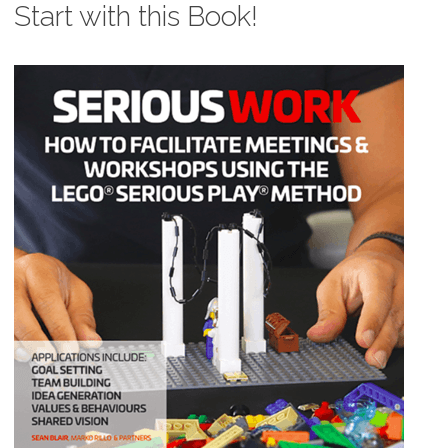
Start with this Book!