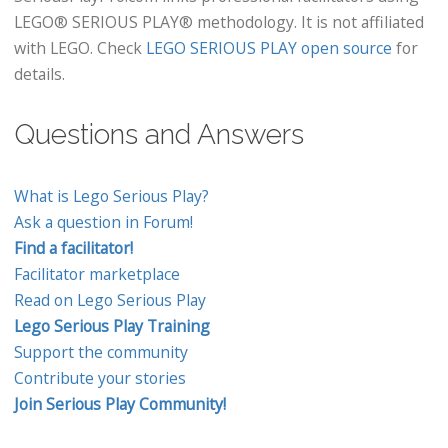
LEGO® SERIOUS PLAY® methodology. It is not affiliated
with LEGO. Check
LEGO SERIOUS PLAY open source
for
details.
Questions and Answers
What is Lego Serious Play?
Ask a question in Forum!
Find a facilitator!
Facilitator marketplace
Read on Lego Serious Play
Lego Serious Play Training
Support the community
Contribute your stories
Join Serious Play Community!