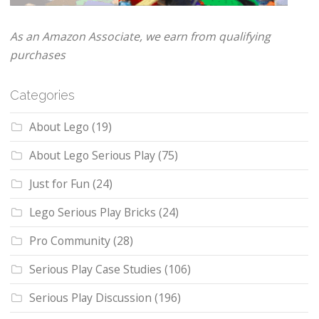
As an Amazon Associate, we earn from qualifying
purchases
Categories
About Lego
(19)
About Lego Serious Play
(75)
Just for Fun
(24)
Lego Serious Play Bricks
(24)
Pro Community
(28)
Serious Play Case Studies
(106)
Serious Play Discussion
(196)