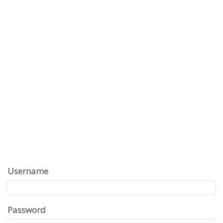
Username
Password