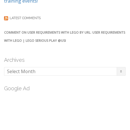
training events!
LATEST COMMENTS
COMMENT ON USER REQUIREMENTS WITH LEGO BY URL: USER REQUIREMENTS
WITH LEGO | LEGO SERIOUS PLAY @USI
Archives
Archives
Google Ad