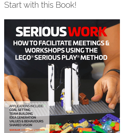
Start with this Book!