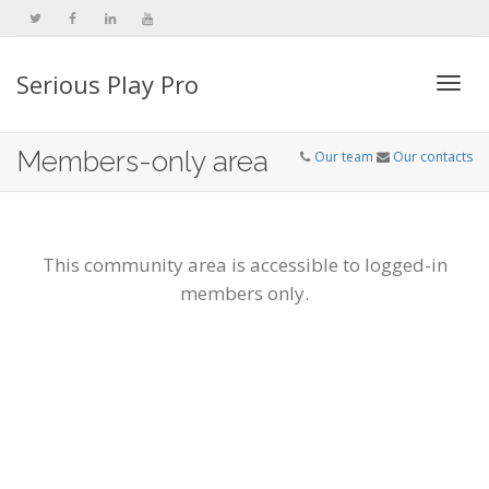
Serious Play Pro
Togg
Members-only area
Our team
Our contacts
navi
This community area is accessible to logged-in
members only.