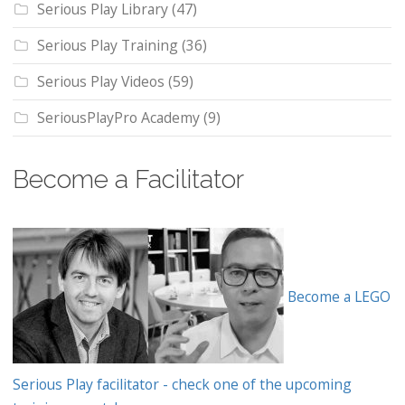
Serious Play Library
(47)
Serious Play Training
(36)
Serious Play Videos
(59)
SeriousPlayPro Academy
(9)
Become a Facilitator
Become a LEGO
Serious Play facilitator - check one of the upcoming