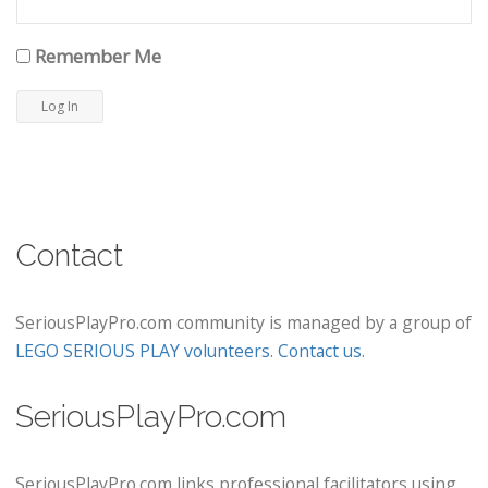
Remember Me
Contact
SeriousPlayPro.com community is managed by a group of
LEGO SERIOUS PLAY volunteers
.
Contact us
.
SeriousPlayPro.com
SeriousPlayPro.com links professional facilitators using