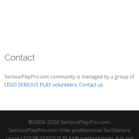
Contact
SeriousPlayPro.com community is managed by a group of
LEGO SERIOUS PLAY volunteers
.
Contact us
.
©2009-2026 SeriousPlayPro.com.
SeriousPlayPro.com links professional facilitators
using LEGO® SERIOUS PLAY® methodology. It is not