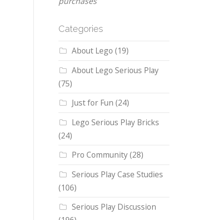
purchases
Categories
About Lego
(19)
About Lego Serious Play
(75)
Just for Fun
(24)
Lego Serious Play Bricks
(24)
Pro Community
(28)
Serious Play Case Studies
(106)
Serious Play Discussion