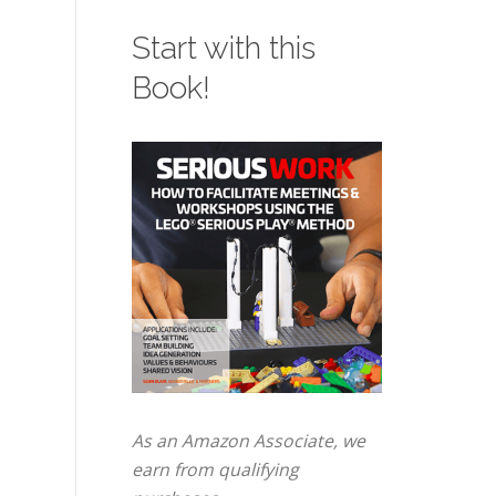
Start with this
Book!
As an Amazon Associate, we
earn from qualifying