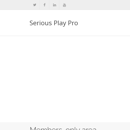
Serious Play Pro