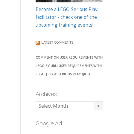
Become a LEGO Serious Play
facilitator - check one of the
upcoming training events!
LATEST COMMENTS
COMMENT ON USER REQUIREMENTS WITH
LEGO BY URL: USER REQUIREMENTS WITH
LEGO | LEGO SERIOUS PLAY @USI
Archives
Archives
Google Ad