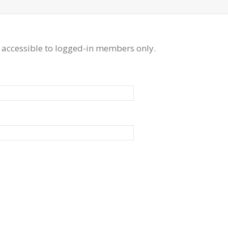
 accessible to logged-in members only.