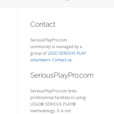
Contact
SeriousPlayPro.com
community is managed by a
group of
LEGO SERIOUS PLAY
volunteers
.
Contact us
.
SeriousPlayPro.com
SeriousPlayPro.com links
professional facilitators using
LEGO® SERIOUS PLAY®
methodology. It is not