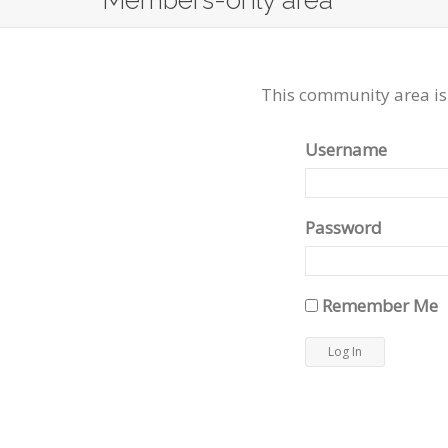
Members-only area
This community area is
Username
Password
Remember Me