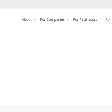
About
For Companies
For Facilitators
For