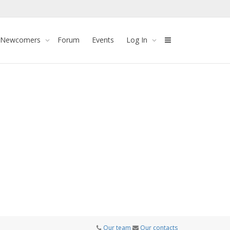
 Newcomers
Forum
Events
Log In
Our team
Our contacts