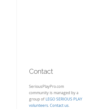
Contact
SeriousPlayPro.com
community is managed by a
group of
LEGO SERIOUS PLAY
volunteers
.
Contact us
.