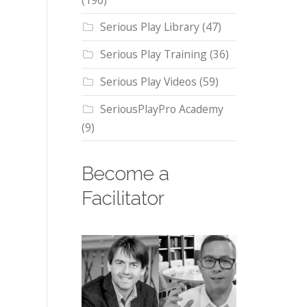
(196)
Serious Play Library
(47)
Serious Play Training
(36)
Serious Play Videos
(59)
SeriousPlayPro Academy
(9)
Become a
Facilitator