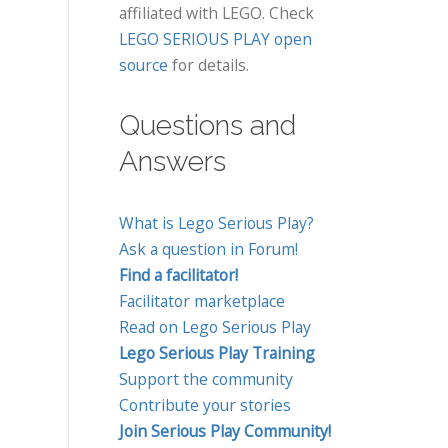
affiliated with LEGO. Check
LEGO SERIOUS PLAY open
source
for details.
Questions and
Answers
What is Lego Serious Play?
Ask a question in Forum!
Find a facilitator!
Facilitator marketplace
Read on Lego Serious Play
Lego Serious Play Training
Support the community
Contribute your stories
Join Serious Play Community!