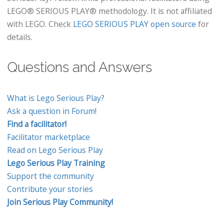
LEGO® SERIOUS PLAY® methodology. It is not affiliated
with LEGO. Check
LEGO SERIOUS PLAY open source
for
details.
Questions and Answers
What is Lego Serious Play?
Ask a question in Forum!
Find a facilitator!
Facilitator marketplace
Read on Lego Serious Play
Lego Serious Play Training
Support the community
Contribute your stories
Join Serious Play Community!