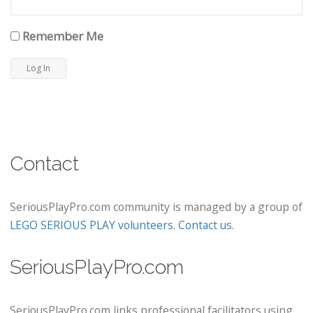
Remember Me
Contact
SeriousPlayPro.com community is managed by a group of
LEGO SERIOUS PLAY volunteers
.
Contact us
.
SeriousPlayPro.com
SeriousPlayPro.com links professional facilitators using