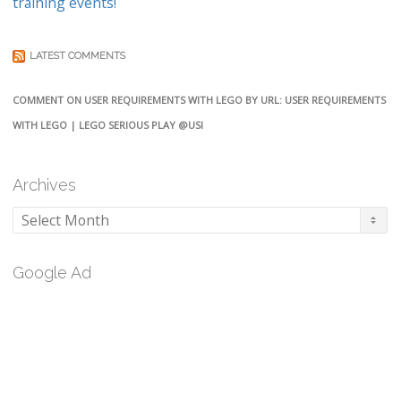
training events!
LATEST COMMENTS
COMMENT ON USER REQUIREMENTS WITH LEGO BY URL: USER REQUIREMENTS
WITH LEGO | LEGO SERIOUS PLAY @USI
Archives
Archives
Google Ad