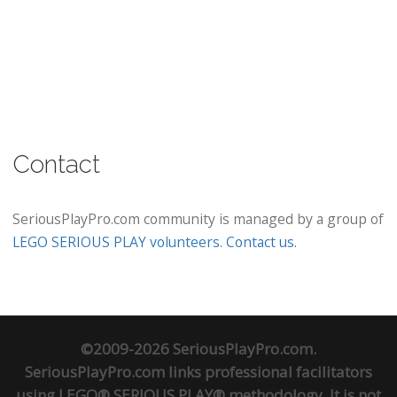
Contact
SeriousPlayPro.com community is managed by a group of
LEGO SERIOUS PLAY volunteers
.
Contact us
.
©2009-2026 SeriousPlayPro.com.
SeriousPlayPro.com links professional facilitators
using LEGO® SERIOUS PLAY® methodology. It is not