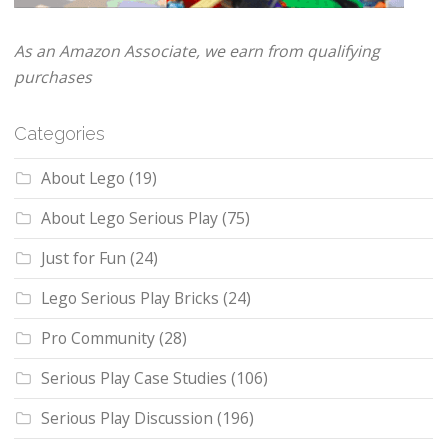
As an Amazon Associate, we earn from qualifying
purchases
Categories
About Lego
(19)
About Lego Serious Play
(75)
Just for Fun
(24)
Lego Serious Play Bricks
(24)
Pro Community
(28)
Serious Play Case Studies
(106)
Serious Play Discussion
(196)