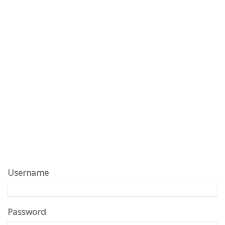
Username
Password