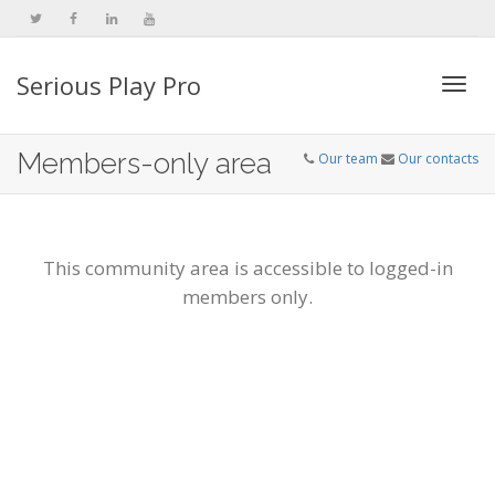
Serious Play Pro
Togg
Members-only area
Our team
Our contacts
navi
This community area is accessible to logged-in
members only.