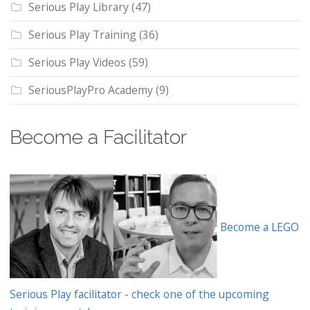
Serious Play Library
(47)
Serious Play Training
(36)
Serious Play Videos
(59)
SeriousPlayPro Academy
(9)
Become a Facilitator
Become a LEGO
Serious Play facilitator - check one of the upcoming