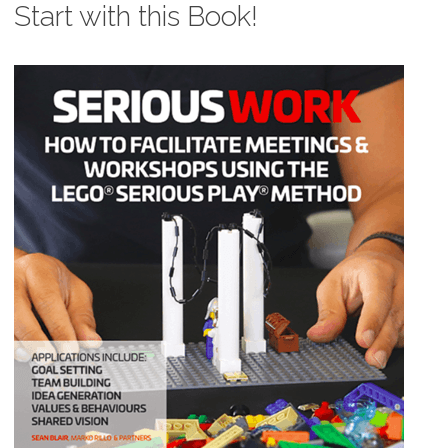
Start with this Book!