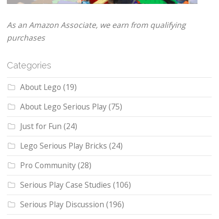
As an Amazon Associate, we earn from qualifying
purchases
Categories
About Lego
(19)
About Lego Serious Play
(75)
Just for Fun
(24)
Lego Serious Play Bricks
(24)
Pro Community
(28)
Serious Play Case Studies
(106)
Serious Play Discussion
(196)