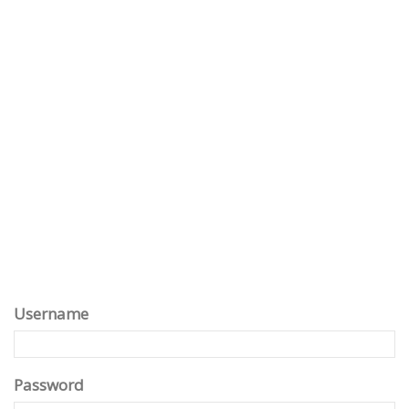
Username
Password