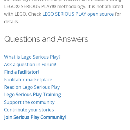
LEGO® SERIOUS PLAY® methodology. It is not affiliated
with LEGO. Check
LEGO SERIOUS PLAY open source
for
details.
Questions and Answers
What is Lego Serious Play?
Ask a question in Forum!
Find a facilitator!
Facilitator marketplace
Read on Lego Serious Play
Lego Serious Play Training
Support the community
Contribute your stories
Join Serious Play Community!