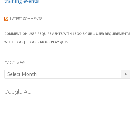
training events!
LATEST COMMENTS
COMMENT ON USER REQUIREMENTS WITH LEGO BY URL: USER REQUIREMENTS
WITH LEGO | LEGO SERIOUS PLAY @USI
Archives
Archives
Google Ad