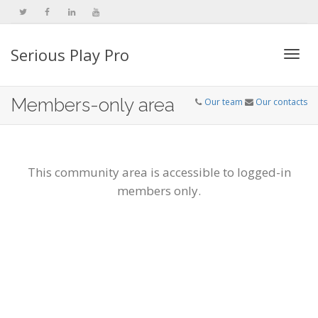
Serious Play Pro
Togg
Members-only area
Our team
Our contacts
navi
This community area is accessible to logged-in
members only.