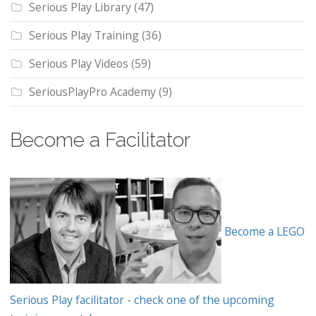
Serious Play Library
(47)
Serious Play Training
(36)
Serious Play Videos
(59)
SeriousPlayPro Academy
(9)
Become a Facilitator
Become a LEGO
Serious Play facilitator - check one of the upcoming