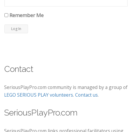
Remember Me
Contact
SeriousPlayPro.com community is managed by a group of
LEGO SERIOUS PLAY volunteers
.
Contact us
.
SeriousPlayPro.com
SeriousPlayPro.com links professional facilitators using