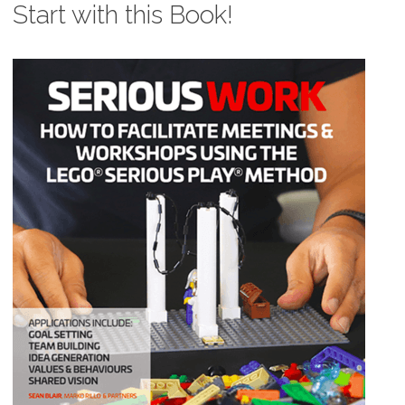
Start with this Book!