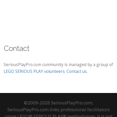
Contact
SeriousPlayPro.com community is managed by a group of
LEGO SERIOUS PLAY volunteers
.
Contact us
.
©2009-2026 SeriousPlayPro.com.
SeriousPlayPro.com links professional facilitators
using LEGO® SERIOUS PLAY® methodology. It is not