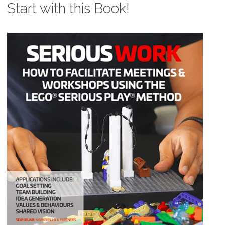
Start with this Book!