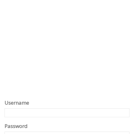
Username
Password