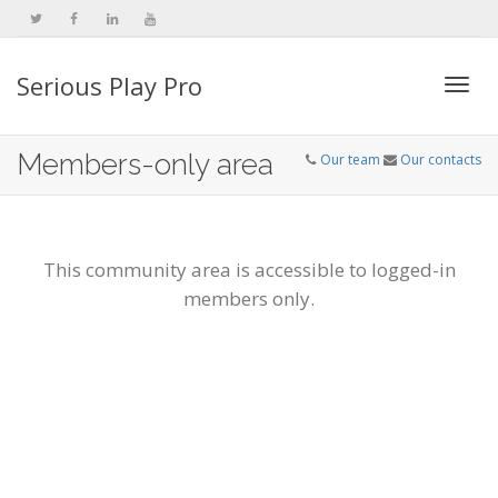
Serious Play Pro
Togg
Members-only area
Our team
Our contacts
navi
This community area is accessible to logged-in
members only.