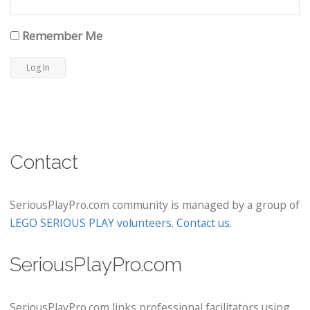
Remember Me
Contact
SeriousPlayPro.com community is managed by a group of
LEGO SERIOUS PLAY volunteers
.
Contact us
.
SeriousPlayPro.com
SeriousPlayPro.com links professional facilitators using