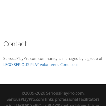
Contact
SeriousPlayPro.com community is managed by a group of
LEGO SERIOUS PLAY volunteers
.
Contact us
.
©2009-2026 SeriousPlayPro.com.
SeriousPlayPro.com links professional facilitators
using LEGO® SERIOUS PLAY® methodology. It is not