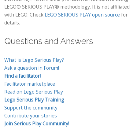
LEGO® SERIOUS PLAY® methodology. It is not affiliated
with LEGO. Check
LEGO SERIOUS PLAY open source
for
details.
Questions and Answers
What is Lego Serious Play?
Ask a question in Forum!
Find a facilitator!
Facilitator marketplace
Read on Lego Serious Play
Lego Serious Play Training
Support the community
Contribute your stories
Join Serious Play Community!