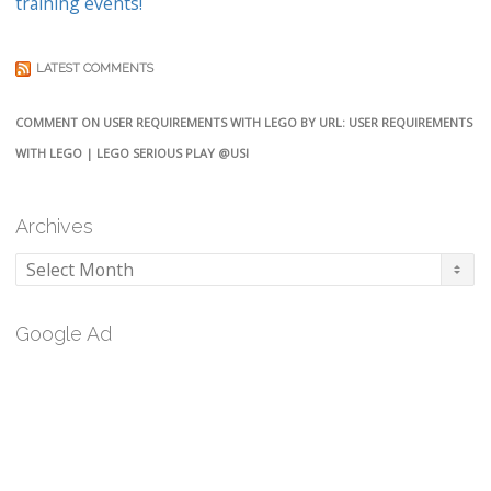
training events!
LATEST COMMENTS
COMMENT ON USER REQUIREMENTS WITH LEGO BY URL: USER REQUIREMENTS
WITH LEGO | LEGO SERIOUS PLAY @USI
Archives
Archives
Google Ad