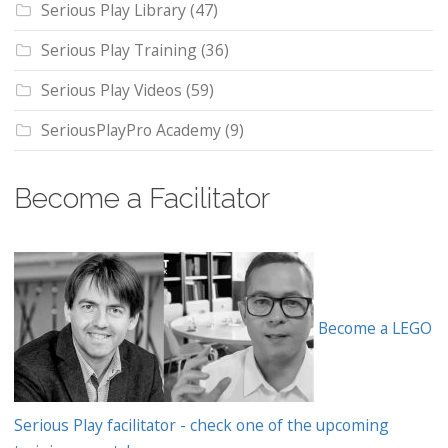
Serious Play Library
(47)
Serious Play Training
(36)
Serious Play Videos
(59)
SeriousPlayPro Academy
(9)
Become a Facilitator
Become a LEGO
Serious Play facilitator - check one of the upcoming