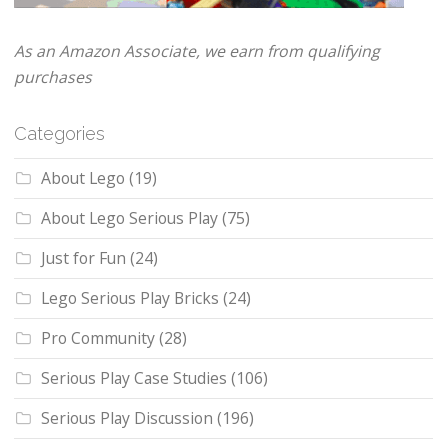
As an Amazon Associate, we earn from qualifying
purchases
Categories
About Lego
(19)
About Lego Serious Play
(75)
Just for Fun
(24)
Lego Serious Play Bricks
(24)
Pro Community
(28)
Serious Play Case Studies
(106)
Serious Play Discussion
(196)