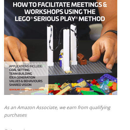
As an Amazon Associate, we earn from qualifying
purchases