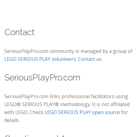
Contact
SeriousPlayPro.com community is managed by a group of
LEGO SERIOUS PLAY volunteers
.
Contact us
.
SeriousPlayPro.com
SeriousPlayPro.com links professional facilitators using
LEGO® SERIOUS PLAY® methodology. It is not affiliated
with LEGO. Check
LEGO SERIOUS PLAY open source
for
details.