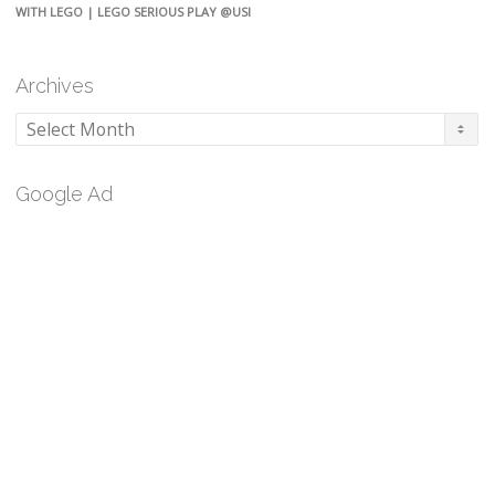
WITH LEGO | LEGO SERIOUS PLAY @USI
Archives
Archives
Google Ad