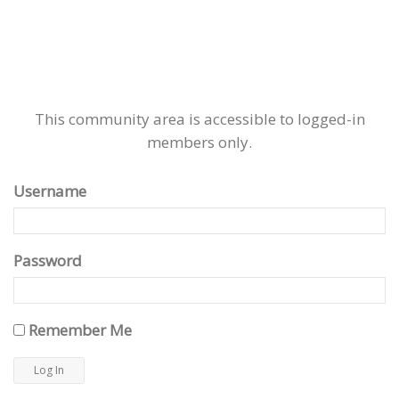
This community area is accessible to logged-in
members only.
Username
Password
Remember Me