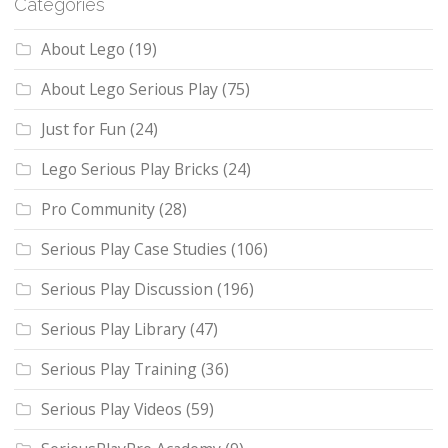
Categories
About Lego
(19)
About Lego Serious Play
(75)
Just for Fun
(24)
Lego Serious Play Bricks
(24)
Pro Community
(28)
Serious Play Case Studies
(106)
Serious Play Discussion
(196)
Serious Play Library
(47)
Serious Play Training
(36)
Serious Play Videos
(59)