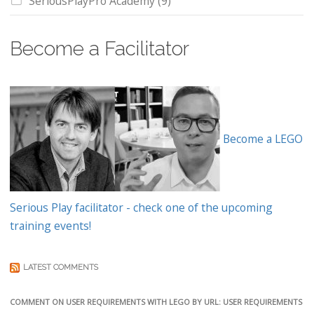
SeriousPlayPro Academy
(9)
Become a Facilitator
Become a LEGO
Serious Play facilitator - check one of the upcoming
training events!
LATEST COMMENTS
COMMENT ON USER REQUIREMENTS WITH LEGO BY URL: USER REQUIREMENTS