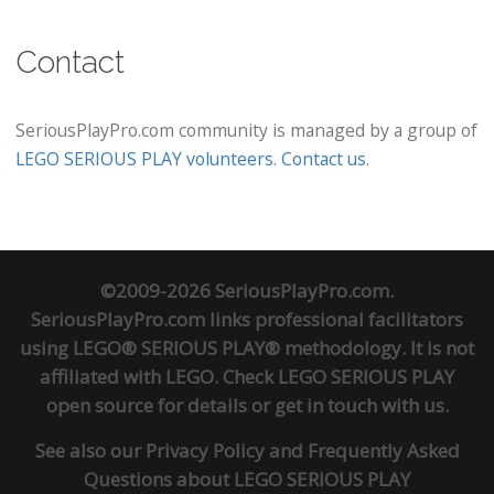
Contact
SeriousPlayPro.com community is managed by a group of
LEGO SERIOUS PLAY volunteers
.
Contact us
.
©2009-2026 SeriousPlayPro.com.
SeriousPlayPro.com links professional facilitators
using LEGO® SERIOUS PLAY® methodology. It is not
affiliated with LEGO. Check
LEGO SERIOUS PLAY
open source
for details or
get in touch
with us.
See also our
Privacy Policy
and
Frequently Asked
Questions about LEGO SERIOUS PLAY