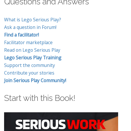
Questions and Answers
What is Lego Serious Play?
Ask a question in Forum!
Find a facilitator!
Facilitator marketplace
Read on Lego Serious Play
Lego Serious Play Training
Support the community
Contribute your stories
Join Serious Play Community!
Start with this Book!