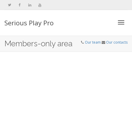
Serious Play Pro
Togg
Members-only area
Our team
Our contacts
navi