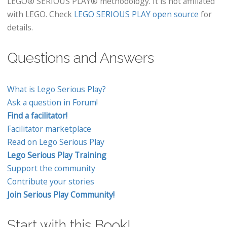
LEGO® SERIOUS PLAY® methodology. It is not affiliated
with LEGO. Check
LEGO SERIOUS PLAY open source
for
details.
Questions and Answers
What is Lego Serious Play?
Ask a question in Forum!
Find a facilitator!
Facilitator marketplace
Read on Lego Serious Play
Lego Serious Play Training
Support the community
Contribute your stories
Join Serious Play Community!
Start with this Book!