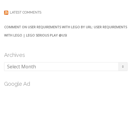
LATEST COMMENTS
COMMENT ON USER REQUIREMENTS WITH LEGO BY URL: USER REQUIREMENTS
WITH LEGO | LEGO SERIOUS PLAY @USI
Archives
Archives
Google Ad