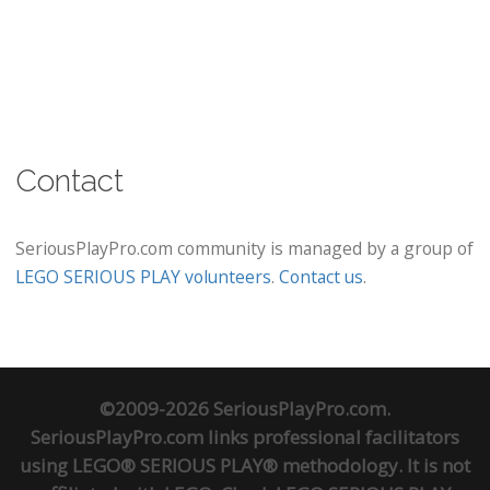
Contact
SeriousPlayPro.com community is managed by a group of
LEGO SERIOUS PLAY volunteers
.
Contact us
.
©2009-2026 SeriousPlayPro.com.
SeriousPlayPro.com links professional facilitators
using LEGO® SERIOUS PLAY® methodology. It is not