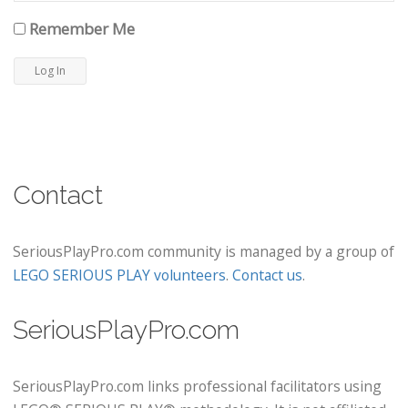
Remember Me
Contact
SeriousPlayPro.com community is managed by a group of
LEGO SERIOUS PLAY volunteers
.
Contact us
.
SeriousPlayPro.com
SeriousPlayPro.com links professional facilitators using