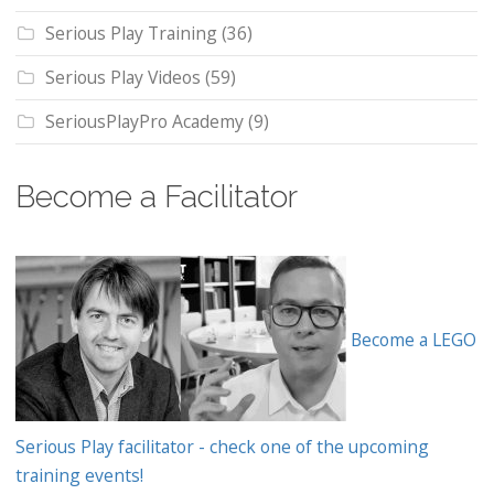
Serious Play Training
(36)
Serious Play Videos
(59)
SeriousPlayPro Academy
(9)
Become a Facilitator
Become a LEGO
Serious Play facilitator - check one of the upcoming
training events!