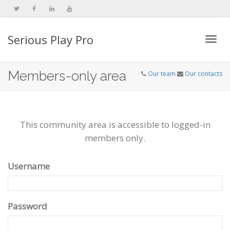
Serious Play Pro
Togg
Members-only area
Our team
Our contacts
navi
This community area is accessible to logged-in
members only.
Username
Password