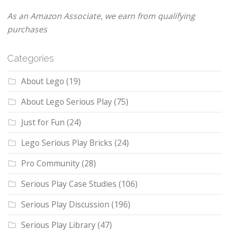
As an Amazon Associate, we earn from qualifying
purchases
Categories
About Lego
(19)
About Lego Serious Play
(75)
Just for Fun
(24)
Lego Serious Play Bricks
(24)
Pro Community
(28)
Serious Play Case Studies
(106)
Serious Play Discussion
(196)
Serious Play Library
(47)