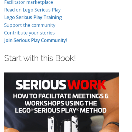
Facilitator marketplace
Read on Lego Serious Play
Lego Serious Play Training
Support the community
Contribute your stories
Join Serious Play Community!
Start with this Book!