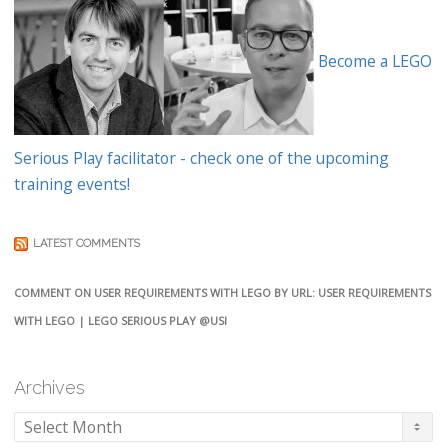
Become a LEGO
Serious Play facilitator - check one of the upcoming
training events!
LATEST COMMENTS
COMMENT ON USER REQUIREMENTS WITH LEGO BY URL: USER REQUIREMENTS
WITH LEGO | LEGO SERIOUS PLAY @USI
Archives
Archives