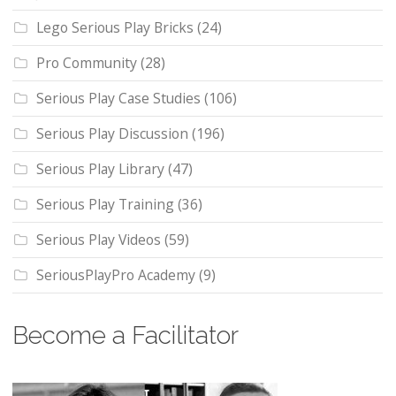
Lego Serious Play Bricks
(24)
Pro Community
(28)
Serious Play Case Studies
(106)
Serious Play Discussion
(196)
Serious Play Library
(47)
Serious Play Training
(36)
Serious Play Videos
(59)
SeriousPlayPro Academy
(9)
Become a Facilitator