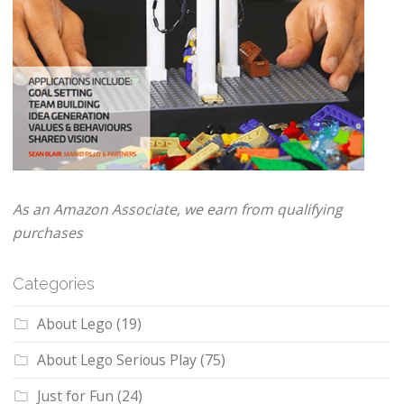
As an Amazon Associate, we earn from qualifying
purchases
Categories
About Lego
(19)
About Lego Serious Play
(75)
Just for Fun
(24)