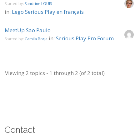
Started by:
Sandrine LOUIS
in:
Lego Serious Play en français
MeetUp Sao Paulo
in:
Serious Play Pro Forum
Started by:
Camila Borja
Viewing 2 topics - 1 through 2 (of 2 total)
Contact