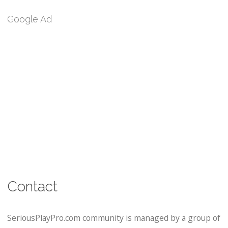
Google Ad
Contact
SeriousPlayPro.com community is managed by a group of