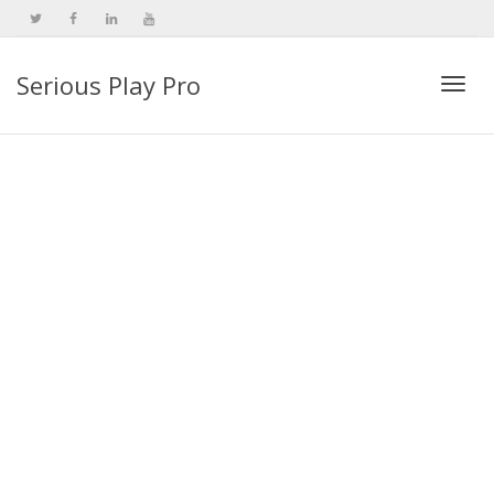
Serious Play Pro
Togg
navi