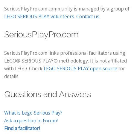
SeriousPlayPro.com community is managed by a group of
LEGO SERIOUS PLAY volunteers
.
Contact us
.
SeriousPlayPro.com
SeriousPlayPro.com links professional facilitators using
LEGO® SERIOUS PLAY® methodology. It is not affiliated
with LEGO. Check
LEGO SERIOUS PLAY open source
for
details.
Questions and Answers
What is Lego Serious Play?
Ask a question in Forum!
Find a facilitator!