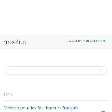
meetup
Our team
Our contacts
TOPIC
Meetup pour les facilitateurs français