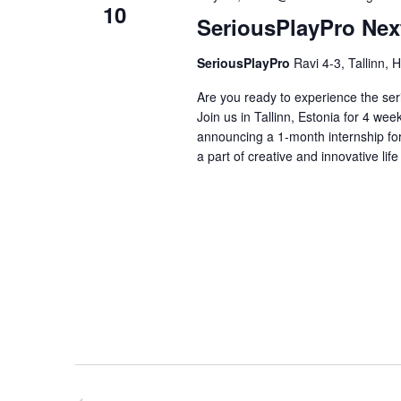
10
SeriousPlayPro Nex
SeriousPlayPro
Ravi 4-3, Tallinn, 
Are you ready to experience the se
Join us in Tallinn, Estonia for 4 we
announcing a 1-month internship for
a part of creative and innovative life