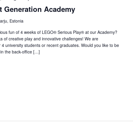
t Generation Academy
Harju, Estonia
rious fun of 4 weeks of LEGO® Serious Play® at our Academy?
eks of creative play and innovative challenges! We are
 4 university students or recent graduates. Would you like to be
 in the back-office […]