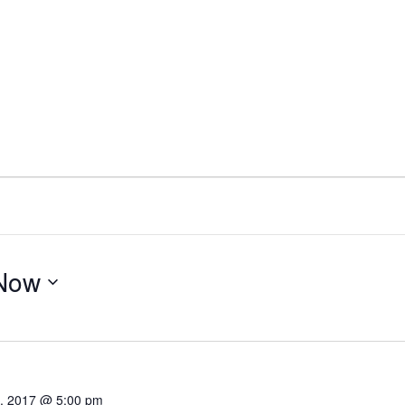
Now
4, 2017 @ 5:00 pm