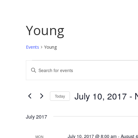
Young
Events
Young
Events
Events
Enter
Search
Keyword.
Search
and
for
July 10, 2017
 - 
Today
Views
Events
Select
by
Navigation
date.
Keyword.
July 2017
July 10, 2017 @ 8:00 am
-
August 
MON