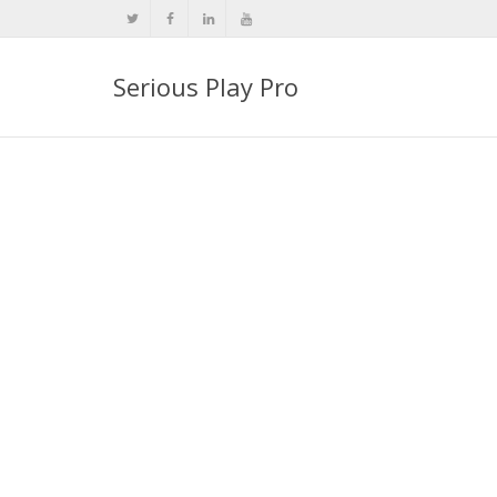
Serious Play Pro