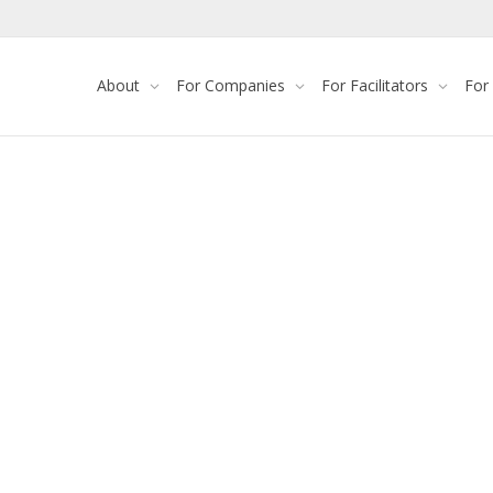
About
For Companies
For Facilitators
For