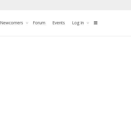
 Newcomers
Forum
Events
Log In