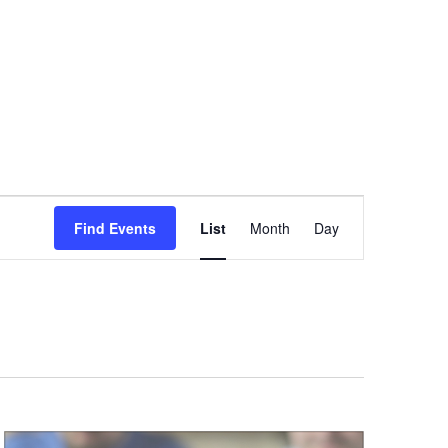
Event
Find Events
List
Month
Day
Views
Navigation