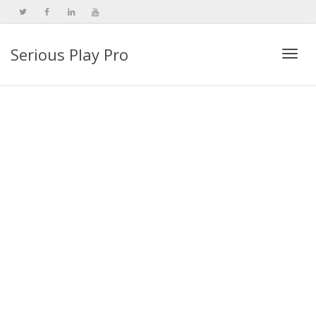
Serious Play Pro
Togg
navi