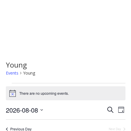
Young
Events
Young
Events
There are no upcoming events.
Notice
for
August
2026-08-08
Events
Eve
Search
Day
Vi
Select
8,
Search
Nav
date.
2026
Previous Day
Next Day