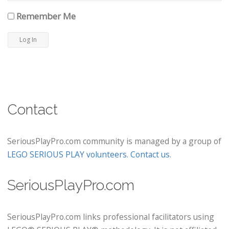
Remember Me
Contact
SeriousPlayPro.com community is managed by a group of
LEGO SERIOUS PLAY volunteers
.
Contact us
.
SeriousPlayPro.com
SeriousPlayPro.com links professional facilitators using