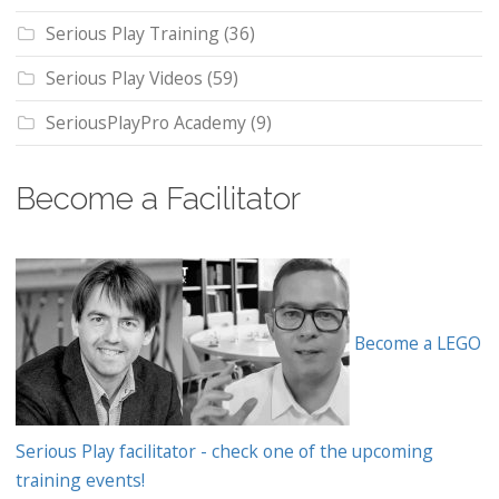
Serious Play Training
(36)
Serious Play Videos
(59)
SeriousPlayPro Academy
(9)
Become a Facilitator
Become a LEGO
Serious Play facilitator - check one of the upcoming
training events!