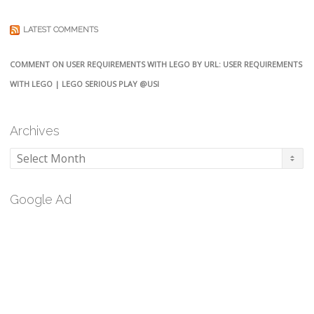
LATEST COMMENTS
COMMENT ON USER REQUIREMENTS WITH LEGO BY URL: USER REQUIREMENTS
WITH LEGO | LEGO SERIOUS PLAY @USI
Archives
Archives
Google Ad