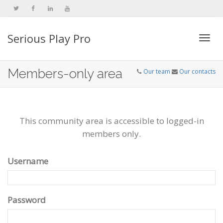
Serious Play Pro
Togg
Members-only area
Our team
Our contacts
navi
This community area is accessible to logged-in
members only.
Username
Password