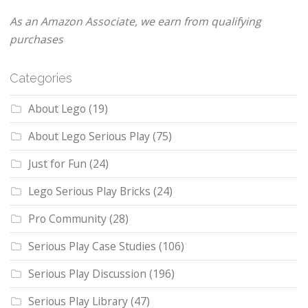
As an Amazon Associate, we earn from qualifying
purchases
Categories
About Lego
(19)
About Lego Serious Play
(75)
Just for Fun
(24)
Lego Serious Play Bricks
(24)
Pro Community
(28)
Serious Play Case Studies
(106)
Serious Play Discussion
(196)
Serious Play Library
(47)