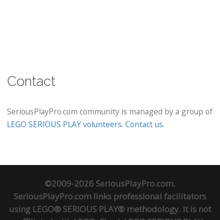
Contact
SeriousPlayPro.com community is managed by a group of
LEGO SERIOUS PLAY volunteers
.
Contact us
.
©2009-2026 SeriousPlayPro.com.
SeriousPlayPro.com links professional facilitators
using LEGO® SERIOUS PLAY® methodology. It is not