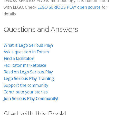
LEGO® SERIOUS PLAY® methodology. It is not affiliated
with LEGO. Check
LEGO SERIOUS PLAY open source
for
details.
Questions and Answers
What is Lego Serious Play?
Ask a question in Forum!
Find a facilitator!
Facilitator marketplace
Read on Lego Serious Play
Lego Serious Play Training
Support the community
Contribute your stories
Join Serious Play Community!
Start with this Book!