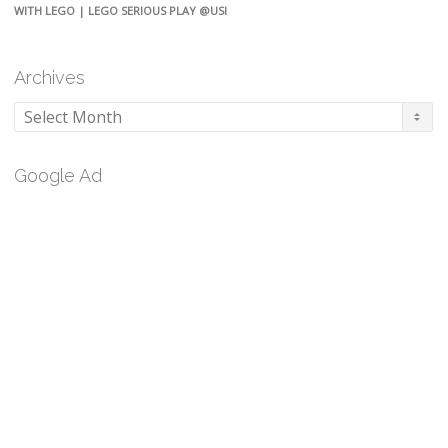
WITH LEGO | LEGO SERIOUS PLAY @USI
Archives
Archives
Google Ad