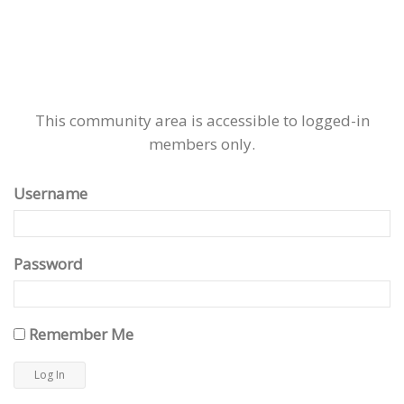
This community area is accessible to logged-in
members only.
Username
Password
Remember Me