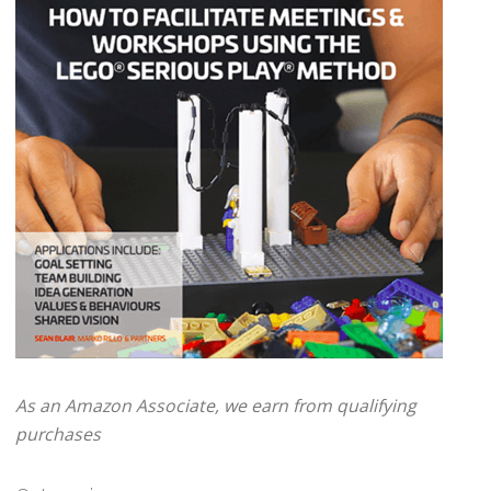
As an Amazon Associate, we earn from qualifying
purchases