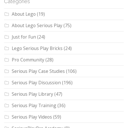
Categories
About Lego
(19)
About Lego Serious Play
(75)
Just for Fun
(24)
Lego Serious Play Bricks
(24)
Pro Community
(28)
Serious Play Case Studies
(106)
Serious Play Discussion
(196)
Serious Play Library
(47)
Serious Play Training
(36)
Serious Play Videos
(59)