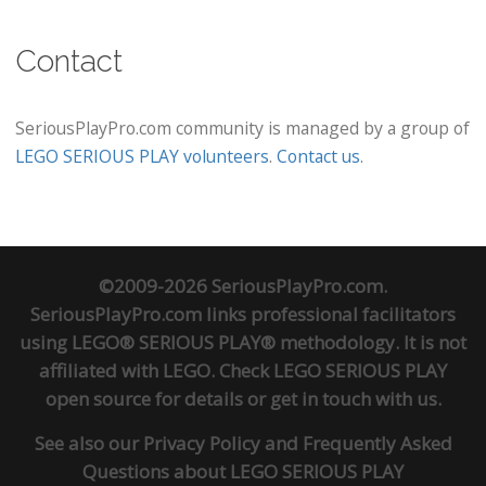
Contact
SeriousPlayPro.com community is managed by a group of
LEGO SERIOUS PLAY volunteers
.
Contact us
.
©2009-2026 SeriousPlayPro.com.
SeriousPlayPro.com links professional facilitators
using LEGO® SERIOUS PLAY® methodology. It is not
affiliated with LEGO. Check
LEGO SERIOUS PLAY
open source
for details or
get in touch
with us.
See also our
Privacy Policy
and
Frequently Asked
Questions about LEGO SERIOUS PLAY