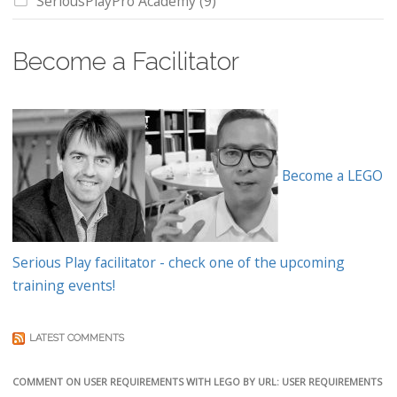
SeriousPlayPro Academy
(9)
Become a Facilitator
Become a LEGO
Serious Play facilitator - check one of the upcoming
training events!
LATEST COMMENTS
COMMENT ON USER REQUIREMENTS WITH LEGO BY URL: USER REQUIREMENTS