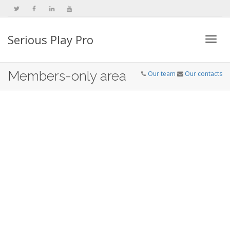
Serious Play Pro
Togg
Members-only area
Our team
Our contacts
navi