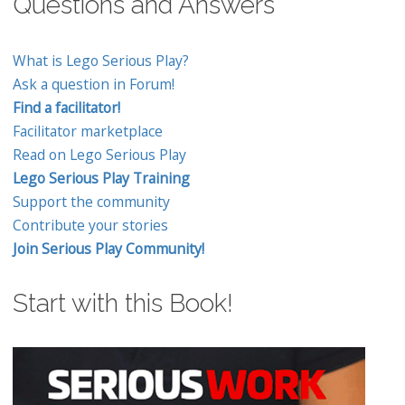
Questions and Answers
What is Lego Serious Play?
Ask a question in Forum!
Find a facilitator!
Facilitator marketplace
Read on Lego Serious Play
Lego Serious Play Training
Support the community
Contribute your stories
Join Serious Play Community!
Start with this Book!