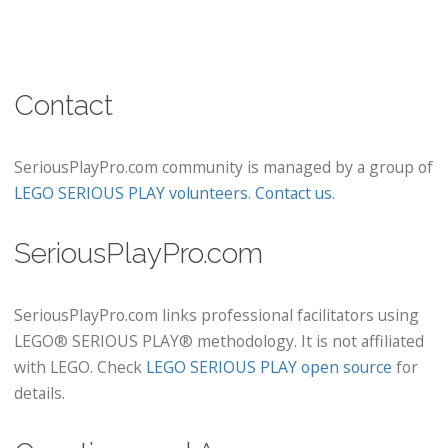
Contact
SeriousPlayPro.com community is managed by a group of
LEGO SERIOUS PLAY volunteers
.
Contact us
.
SeriousPlayPro.com
SeriousPlayPro.com links professional facilitators using
LEGO® SERIOUS PLAY® methodology. It is not affiliated
with LEGO. Check
LEGO SERIOUS PLAY open source
for
details.