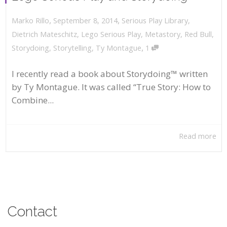
,
,
September 8, 2014
Serious Play Library
,
Marko Rillo
Dietrich Mateschitz
,
Lego Serious Play
,
Metastory
,
Red Bull
,
,
Storydoing
,
Storytelling
,
Ty Montague
1
I recently read a book about Storydoing™ written
by Ty Montague. It was called “True Story: How to
Combine...
Read more
Contact