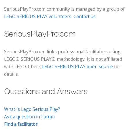
SeriousPlayPro.com community is managed by a group of
LEGO SERIOUS PLAY volunteers
.
Contact us
.
SeriousPlayPro.com
SeriousPlayPro.com links professional facilitators using
LEGO® SERIOUS PLAY® methodology. It is not affiliated
with LEGO. Check
LEGO SERIOUS PLAY open source
for
details.
Questions and Answers
What is Lego Serious Play?
Ask a question in Forum!
Find a facilitator!