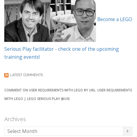
Become a LEGO
Serious Play facilitator - check one of the upcoming
training events!
LATEST COMMENTS
COMMENT ON USER REQUIREMENTS WITH LEGO BY URL: USER REQUIREMENTS
WITH LEGO | LEGO SERIOUS PLAY @USI
Archives
Archives