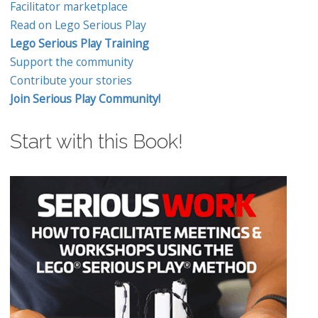
Facilitator marketplace
Read on Lego Serious Play
Lego Serious Play Training
Support the community
Contribute your stories
Join Serious Play Community!
Start with this Book!