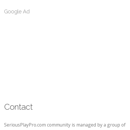
Google Ad
Contact
SeriousPlayPro.com community is managed by a group of