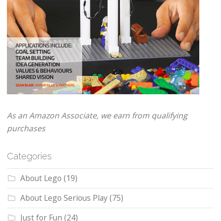
As an Amazon Associate, we earn from qualifying
purchases
Categories
About Lego
(19)
About Lego Serious Play
(75)
Just for Fun
(24)