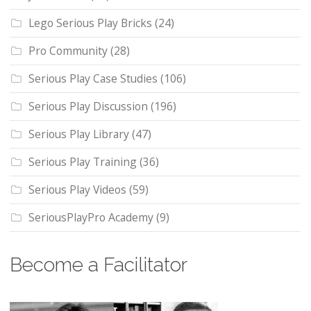
Lego Serious Play Bricks
(24)
Pro Community
(28)
Serious Play Case Studies
(106)
Serious Play Discussion
(196)
Serious Play Library
(47)
Serious Play Training
(36)
Serious Play Videos
(59)
SeriousPlayPro Academy
(9)
Become a Facilitator