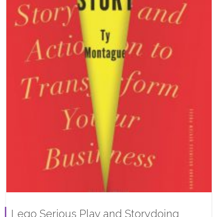
Lego Serious Play and Storydoing