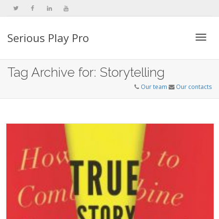
Serious Play Pro
Togg
Tag Archive for: Storytelling
Our team
Our contacts
navi