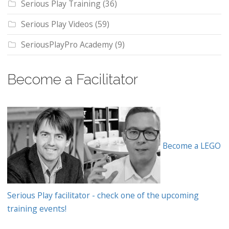
Serious Play Training
(36)
Serious Play Videos
(59)
SeriousPlayPro Academy
(9)
Become a Facilitator
Become a LEGO
Serious Play facilitator - check one of the upcoming
training events!