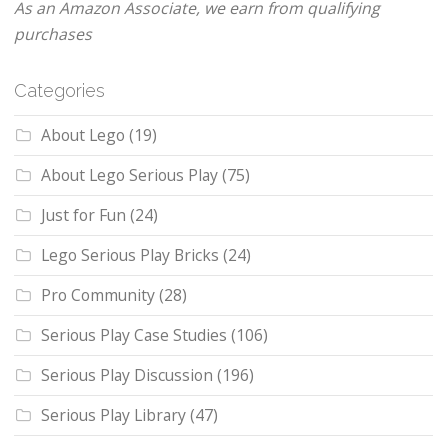
As an Amazon Associate, we earn from qualifying
purchases
Categories
About Lego
(19)
About Lego Serious Play
(75)
Just for Fun
(24)
Lego Serious Play Bricks
(24)
Pro Community
(28)
Serious Play Case Studies
(106)
Serious Play Discussion
(196)
Serious Play Library
(47)