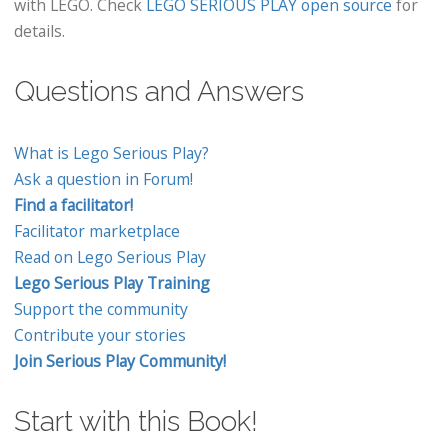
with LEGO. Check
LEGO SERIOUS PLAY open source
for
details.
Questions and Answers
What is Lego Serious Play?
Ask a question in Forum!
Find a facilitator!
Facilitator marketplace
Read on Lego Serious Play
Lego Serious Play Training
Support the community
Contribute your stories
Join Serious Play Community!
Start with this Book!