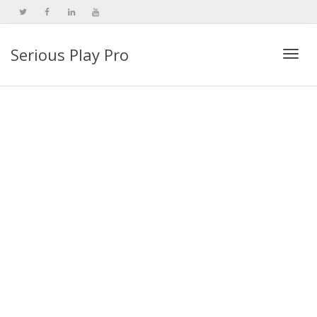
Serious Play Pro
Togg
navi