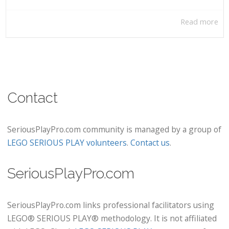
Read more
Contact
SeriousPlayPro.com community is managed by a group of
LEGO SERIOUS PLAY volunteers
.
Contact us
.
SeriousPlayPro.com
SeriousPlayPro.com links professional facilitators using
LEGO® SERIOUS PLAY® methodology. It is not affiliated