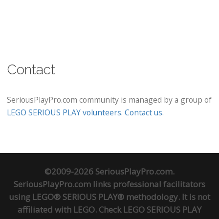
Contact
SeriousPlayPro.com community is managed by a group of
LEGO SERIOUS PLAY volunteers
.
Contact us
.
©2009-2026 SeriousPlayPro.com.
SeriousPlayPro.com links professional facilitators
using LEGO® SERIOUS PLAY® methodology. It is not
affiliated with LEGO. Check
LEGO SERIOUS PLAY