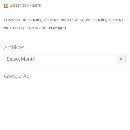
LATEST COMMENTS
COMMENT ON USER REQUIREMENTS WITH LEGO BY URL: USER REQUIREMENTS
WITH LEGO | LEGO SERIOUS PLAY @USI
Archives
Archives
Google Ad