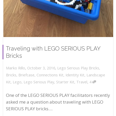
Traveling with LEGO SERIOUS PLAY
Bricks
,
,
October 3, 2016
Lego Serious Play Bricks
,
Marko Rillo
Bricks
,
Briefcase
,
Connections Kit
,
Identity Kit
,
Landscape
,
Kit
,
Lego
,
Lego Serious Play
,
Starter Kit
,
Travel
4
One of the LEGO SERIOUS PLAY facilitators recently
asked me a question about traveling with LEGO
SERIOUS PLAY bricks....