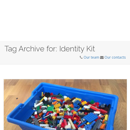
Tag Archive for: Identity Kit
Our team
Our contacts