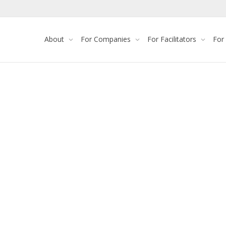
About
For Companies
For Facilitators
For