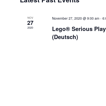
NOV
November 27, 2020 @ 9:00 am
-
6:
27
Lego® Serious Play
2020
(Deutsch)