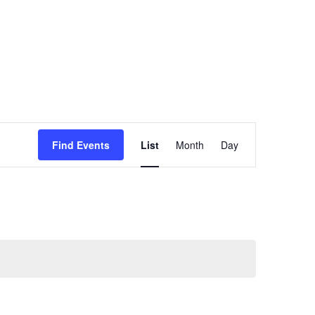
Event
Find Events
List
Month
Day
Views
Navigation