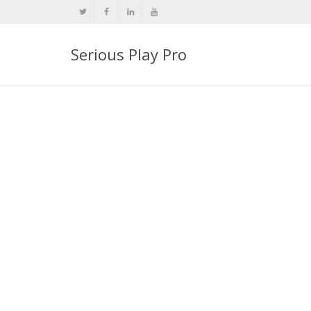
Serious Play Pro