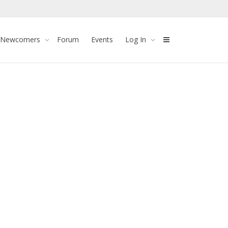
 Newcomers
Forum
Events
Log In