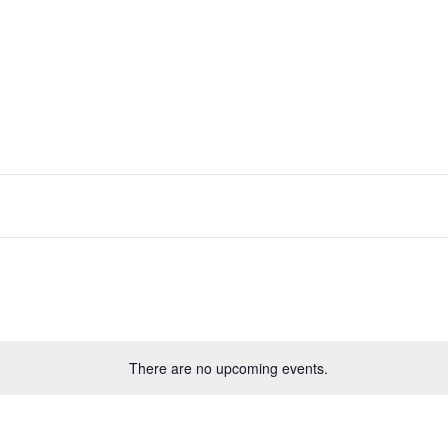
There are no upcoming events.