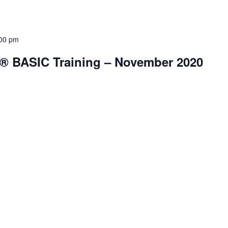
00 pm
® BASIC Training – November 2020