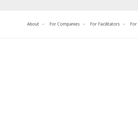
About
For Companies
For Facilitators
For