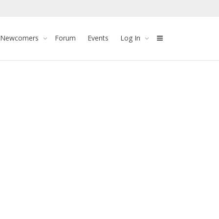
 Newcomers
Forum
Events
Log In