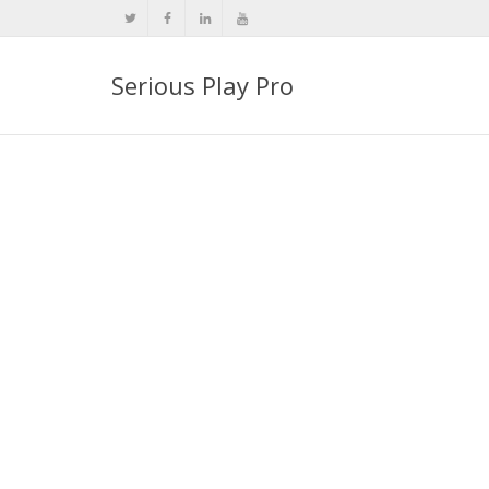
Serious Play Pro