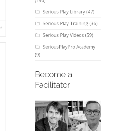
(196)
Serious Play Library
(47)
Serious Play Training
(36)
re
Serious Play Videos
(59)
SeriousPlayPro Academy
(9)
Become a
Facilitator
,