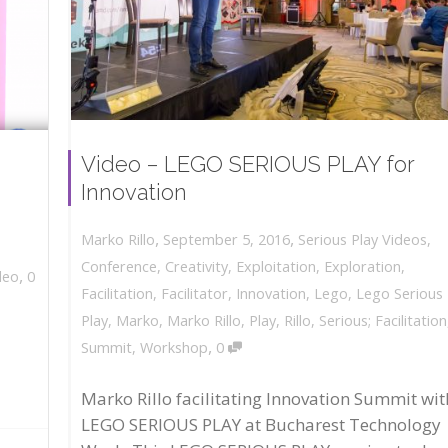
Video – LEGO SERIOUS PLAY for
Innovation
,
,
September 5, 2016
Serious Play Videos
,
Marko Rillo
Conference
,
Creativity
,
Exploitation
,
Exploration
,
,
deo
0
Facilitation
,
Facilitator
,
Innovation
,
Lego
,
Lego Serious
Play
,
Marko
,
Marko Rillo
,
Play
,
Rillo
,
Serious; Facilitation
,
Summit
,
Workshop
0
Marko Rillo facilitating Innovation Summit wit
LEGO SERIOUS PLAY at Bucharest Technology