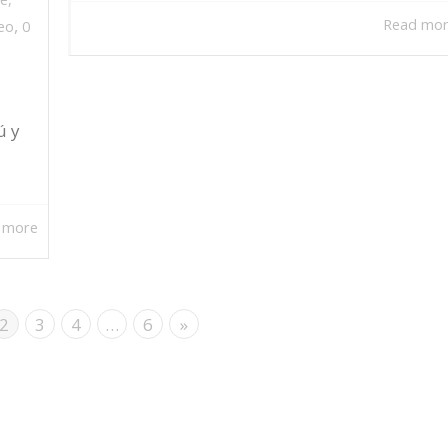
,
Read mo
eo
0
ú y
 more
2
3
4
…
6
»