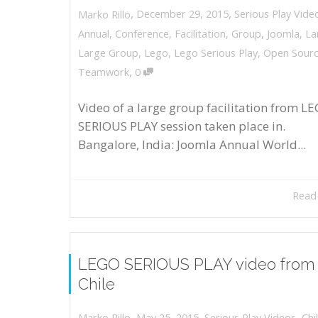
,
,
December 29, 2015
Serious Play Vide
Marko Rillo
Annual
,
Conference
,
Facilitation
,
Group
,
Joomla
,
La
Large Group
,
Lego
,
Lego Serious Play
,
Open Sour
,
Teamwork
0
Video of a large group facilitation from L
SERIOUS PLAY session taken place in.
Bangalore, India: Joomla Annual World...
Read
LEGO SERIOUS PLAY video from
Chile
,
,
May 25, 2015
Serious Play Videos
,
Chi
Marko Rillo