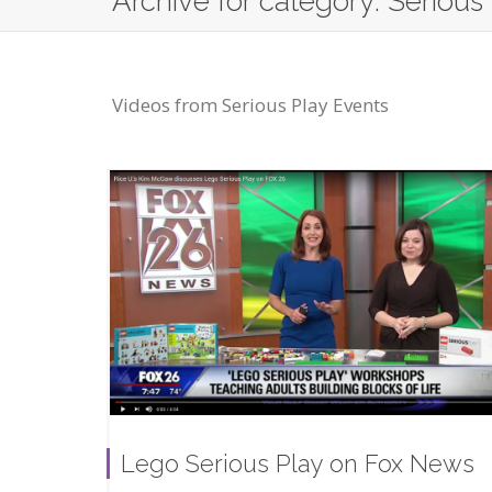
Archive for category: Serious
Videos from Serious Play Events
Lego Serious Play on Fox News