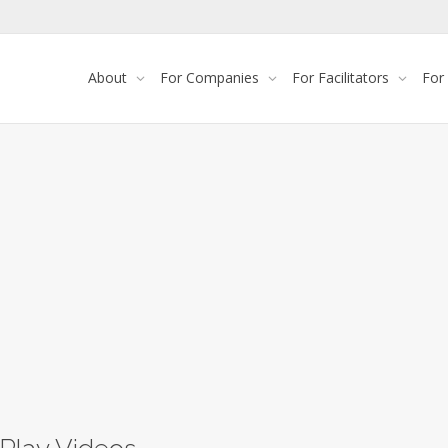
About
For Companies
For Facilitators
For