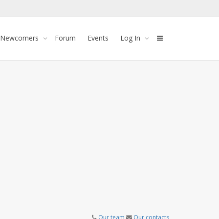
 Newcomers
Forum
Events
Log In
Our team
Our contacts