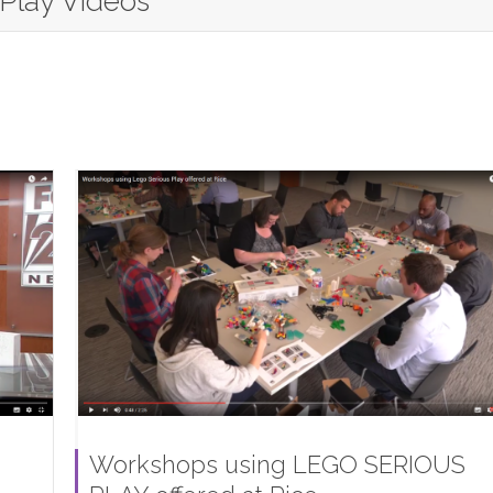
 Play Videos
Workshops using LEGO SERIOUS