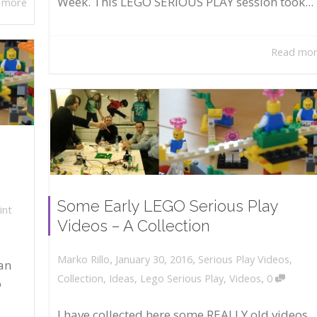
Week. This LEGO SERIOUS PLAY session took...
 more
Read mo
Some Early LEGO Serious Play
int
Videos – A Collection
,
,
January 30, 2016
Serious Play Videos
,
Marko Rillo
an
,
Collection
,
Ideas
,
Lego Serious Play
,
Videos
0
o
I have collected here some REALLY old videos