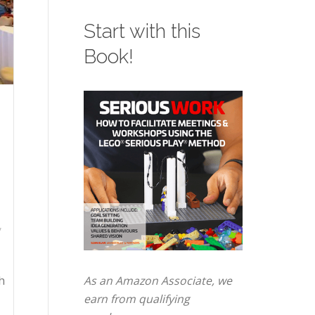
Start with this
Book!
,
h
As an Amazon Associate, we
earn from qualifying