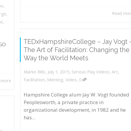
os
,
Read mo
rge
,
ce
,
TEDxHampshireCollege – Jay Vogt 
EGO
The Art of Facilitation: Changing the
Way the World Meets
,
,
July 1, 2015
Serious Play Videos
,
Art
,
Marko Rillo
,
Facilitation
,
Meeting
,
Video
0
 more
Hampshire College alum Jay W. Vogt founded
Peoplesworth, a private practice in
organizational development, in 1982 and he
has...
le
,