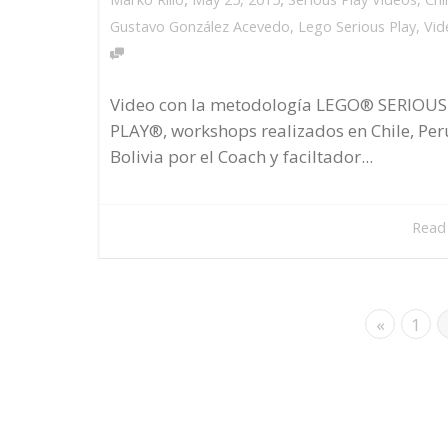
Gustavo González Acevedo
,
Lego Serious Play
,
Vid
Video con la metodología LEGO® SERIOUS
PLAY®, workshops realizados en Chile, Per
Bolivia por el Coach y faciltador...
Read
«
1