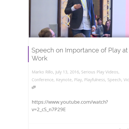
Speech on Importance of Play at
Work
,
,
July 13, 2016
Serious Play Videos
,
Marko Rillo
Conference
,
Keynote
,
Play
,
Playfulness
,
Speech
,
Vi
https://www.youtube.com/watch?
v=2_cS_n7P29E