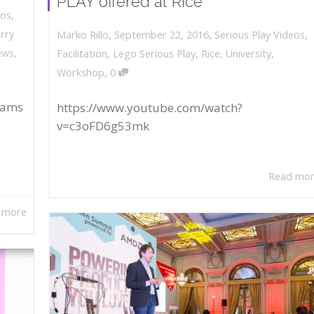
PLAY offered at Rice
eos
,
,
,
erry
September 22, 2016
Serious Play Videos
,
Marko Rillo
ews
,
Facilitation
,
Lego Serious Play
,
Rice
,
University
,
,
Workshop
0
rams
https://www.youtube.com/watch?
v=c3oFD6g53mk
Read mo
 more