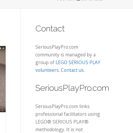
Contact
SeriousPlayPro.com
community is managed by a
group of
LEGO SERIOUS PLAY
volunteers
.
Contact us
.
SeriousPlayPro.com
SeriousPlayPro.com links
professional facilitators using
LEGO® SERIOUS PLAY®
methodology. It is not