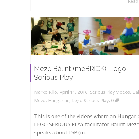
Read
Mező Bálint (meBRICK): Lego
Serious Play
,
,
April 11, 2016
Serious Play Videos
,
Bal
Marko Rillo
,
Mezo
,
Hungarian
,
Lego Serious Play
0
This is one of the videos where an Hungari
LEGO SERIOUS PLAY facilitator Balint Mez
speaks about LSP (in...