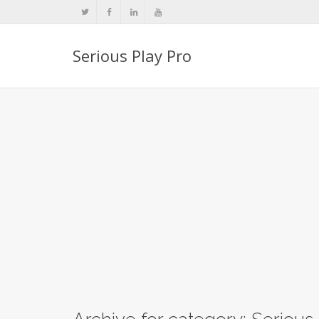
Serious Play Pro