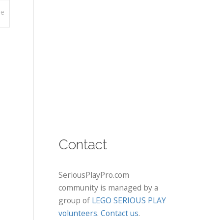
re
Contact
SeriousPlayPro.com
community is managed by a
group of
LEGO SERIOUS PLAY
volunteers
.
Contact us
.