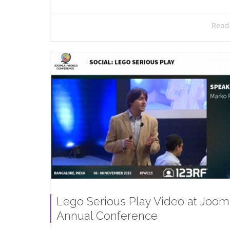
Read
Lego Serious Play Video at Joom
Annual Conference