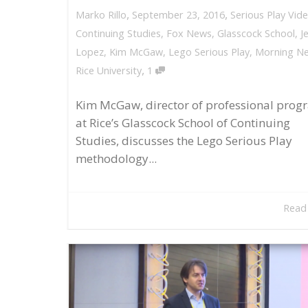
,
,
September 23, 2016
Serious Play Vid
Marko Rillo
Continuing Studies
,
Fox News
,
Glasscock School
,
J
Lopez
,
Kim McGaw
,
Lego Serious Play
,
Morning N
,
Rice University
1
Kim McGaw, director of professional prog
at Rice’s Glasscock School of Continuing
Studies, discusses the Lego Serious Play
methodology...
Read