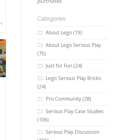
purchases
Categories
re
About Lego
(19)
About Lego Serious Play
(75)
Just for Fun
(24)
Lego Serious Play Bricks
(24)
Pro Community
(28)
Serious Play Case Studies
(106)
Serious Play Discussion