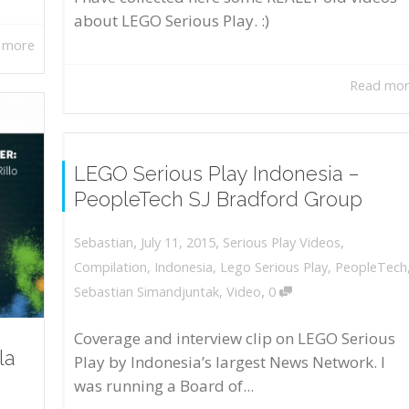
about LEGO Serious Play. :)
 more
Read mo
LEGO Serious Play Indonesia –
PeopleTech SJ Bradford Group
,
,
July 11, 2015
Serious Play Videos
,
Sebastian
Compilation
,
Indonesia
,
Lego Serious Play
,
PeopleTech
,
Sebastian Simandjuntak
,
Video
0
Coverage and interview clip on LEGO Serious
la
Play by Indonesia’s largest News Network. I
was running a Board of...