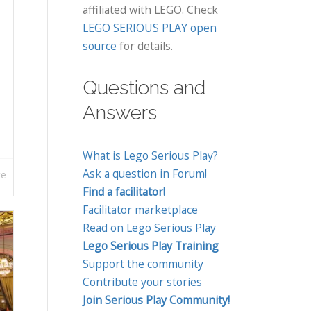
affiliated with LEGO. Check
LEGO SERIOUS PLAY open
source
for details.
Questions and
Answers
What is Lego Serious Play?
Ask a question in Forum!
re
Find a facilitator!
Facilitator marketplace
Read on Lego Serious Play
Lego Serious Play Training
Support the community
Contribute your stories
Join Serious Play Community!