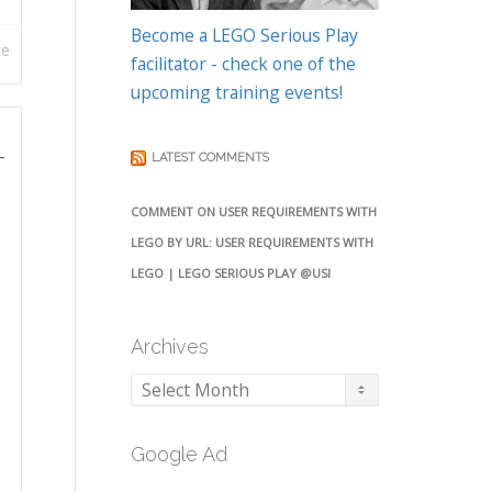
Become a LEGO Serious Play
re
facilitator - check one of the
upcoming training events!
–
LATEST COMMENTS
COMMENT ON USER REQUIREMENTS WITH
LEGO BY URL: USER REQUIREMENTS WITH
LEGO | LEGO SERIOUS PLAY @USI
Archives
Archives
Google Ad