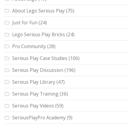
About Lego Serious Play
(75)
Just for Fun
(24)
Lego Serious Play Bricks
(24)
Pro Community
(28)
Serious Play Case Studies
(106)
Serious Play Discussion
(196)
Serious Play Library
(47)
Serious Play Training
(36)
Serious Play Videos
(59)
SeriousPlayPro Academy
(9)