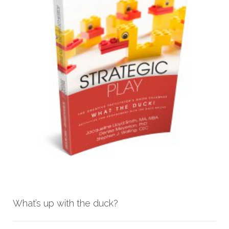
What’s up with the duck?