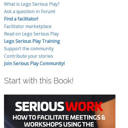
What is Lego Serious Play?
Ask a question in Forum!
Find a facilitator!
Facilitator marketplace
Read on Lego Serious Play
Lego Serious Play Training
Support the community
Contribute your stories
Join Serious Play Community!
Start with this Book!