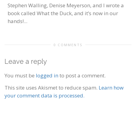
Stephen Walling, Denise Meyerson, and I wrote a
book called What the Duck, and it’s now in our
hands!...
0 COMMENTS
Leave a reply
You must be
logged in
to post a comment.
This site uses Akismet to reduce spam.
Learn how
your comment data is processed.