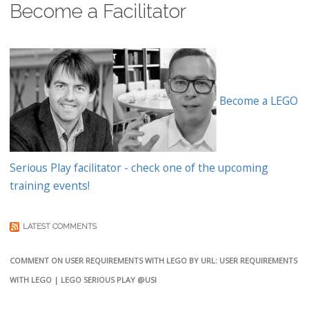
Become a Facilitator
Become a LEGO
Serious Play facilitator - check one of the upcoming
training events!
LATEST COMMENTS
COMMENT ON USER REQUIREMENTS WITH LEGO BY URL: USER REQUIREMENTS
WITH LEGO | LEGO SERIOUS PLAY @USI