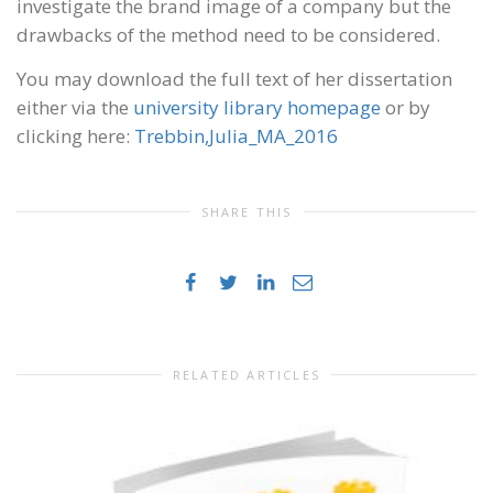
investigate the brand image of a company but the
drawbacks of the method need to be considered.
You may download the full text of her dissertation
either via the
university library homepage
or by
clicking here:
Trebbin,Julia_MA_2016
SHARE THIS
RELATED ARTICLES