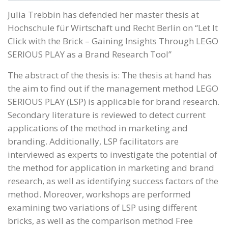
Julia Trebbin has defended her master thesis at
Hochschule für Wirtschaft und Recht Berlin on “Let It
Click with the Brick – Gaining Insights Through LEGO
SERIOUS PLAY as a Brand Research Tool”
The abstract of the thesis is: The thesis at hand has
the aim to find out if the management method LEGO
SERIOUS PLAY (LSP) is applicable for brand research.
Secondary literature is reviewed to detect current
applications of the method in marketing and
branding. Additionally, LSP facilitators are
interviewed as experts to investigate the potential of
the method for application in marketing and brand
research, as well as identifying success factors of the
method. Moreover, workshops are performed
examining two variations of LSP using different
bricks, as well as the comparison method Free