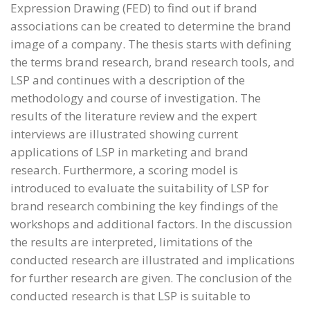
Expression Drawing (FED) to find out if brand
associations can be created to determine the brand
image of a company. The thesis starts with defining
the terms brand research, brand research tools, and
LSP and continues with a description of the
methodology and course of investigation. The
results of the literature review and the expert
interviews are illustrated showing current
applications of LSP in marketing and brand
research. Furthermore, a scoring model is
introduced to evaluate the suitability of LSP for
brand research combining the key findings of the
workshops and additional factors. In the discussion
the results are interpreted, limitations of the
conducted research are illustrated and implications
for further research are given. The conclusion of the
conducted research is that LSP is suitable to