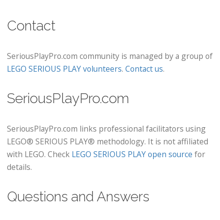
Contact
SeriousPlayPro.com community is managed by a group of
LEGO SERIOUS PLAY volunteers
.
Contact us
.
SeriousPlayPro.com
SeriousPlayPro.com links professional facilitators using
LEGO® SERIOUS PLAY® methodology. It is not affiliated
with LEGO. Check
LEGO SERIOUS PLAY open source
for
details.
Questions and Answers