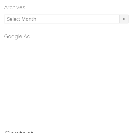
Archives
Archives
Google Ad