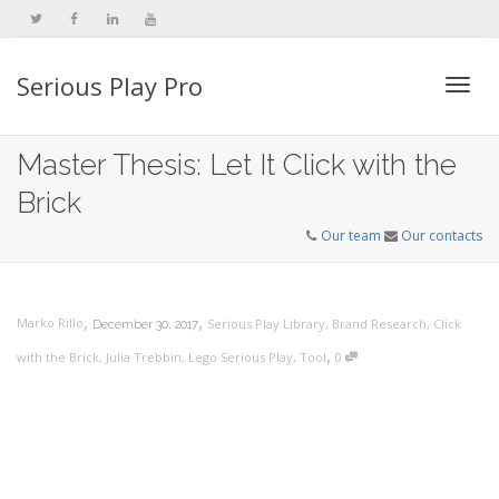
Serious Play Pro
Togg
Master Thesis: Let It Click with the
Brick
navi
Our team
Our contacts
,
,
Marko Rillo
Serious Play Library
,
Brand Research
,
Click
December 30, 2017
,
with the Brick
,
Julia Trebbin
,
Lego Serious Play
,
Tool
0