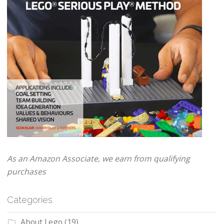
As an Amazon Associate, we earn from qualifying
purchases
Categories
About Lego
(19)