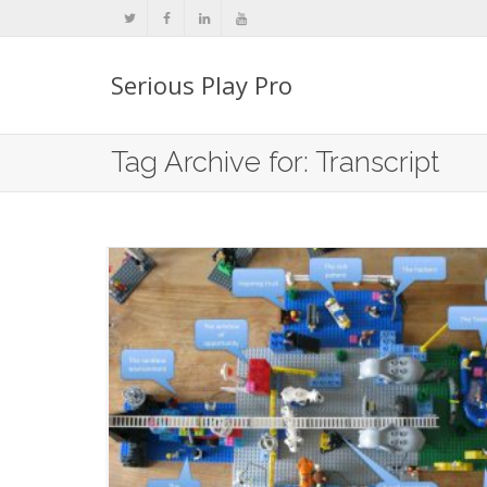
Serious Play Pro
Tag Archive for: Transcript