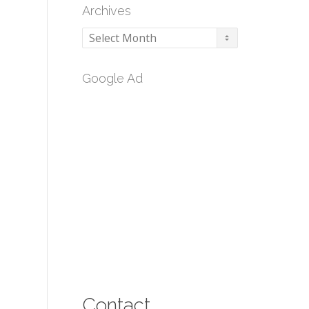
Archives
Archives
Google Ad
Contact