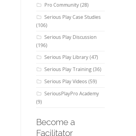
Pro Community
(28)
Serious Play Case Studies
(106)
Serious Play Discussion
(196)
Serious Play Library
(47)
Serious Play Training
(36)
Serious Play Videos
(59)
SeriousPlayPro Academy
(9)
Become a
Facilitator