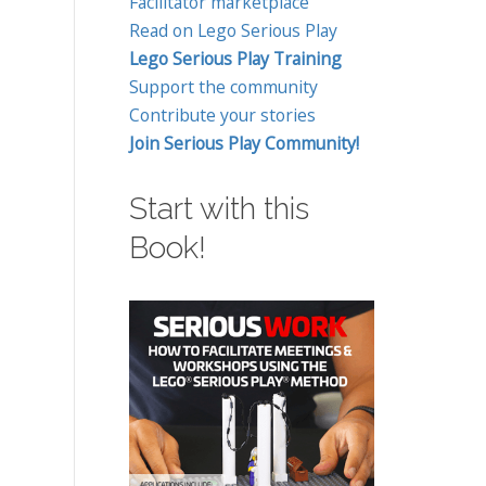
Facilitator marketplace
Read on Lego Serious Play
Lego Serious Play Training
Support the community
Contribute your stories
Join Serious Play Community!
Start with this
Book!