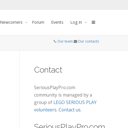
 Newcomers
Forum
Events
Log In
Our team
Our contacts
Contact
SeriousPlayPro.com
community is managed by a
group of
LEGO SERIOUS PLAY
volunteers
.
Contact us
.
SeriousPlayPro.com