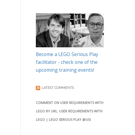
Become a LEGO Serious Play
facilitator - check one of the
upcoming training events!
LATEST COMMENTS
COMMENT ON USER REQUIREMENTS WITH
LEGO BY URL: USER REQUIREMENTS WITH
LEGO | LEGO SERIOUS PLAY @USI