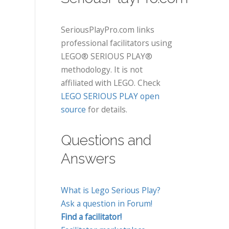
SeriousPlayPro.com links
professional facilitators using
LEGO® SERIOUS PLAY®
methodology. It is not
affiliated with LEGO. Check
LEGO SERIOUS PLAY open
source
for details.
Questions and
Answers
What is Lego Serious Play?
Ask a question in Forum!
Find a facilitator!