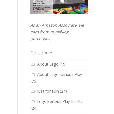
As an Amazon Associate, we
earn from qualifying
purchases
Categories
About Lego
(19)
About Lego Serious Play
(75)
Just for Fun
(24)
Lego Serious Play Bricks
(24)