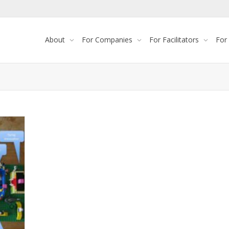
About
For Companies
For Facilitators
For