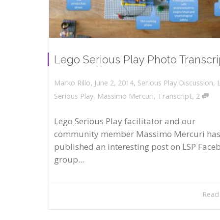
Lego Serious Play Photo Transcri
,
,
June 2, 2014
Serious Play Discussion
,
Marko Rillo
,
Serious Play
,
Massimo Mercuri
,
Transcript
2
Lego Serious Play facilitator and our
community member Massimo Mercuri ha
published an interesting post on LSP Face
group...
Read