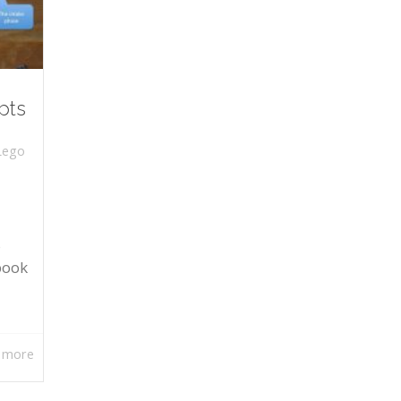
pts
Lego
s
book
 more