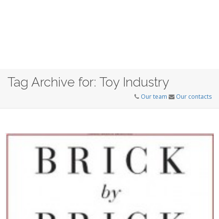
Tag Archive for: Toy Industry
Our team
Our contacts