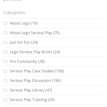
Categories
About Lego
(19)
About Lego Serious Play
(75)
Just for Fun
(24)
Lego Serious Play Bricks
(24)
Pro Community
(28)
Serious Play Case Studies
(106)
Serious Play Discussion
(196)
Serious Play Library
(47)
Serious Play Training
(36)