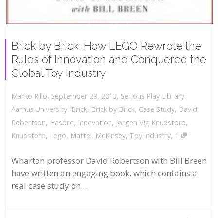
Brick by Brick: How LEGO Rewrote the
Rules of Innovation and Conquered the
Global Toy Industry
,
,
September 29, 2013
Serious Play Library
,
Marko Rillo
Aarhus University
,
Brick
,
Brick by Brick
,
Case Study
,
David
Robertson
,
Hasbro
,
Innovation
,
Jørgen Vig Knudstorp
,
,
Knudstorp
,
Lego
,
Mattel
,
McKinsey
,
Toy Industry
1
Wharton professor David Robertson with Bill Breen
have written an engaging book, which contains a
real case study on...