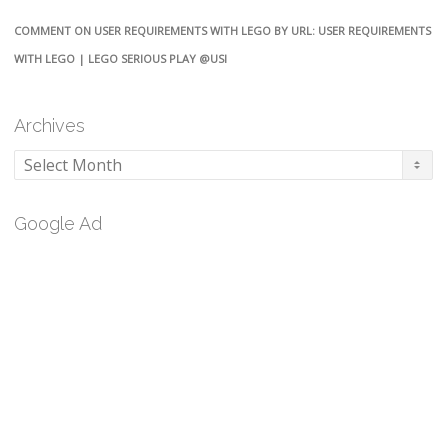
COMMENT ON USER REQUIREMENTS WITH LEGO BY URL: USER REQUIREMENTS
WITH LEGO | LEGO SERIOUS PLAY @USI
Archives
Archives
Google Ad