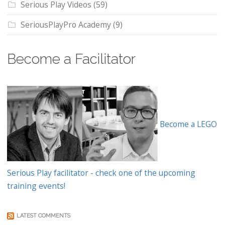
Serious Play Videos
(59)
SeriousPlayPro Academy
(9)
Become a Facilitator
Become a LEGO
Serious Play facilitator - check one of the upcoming
training events!
LATEST COMMENTS