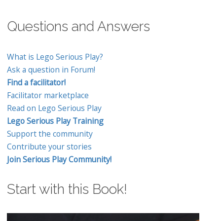
Questions and Answers
What is Lego Serious Play?
Ask a question in Forum!
Find a facilitator!
Facilitator marketplace
Read on Lego Serious Play
Lego Serious Play Training
Support the community
Contribute your stories
Join Serious Play Community!
Start with this Book!