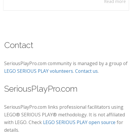
Read more
Contact
SeriousPlayPro.com community is managed by a group of
LEGO SERIOUS PLAY volunteers
.
Contact us
.
SeriousPlayPro.com
SeriousPlayPro.com links professional facilitators using
LEGO® SERIOUS PLAY® methodology. It is not affiliated
with LEGO. Check
LEGO SERIOUS PLAY open source
for
details.