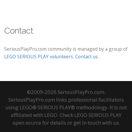
Contact
SeriousPlayPro.com community is managed by a group of
LEGO SERIOUS PLAY volunteers
.
Contact us
.
©2009-2026 SeriousPlayPro.com.
SeriousPlayPro.com links professional facilitators
using LEGO® SERIOUS PLAY® methodology. It is not
affiliated with LEGO. Check
LEGO SERIOUS PLAY
open source
for details or
get in touch
with us.