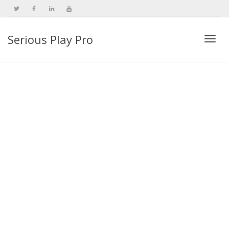
Serious Play Pro
Togg
navi