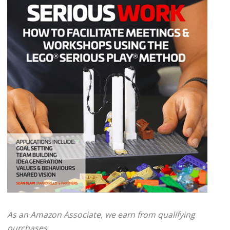
As an Amazon Associate, we earn from qualifying
purchases