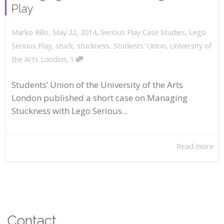
Play
,
,
May 22, 2014
Serious Play Case Studies
,
Lego
Marko Rillo
Serious Play
,
stuck
,
stuckness
,
Students' Union
,
University of
,
the Arts London
1
Students’ Union of the University of the Arts
London published a short case on Managing
Stuckness with Lego Serious...
Read more
Contact