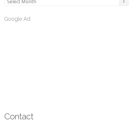
Archives
Google Ad
Contact