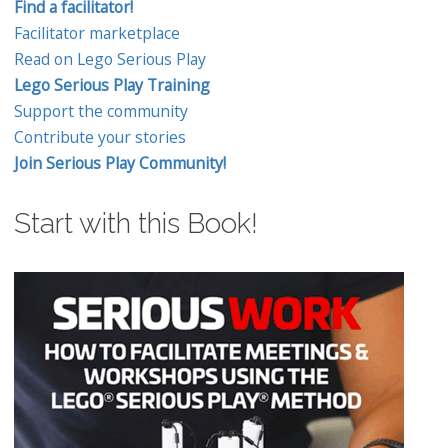
Find a facilitator!
Facilitator marketplace
Read on Lego Serious Play
Lego Serious Play Training
Support the community
Contribute your stories
Join Serious Play Community!
Start with this Book!