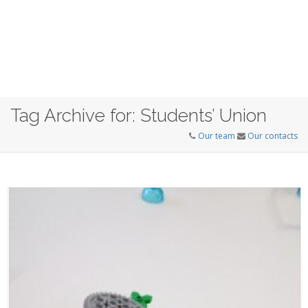
Tag Archive for: Students’ Union
Our team
Our contacts