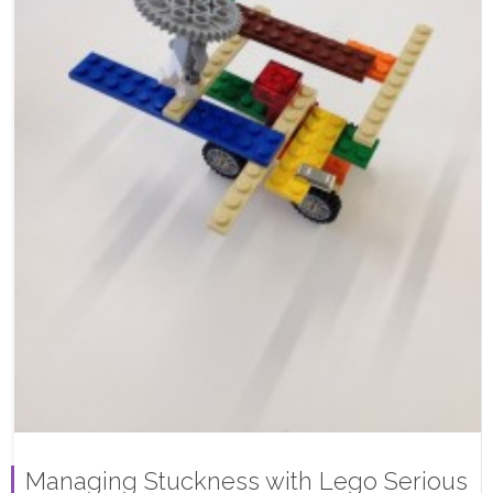
Managing Stuckness with Lego Serious