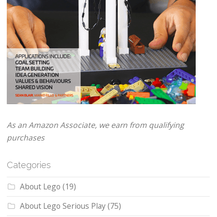
As an Amazon Associate, we earn from qualifying
purchases
Categories
About Lego
(19)
About Lego Serious Play
(75)