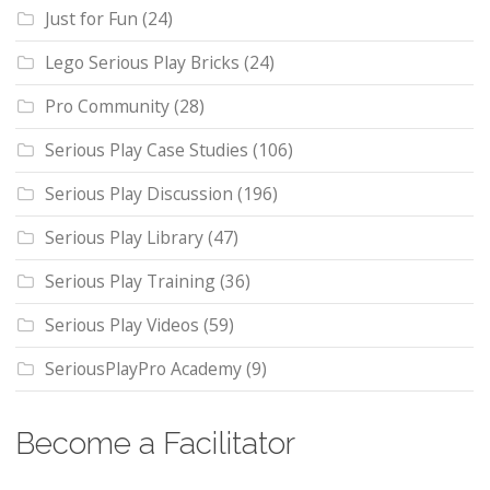
Just for Fun
(24)
Lego Serious Play Bricks
(24)
Pro Community
(28)
Serious Play Case Studies
(106)
Serious Play Discussion
(196)
Serious Play Library
(47)
Serious Play Training
(36)
Serious Play Videos
(59)
SeriousPlayPro Academy
(9)
Become a Facilitator