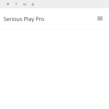
Serious Play Pro
Togg
navi