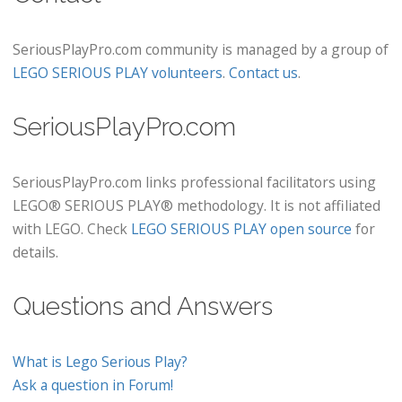
SeriousPlayPro.com community is managed by a group of
LEGO SERIOUS PLAY volunteers
.
Contact us
.
SeriousPlayPro.com
SeriousPlayPro.com links professional facilitators using
LEGO® SERIOUS PLAY® methodology. It is not affiliated
with LEGO. Check
LEGO SERIOUS PLAY open source
for
details.
Questions and Answers
What is Lego Serious Play?
Ask a question in Forum!