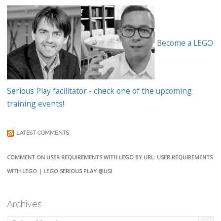
Become a LEGO
Serious Play facilitator - check one of the upcoming
training events!
LATEST COMMENTS
COMMENT ON USER REQUIREMENTS WITH LEGO BY URL: USER REQUIREMENTS
WITH LEGO | LEGO SERIOUS PLAY @USI
Archives