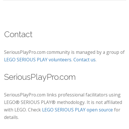
Contact
SeriousPlayPro.com community is managed by a group of
LEGO SERIOUS PLAY volunteers
.
Contact us
.
SeriousPlayPro.com
SeriousPlayPro.com links professional facilitators using
LEGO® SERIOUS PLAY® methodology. It is not affiliated
with LEGO. Check
LEGO SERIOUS PLAY open source
for
details.