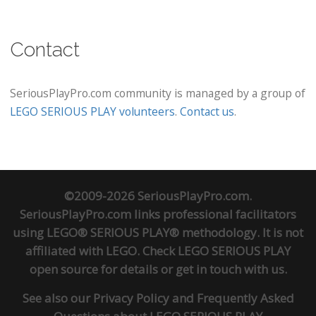
Contact
SeriousPlayPro.com community is managed by a group of
LEGO SERIOUS PLAY volunteers
.
Contact us
.
©2009-2026 SeriousPlayPro.com.
SeriousPlayPro.com links professional facilitators
using LEGO® SERIOUS PLAY® methodology. It is not
affiliated with LEGO. Check
LEGO SERIOUS PLAY
open source
for details or
get in touch
with us.
See also our
Privacy Policy
and
Frequently Asked