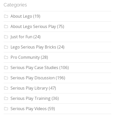
Categories
About Lego
(19)
About Lego Serious Play
(75)
Just for Fun
(24)
Lego Serious Play Bricks
(24)
Pro Community
(28)
Serious Play Case Studies
(106)
Serious Play Discussion
(196)
Serious Play Library
(47)
Serious Play Training
(36)
Serious Play Videos
(59)