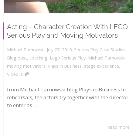
Acting – Character Creation With LEGO
Serious Play and Moving Motivators
,
,
July 27, 2015
Serious Play Case Studies
,
Michael Tarnowski
Blog post
,
coaching
,
Lego Serious Play
,
Michael Tarnowski
,
moving motivators
,
Plays in Business
,
stage experience
,
,
Video
0
from Michael Tarnowski blog Plays in Business In
rehearsals, the actors try together with the director
to enter as...
Read more