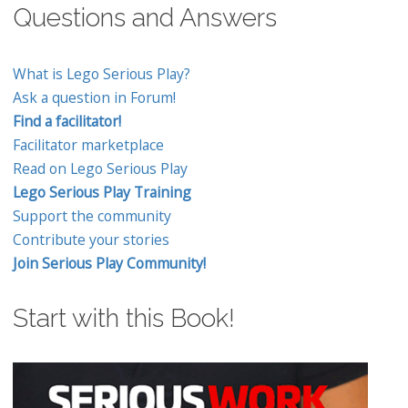
Questions and Answers
What is Lego Serious Play?
Ask a question in Forum!
Find a facilitator!
Facilitator marketplace
Read on Lego Serious Play
Lego Serious Play Training
Support the community
Contribute your stories
Join Serious Play Community!
Start with this Book!