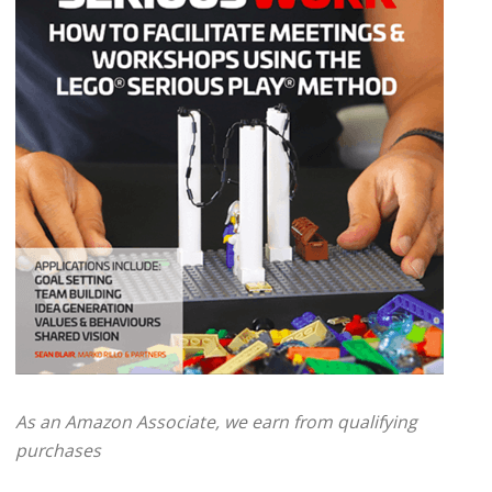
As an Amazon Associate, we earn from qualifying
purchases