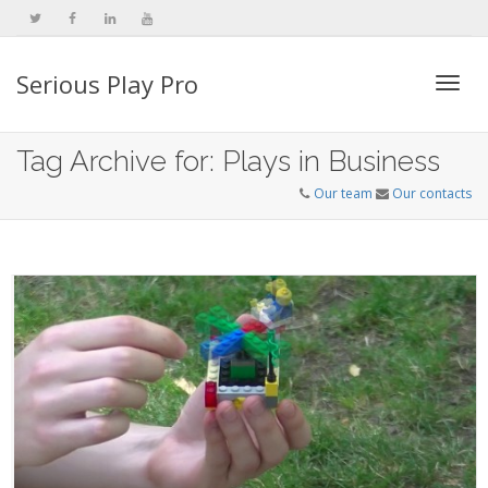
Serious Play Pro
Togg
Tag Archive for: Plays in Business
Our team
Our contacts
navi