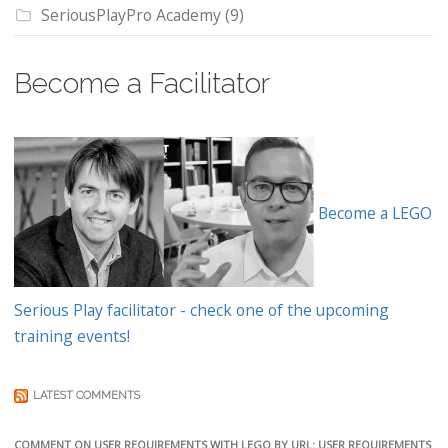
SeriousPlayPro Academy
(9)
Become a Facilitator
Become a LEGO
Serious Play facilitator - check one of the upcoming
training events!
LATEST COMMENTS
COMMENT ON USER REQUIREMENTS WITH LEGO BY URL: USER REQUIREMENTS