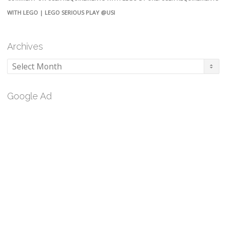
WITH LEGO | LEGO SERIOUS PLAY @USI
Archives
Archives
Google Ad