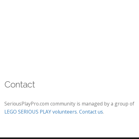
Contact
SeriousPlayPro.com community is managed by a group of
LEGO SERIOUS PLAY volunteers
.
Contact us
.