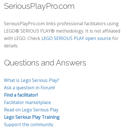
SeriousPlayPro.com
SeriousPlayPro.com links professional facilitators using
LEGO® SERIOUS PLAY® methodology. It is not affiliated
with LEGO. Check
LEGO SERIOUS PLAY open source
for
details.
Questions and Answers
What is Lego Serious Play?
Ask a question in Forum!
Find a facilitator!
Facilitator marketplace
Read on Lego Serious Play
Lego Serious Play Training
Support the community