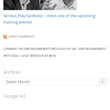
Serious Play facilitator - check one of the upcoming
training events!
LATEST COMMENTS
COMMENT ON USER REQUIREMENTS WITH LEGO BY URL: USER REQUIREMENTS
WITH LEGO | LEGO SERIOUS PLAY @USI
Archives
Archives
Google Ad