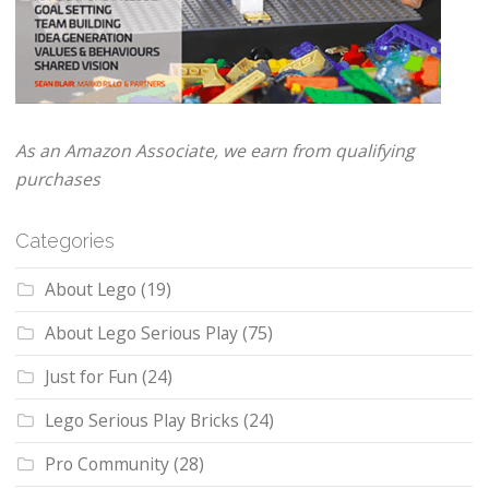
As an Amazon Associate, we earn from qualifying
purchases
Categories
About Lego
(19)
About Lego Serious Play
(75)
Just for Fun
(24)
Lego Serious Play Bricks
(24)
Pro Community
(28)