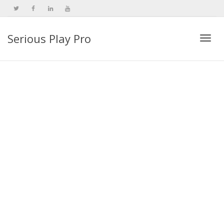
Serious Play Pro
Togg
navi