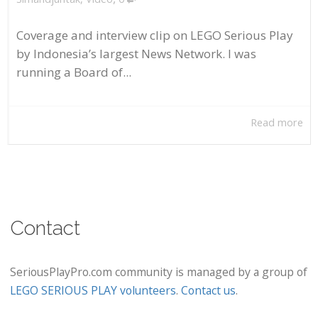
Coverage and interview clip on LEGO Serious Play
by Indonesia’s largest News Network. I was
running a Board of...
Read more
Contact
SeriousPlayPro.com community is managed by a group of
LEGO SERIOUS PLAY volunteers
.
Contact us
.