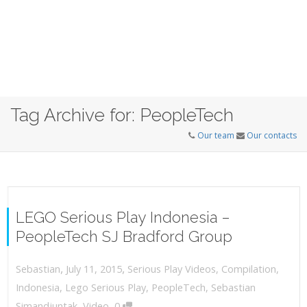
Tag Archive for: PeopleTech
Our team
Our contacts
LEGO Serious Play Indonesia –
PeopleTech SJ Bradford Group
,
,
July 11, 2015
Serious Play Videos
,
Compilation
,
Sebastian
Indonesia
,
Lego Serious Play
,
PeopleTech
,
Sebastian
,
Simandjuntak
,
Video
0