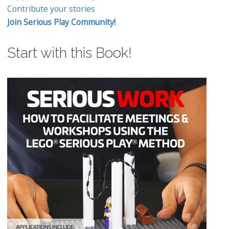
Contribute your stories
Join Serious Play Community!
Start with this Book!