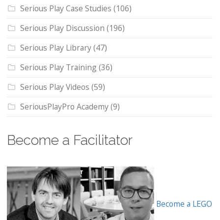
Serious Play Case Studies
(106)
Serious Play Discussion
(196)
Serious Play Library
(47)
Serious Play Training
(36)
Serious Play Videos
(59)
SeriousPlayPro Academy
(9)
Become a Facilitator
Become a LEGO