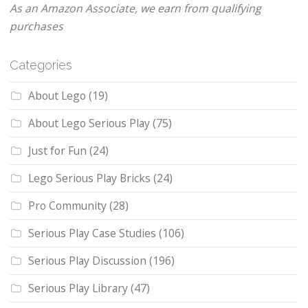
As an Amazon Associate, we earn from qualifying
purchases
Categories
About Lego
(19)
About Lego Serious Play
(75)
Just for Fun
(24)
Lego Serious Play Bricks
(24)
Pro Community
(28)
Serious Play Case Studies
(106)
Serious Play Discussion
(196)
Serious Play Library
(47)