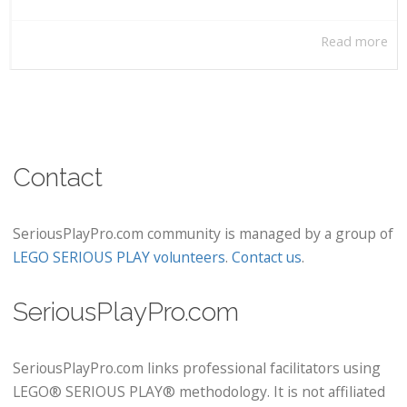
Read more
Contact
SeriousPlayPro.com community is managed by a group of
LEGO SERIOUS PLAY volunteers
.
Contact us
.
SeriousPlayPro.com
SeriousPlayPro.com links professional facilitators using
LEGO® SERIOUS PLAY® methodology. It is not affiliated