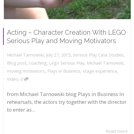
Acting – Character Creation With LEGO
Serious Play and Moving Motivators
,
,
July 27, 2015
Serious Play Case Studies
,
Michael Tarnowski
Blog post
,
coaching
,
Lego Serious Play
,
Michael Tarnowski
,
moving motivators
,
Plays in Business
,
stage experience
,
,
Video
0
from Michael Tarnowski blog Plays in Business In
rehearsals, the actors try together with the director
to enter as...
Read more