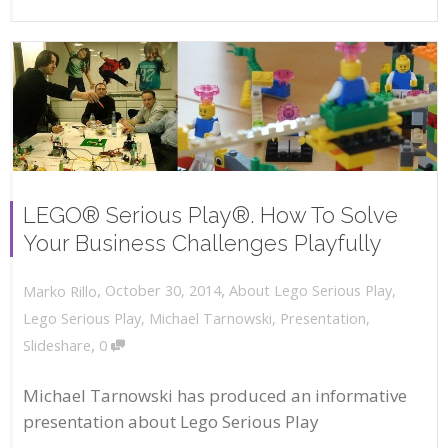
LEGO® Serious Play®. How To Solve
Your Business Challenges Playfully
,
,
October 30, 2014
About Lego Serious Play
,
Marko Rillo
Lego Serious Play
,
Michael Tarnowski
,
Presentation
,
,
Slideshare
0
Michael Tarnowski has produced an informative
presentation about Lego Serious Play