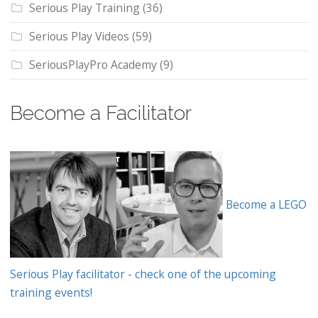
Serious Play Training
(36)
Serious Play Videos
(59)
SeriousPlayPro Academy
(9)
Become a Facilitator
Become a LEGO
Serious Play facilitator - check one of the upcoming
training events!