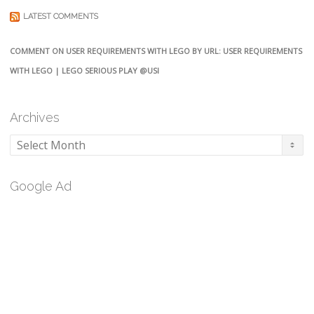
LATEST COMMENTS
COMMENT ON USER REQUIREMENTS WITH LEGO BY URL: USER REQUIREMENTS
WITH LEGO | LEGO SERIOUS PLAY @USI
Archives
Archives
Google Ad