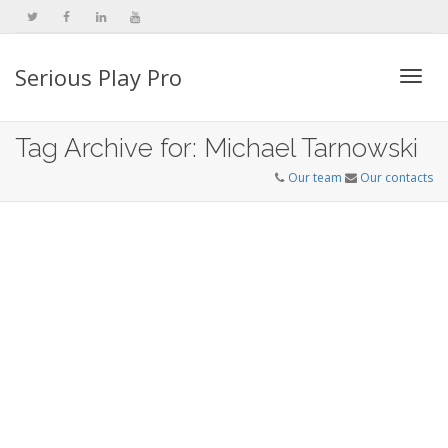
Serious Play Pro
Togg
Tag Archive for: Michael Tarnowski
Our team
Our contacts
navi