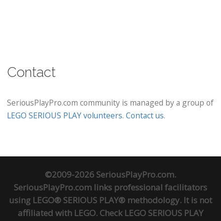
Contact
SeriousPlayPro.com community is managed by a group of
LEGO SERIOUS PLAY volunteers
.
Contact us
.
©2009-2026 SeriousPlayPro.com.
SeriousPlayPro.com links professional facilitators
using LEGO® SERIOUS PLAY® methodology. It is not
affiliated with LEGO. Check
LEGO SERIOUS PLAY