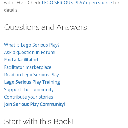
with LEGO. Check
LEGO SERIOUS PLAY open source
for
details.
Questions and Answers
What is Lego Serious Play?
Ask a question in Forum!
Find a facilitator!
Facilitator marketplace
Read on Lego Serious Play
Lego Serious Play Training
Support the community
Contribute your stories
Join Serious Play Community!
Start with this Book!