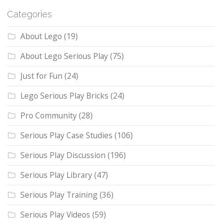
Categories
About Lego
(19)
About Lego Serious Play
(75)
Just for Fun
(24)
Lego Serious Play Bricks
(24)
Pro Community
(28)
Serious Play Case Studies
(106)
Serious Play Discussion
(196)
Serious Play Library
(47)
Serious Play Training
(36)
Serious Play Videos
(59)