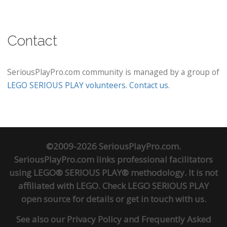
Contact
SeriousPlayPro.com community is managed by a group of
LEGO SERIOUS PLAY volunteers
.
Contact us
.
©2009-2026 SeriousPlayPro.com.
SeriousPlayPro.com links professional facilitators
using LEGO® SERIOUS PLAY® methodology. It is not
affiliated with LEGO. Check
LEGO SERIOUS PLAY
open source
for details or
get in touch
with us.
See also our
Privacy Policy
and
Frequently Asked