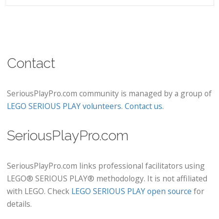
Contact
SeriousPlayPro.com community is managed by a group of
LEGO SERIOUS PLAY volunteers
.
Contact us
.
SeriousPlayPro.com
SeriousPlayPro.com links professional facilitators using
LEGO® SERIOUS PLAY® methodology. It is not affiliated
with LEGO. Check
LEGO SERIOUS PLAY open source
for
details.