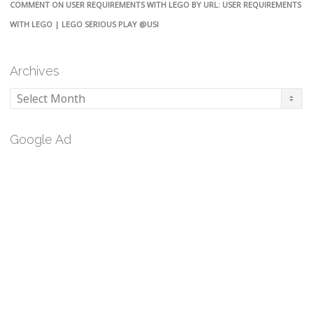
COMMENT ON USER REQUIREMENTS WITH LEGO BY URL: USER REQUIREMENTS
WITH LEGO | LEGO SERIOUS PLAY @USI
Archives
Archives
Google Ad