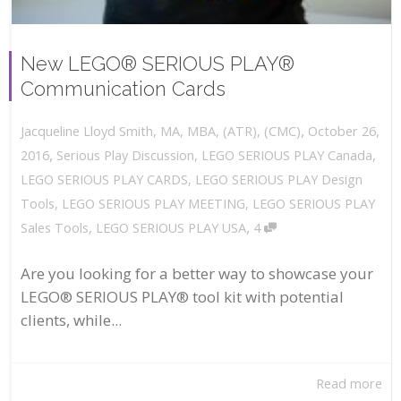
New LEGO® SERIOUS PLAY®
Communication Cards
,
October 26,
Jacqueline Lloyd Smith, MA, MBA, (ATR), (CMC)
,
2016
Serious Play Discussion
,
LEGO SERIOUS PLAY Canada
,
LEGO SERIOUS PLAY CARDS
,
LEGO SERIOUS PLAY Design
Tools
,
LEGO SERIOUS PLAY MEETING
,
LEGO SERIOUS PLAY
,
Sales Tools
,
LEGO SERIOUS PLAY USA
4
Are you looking for a better way to showcase your
LEGO® SERIOUS PLAY® tool kit with potential
clients, while...
Read more