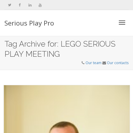
Serious Play Pro
Togg
Tag Archive for: LEGO SERIOUS
PLAY MEETING
navi
Our team
Our contacts