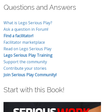
Questions and Answers
What is Lego Serious Play?
Ask a question in Forum!
Find a facilitator!
Facilitator marketplace
Read on Lego Serious Play
Lego Serious Play Training
Support the community
Contribute your stories
Join Serious Play Community!
Start with this Book!