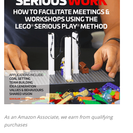
As an Amazon Associate, we earn from qualifying
purchases