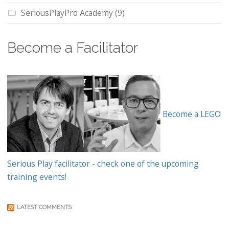
SeriousPlayPro Academy
(9)
Become a Facilitator
Become a LEGO
Serious Play facilitator - check one of the upcoming
training events!
LATEST COMMENTS