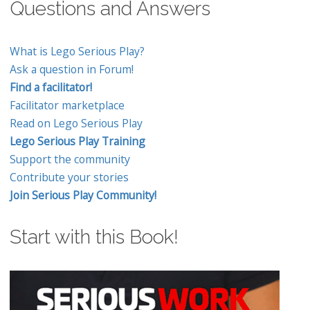
Questions and Answers
What is Lego Serious Play?
Ask a question in Forum!
Find a facilitator!
Facilitator marketplace
Read on Lego Serious Play
Lego Serious Play Training
Support the community
Contribute your stories
Join Serious Play Community!
Start with this Book!