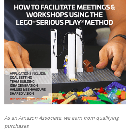
As an Amazon Associate, we earn from qualifying
purchases