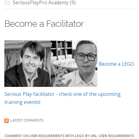
SeriousPlayPro Academy
(9)
Become a Facilitator
Become a LEGO
Serious Play facilitator - check one of the upcoming
training events!
LATEST COMMENTS
COMMENT ON USER REQUIREMENTS WITH LEGO BY URL: USER REQUIREMENTS