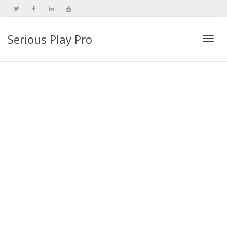
Serious Play Pro
Togg
navi