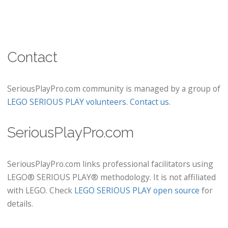
Contact
SeriousPlayPro.com community is managed by a group of
LEGO SERIOUS PLAY volunteers
.
Contact us
.
SeriousPlayPro.com
SeriousPlayPro.com links professional facilitators using
LEGO® SERIOUS PLAY® methodology. It is not affiliated
with LEGO. Check
LEGO SERIOUS PLAY open source
for
details.