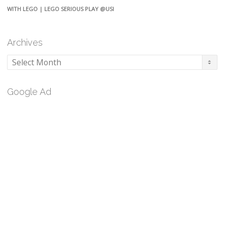
WITH LEGO | LEGO SERIOUS PLAY @USI
Archives
Archives
Google Ad