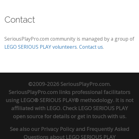
Contact
SeriousPlayPro.com community is managed by a group of
LEGO SERIOUS PLAY volunteers
.
Contact us
.
©2009-2026 SeriousPlayPro.com.
SeriousPlayPro.com links professional facilitators
using LEGO® SERIOUS PLAY® methodology. It is not
affiliated with LEGO. Check
LEGO SERIOUS PLAY
open source
for details or
get in touch
with us.
See also our
Privacy Policy
and
Frequently Asked
Questions about LEGO SERIOUS PLAY