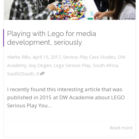
Playing with Lego for media
development, seriously
,
,
April 15, 2017
Serious Play Case Studies
,
DW
Marko Rillo
Academy
,
Guy Degen
,
Lego Serious Play
,
South Africa
,
,
South2South
0
I recently found this interesting article that was
published in 2015 at DW Academie about LEGO
Serious Play You...
Read more