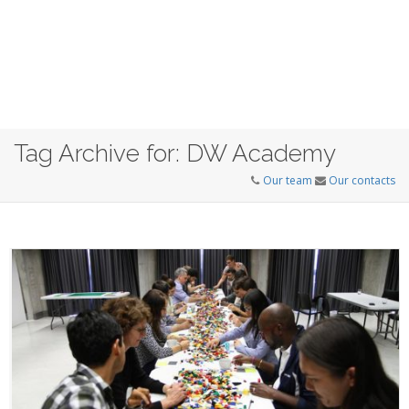
Tag Archive for: DW Academy
Our team
Our contacts