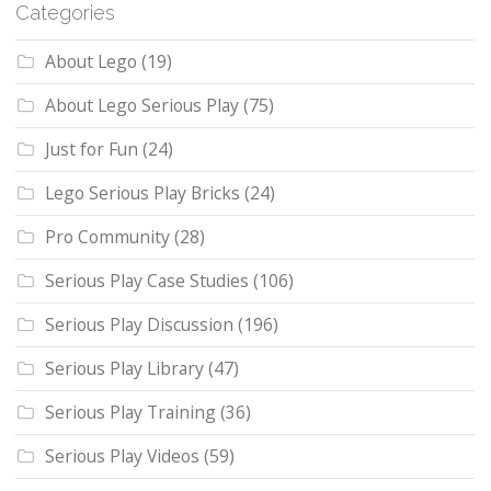
Categories
About Lego
(19)
About Lego Serious Play
(75)
Just for Fun
(24)
Lego Serious Play Bricks
(24)
Pro Community
(28)
Serious Play Case Studies
(106)
Serious Play Discussion
(196)
Serious Play Library
(47)
Serious Play Training
(36)
Serious Play Videos
(59)