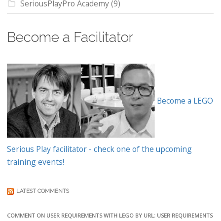
SeriousPlayPro Academy
(9)
Become a Facilitator
Become a LEGO
Serious Play facilitator - check one of the upcoming
training events!
LATEST COMMENTS
COMMENT ON USER REQUIREMENTS WITH LEGO BY URL: USER REQUIREMENTS