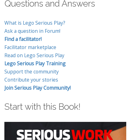
Questions and Answers
What is Lego Serious Play?
Ask a question in Forum!
Find a facilitator!
Facilitator marketplace
Read on Lego Serious Play
Lego Serious Play Training
Support the community
Contribute your stories
Join Serious Play Community!
Start with this Book!