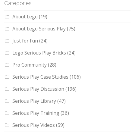
Categories
About Lego
(19)
About Lego Serious Play
(75)
Just for Fun
(24)
Lego Serious Play Bricks
(24)
Pro Community
(28)
Serious Play Case Studies
(106)
Serious Play Discussion
(196)
Serious Play Library
(47)
Serious Play Training
(36)
Serious Play Videos
(59)