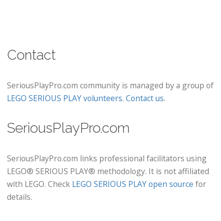
Contact
SeriousPlayPro.com community is managed by a group of
LEGO SERIOUS PLAY volunteers
.
Contact us
.
SeriousPlayPro.com
SeriousPlayPro.com links professional facilitators using
LEGO® SERIOUS PLAY® methodology. It is not affiliated
with LEGO. Check
LEGO SERIOUS PLAY open source
for
details.