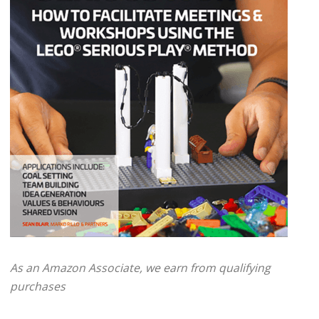
As an Amazon Associate, we earn from qualifying
purchases