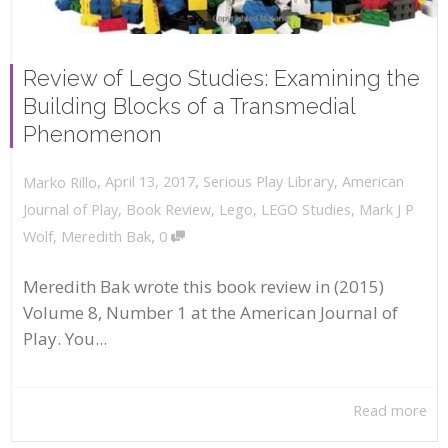
Review of Lego Studies: Examining the
Building Blocks of a Transmedial
Phenomenon
,
,
April 13, 2017
Serious Play Library
,
American
Marko Rillo
Journal of Play
,
Book Review
,
Lego
,
LEGO Studies
,
Mark J P
,
Wolf
,
Meredith Bak
0
Meredith Bak wrote this book review in (2015)
Volume 8, Number 1 at the American Journal of
Play. You...
Read more