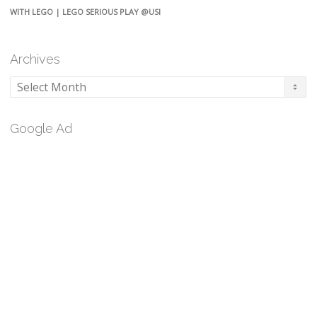
WITH LEGO | LEGO SERIOUS PLAY @USI
Archives
Archives
Google Ad