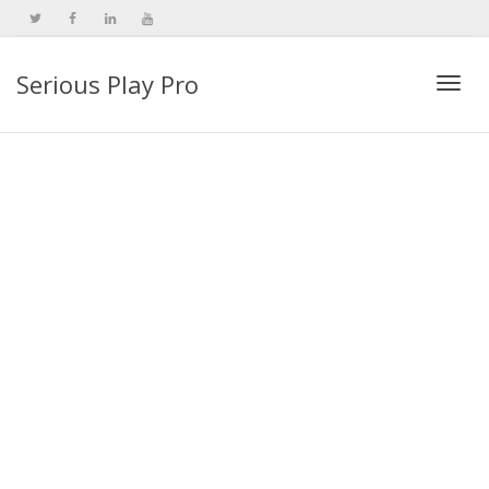
Serious Play Pro
Togg
navi