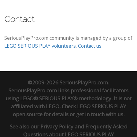
Contact
SeriousPlayPro.com community is managed by a group of
LEGO SERIOUS PLAY volunteers
.
Contact us
.
©2009-2026 SeriousPlayPro.com.
SeriousPlayPro.com links professional facilitators
using LEGO® SERIOUS PLAY® methodology. It is not
affiliated with LEGO. Check
LEGO SERIOUS PLAY
open source
for details or
get in touch
with us.
See also our
Privacy Policy
and
Frequently Asked
Questions about LEGO SERIOUS PLAY