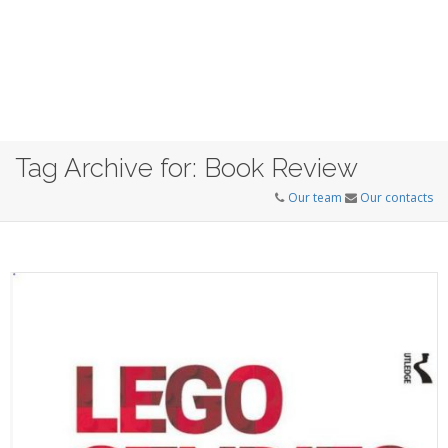
Tag Archive for: Book Review
Our team
Our contacts