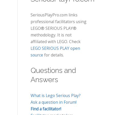
SeriousPlayPro.com links
professional facilitators using
LEGO® SERIOUS PLAY®
methodology. It is not
affiliated with LEGO. Check
LEGO SERIOUS PLAY open
source
for details.
Questions and
Answers
What is Lego Serious Play?
Ask a question in Forum!
Find a facilitator!