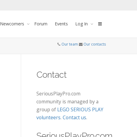
 Newcomers
Forum
Events
Log In
Our team
Our contacts
Contact
SeriousPlayPro.com
community is managed by a
group of
LEGO SERIOUS PLAY
volunteers
.
Contact us
.
SeriousPlayPro.com