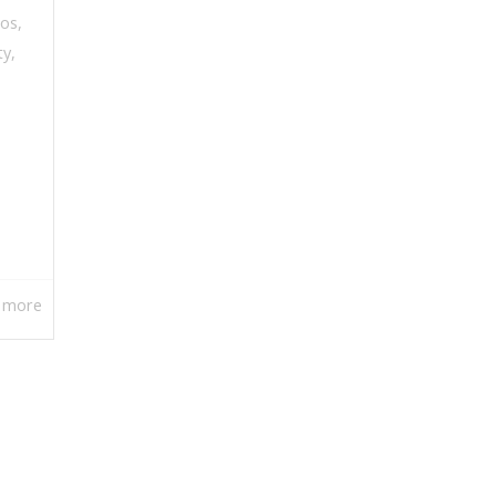
eos
,
ty
,
 more