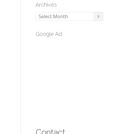
Archives
Archives
Google Ad
Contact