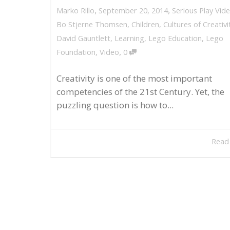
,
,
September 20, 2014
Serious Play Vid
Marko Rillo
Bo Stjerne Thomsen
,
Children
,
Cultures of Creativi
David Gauntlett
,
Learning
,
Lego Education
,
Lego
,
Foundation
,
Video
0
Creativity is one of the most important
competencies of the 21st Century. Yet, the
puzzling question is how to...
Read