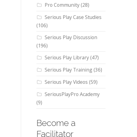
Pro Community
(28)
Serious Play Case Studies
(106)
Serious Play Discussion
(196)
Serious Play Library
(47)
Serious Play Training
(36)
Serious Play Videos
(59)
SeriousPlayPro Academy
(9)
Become a
Facilitator