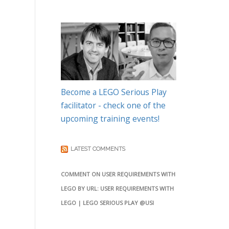
Become a LEGO Serious Play
facilitator - check one of the
upcoming training events!
LATEST COMMENTS
COMMENT ON USER REQUIREMENTS WITH
LEGO BY URL: USER REQUIREMENTS WITH
LEGO | LEGO SERIOUS PLAY @USI