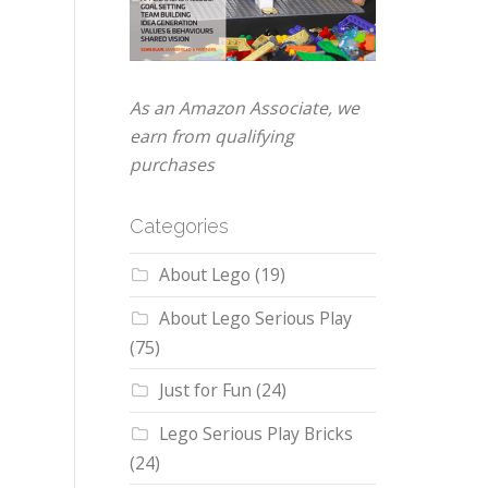
As an Amazon Associate, we
earn from qualifying
purchases
Categories
About Lego
(19)
About Lego Serious Play
(75)
Just for Fun
(24)
Lego Serious Play Bricks
(24)