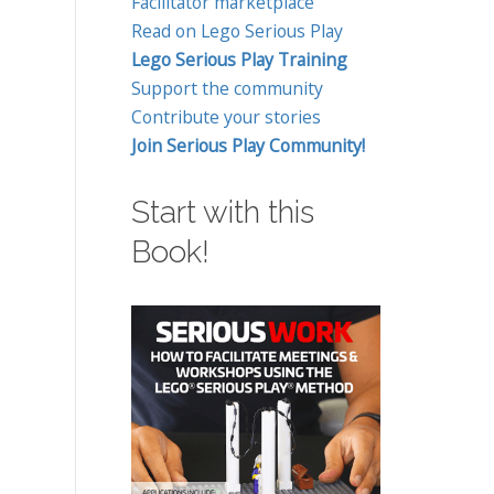
Facilitator marketplace
Read on Lego Serious Play
Lego Serious Play Training
Support the community
Contribute your stories
Join Serious Play Community!
Start with this
Book!