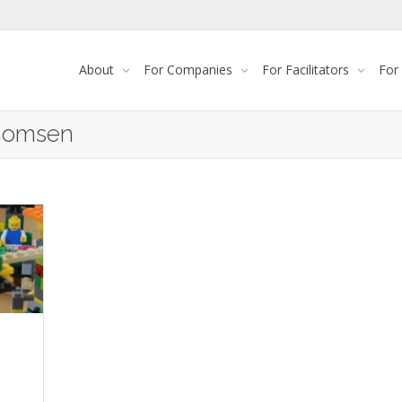
About
For Companies
For Facilitators
For
Thomsen