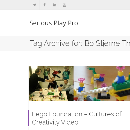
Serious Play Pro
Tag Archive for: Bo Stjerne 
Lego Foundation – Cultures of
Creativity Video