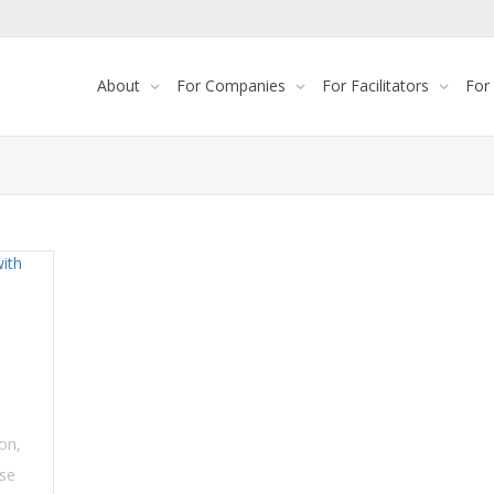
About
For Companies
For Facilitators
For
ion
,
se