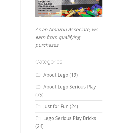
As an Amazon Associate, we
earn from qualifying
purchases
Categories
About Lego
(19)
About Lego Serious Play
(75)
Just for Fun
(24)
Lego Serious Play Bricks
(24)