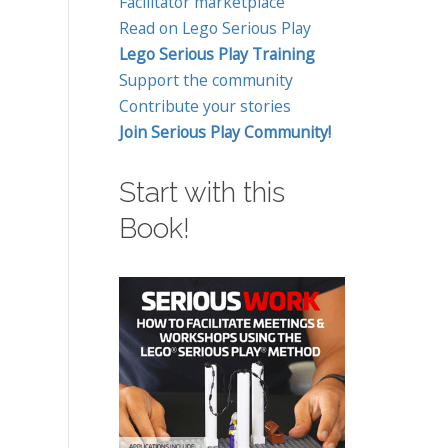
Facilitator marketplace
Read on Lego Serious Play
Lego Serious Play Training
Support the community
Contribute your stories
Join Serious Play Community!
Start with this
Book!