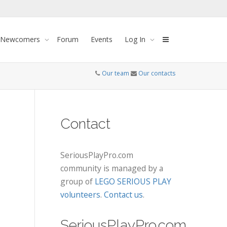
 Newcomers
Forum
Events
Log In
Our team
Our contacts
Contact
SeriousPlayPro.com
community is managed by a
group of
LEGO SERIOUS PLAY
volunteers
.
Contact us
.
SeriousPlayPro.com