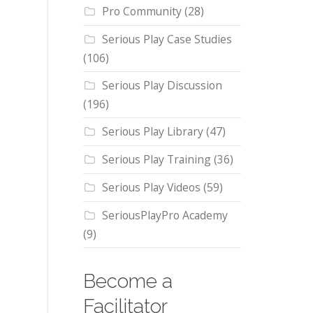
Pro Community
(28)
Serious Play Case Studies
(106)
Serious Play Discussion
(196)
Serious Play Library
(47)
Serious Play Training
(36)
Serious Play Videos
(59)
SeriousPlayPro Academy
(9)
Become a
Facilitator