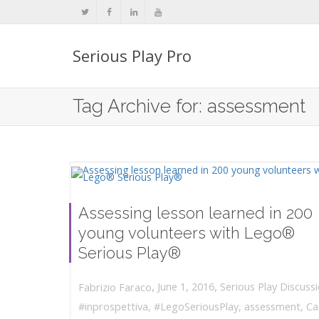
Serious Play Pro
Tag Archive for: assessment
Assessing lesson learned in 200
young volunteers with Lego®
Serious Play®
,
,
June 1, 2016
Serious Play Discuss
Fabrizio Faraco
#inprospettiva
,
#LegoSeriousPlay
,
assessment
,
Ca