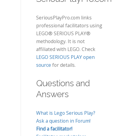
SeriousPlayPro.com links
professional facilitators using
LEGO® SERIOUS PLAY®
methodology. It is not
affiliated with LEGO. Check
LEGO SERIOUS PLAY open
source
for details.
Questions and
Answers
What is Lego Serious Play?
Ask a question in Forum!
Find a facilitator!